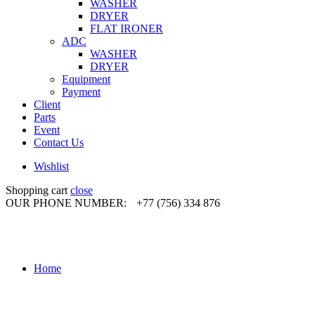
WASHER
DRYER
FLAT IRONER
ADC
WASHER
DRYER
Equipment
Payment
Client
Parts
Event
Contact Us
Wishlist
Shopping cart
close
OUR PHONE NUMBER:
+77 (756) 334 876
Home