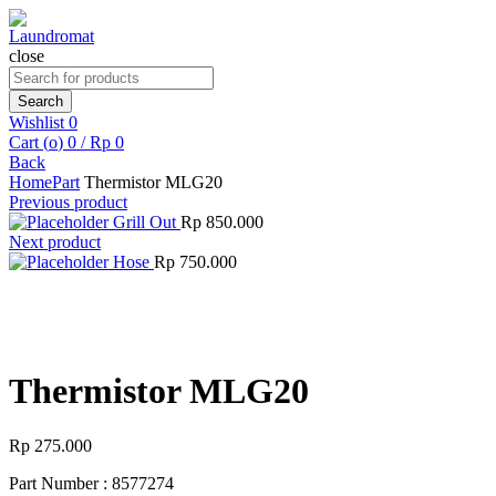
close
Search
for:
Search
Wishlist
0
Cart (
o
)
0
/
Rp
0
Back
Home
Part
Thermistor MLG20
Previous product
Grill Out
Rp
850.000
Next product
Hose
Rp
750.000
Click to enlarge
Thermistor MLG20
Rp
275.000
Part Number : 8577274