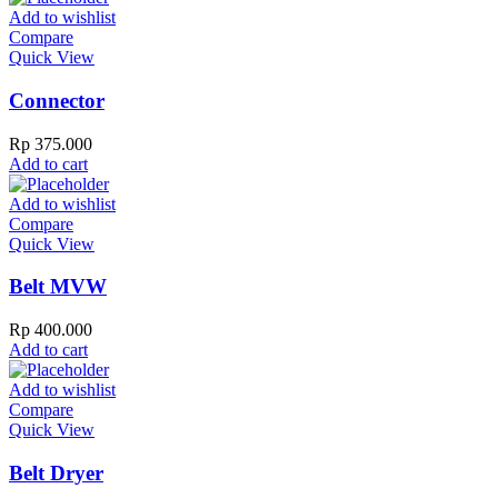
Add to wishlist
Compare
Quick View
Connector
Rp
375.000
Add to cart
Add to wishlist
Compare
Quick View
Belt MVW
Rp
400.000
Add to cart
Add to wishlist
Compare
Quick View
Belt Dryer