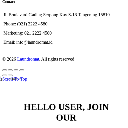
Contact
Jl. Boulevard Gading Serpong Kav S-18 Tangerang 15810
Phone: (021) 2222 4580
Marketing: 021 2222 4580
Email: info@laundromat.id
© 2026
Laundromat
. All rights reserved
Scroll To Top
HELLO USER, JOIN
OUR