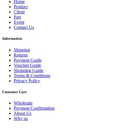
Home
Product
Client
Part
Event
Contact Us
Information
Shipping
Returns
Payment Guide
Voucher Guide
Shopping Guide
Terms & Conditions
Privacy Policy
Customer Care
Wholesale
Payment Confirmation
About Us
Why us