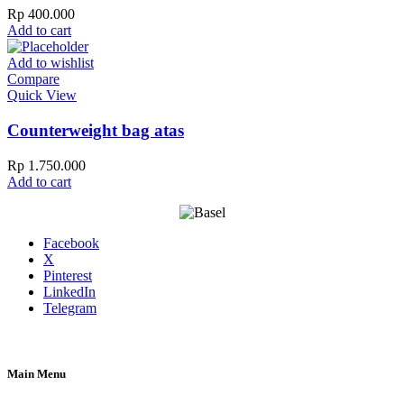
Rp
400.000
Add to cart
Add to wishlist
Compare
Quick View
Counterweight bag atas
Rp
1.750.000
Add to cart
Facebook
X
Pinterest
LinkedIn
Telegram
Main Menu