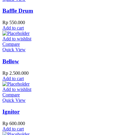
Baffle Drum
Rp
550.000
Add to cart
Add to wishlist
Compare
Quick View
Bellow
Rp
2.500.000
Add to cart
Add to wishlist
Compare
Quick View
Ignitor
Rp
600.000
Add to cart