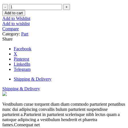
Thermistor
MLG20
Add to cart
quantity
Add to Wishlist
Add to wishlist
Compare
Category:
Part
Share
Facebook
X
Pinterest
LinkedIn
Telegram
Shipping & Delivery
Shipping & Delivery
Vestibulum curae torquent diam diam commodo parturient penatibus
nunc dui adipiscing convallis bulum parturient suspendisse
parturient a.Parturient in parturient scelerisque nibh lectus quam a
natoque adipiscing a vestibulum hendrerit et pharetra
fames.Consequat net