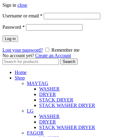
Sign in
close
Username or email
*
Password
*
Log in
Lost your password?
Remember me
No account yet?
Create an Account
Search
Search
for:
Home
Shop
MAYTAG
WASHER
DRYER
STACK DRYER
STACK WASHER DRYER
LG
WASHER
DRYER
STACK WASHER DRYER
FAGOR