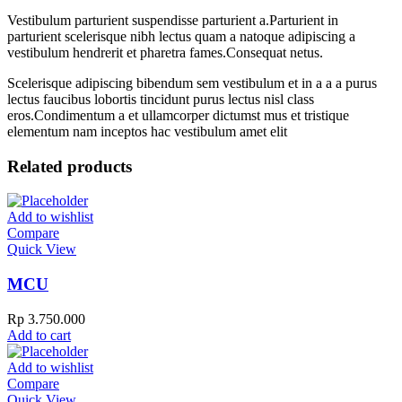
Vestibulum parturient suspendisse parturient a.Parturient in
parturient scelerisque nibh lectus quam a natoque adipiscing a
vestibulum hendrerit et pharetra fames.Consequat netus.
Scelerisque adipiscing bibendum sem vestibulum et in a a a purus
lectus faucibus lobortis tincidunt purus lectus nisl class
eros.Condimentum a et ullamcorper dictumst mus et tristique
elementum nam inceptos hac vestibulum amet elit
Related products
Add to wishlist
Compare
Quick View
MCU
Rp
3.750.000
Add to cart
Add to wishlist
Compare
Quick View