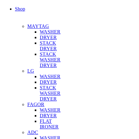
Shop
MAYTAG
WASHER
DRYER
STACK
DRYER
STACK
WASHER
DRYER
LG
WASHER
DRYER
STACK
WASHER
DRYER
FAGOR
WASHER
DRYER
FLAT
IRONER
ADC
WASHER