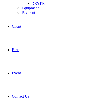
DRYER
Equipment
Payment
Client
Parts
Event
Contact Us