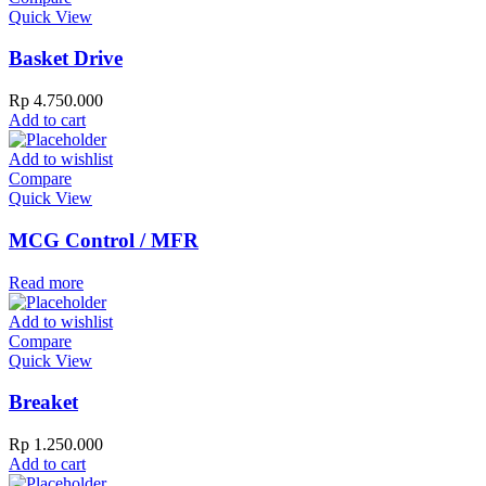
Quick View
Basket Drive
Rp
4.750.000
Add to cart
Add to wishlist
Compare
Quick View
MCG Control / MFR
Read more
Add to wishlist
Compare
Quick View
Breaket
Rp
1.250.000
Add to cart