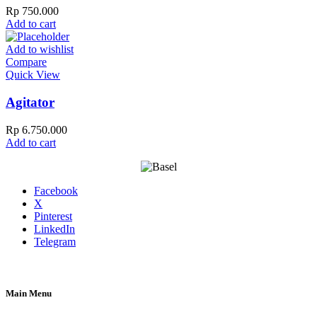
Rp
750.000
Add to cart
Add to wishlist
Compare
Quick View
Agitator
Rp
6.750.000
Add to cart
Facebook
X
Pinterest
LinkedIn
Telegram
Main Menu