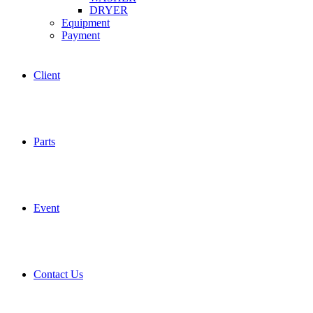
DRYER
Equipment
Payment
Client
Parts
Event
Contact Us