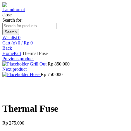
close
Search for:
Search
Wishlist
0
Cart (
o
)
0
/
Rp
0
Back
Home
Part
Thermal Fuse
Previous product
Grill Out
Rp
850.000
Next product
Hose
Rp
750.000
Click to enlarge
Thermal Fuse
Rp
275.000