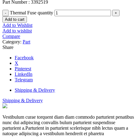
Part Number : 3392519
Thermal Fuse quantity
Add to cart
Add to Wishlist
Add to wishlist
Compare
Category:
Part
Share
Facebook
X
Pinterest
LinkedIn
Telegram
Shipping & Delivery
Shipping & Delivery
Vestibulum curae torquent diam diam commodo parturient penatibus
nunc dui adipiscing convallis bulum parturient suspendisse
parturient a.Parturient in parturient scelerisque nibh lectus quam a
natoque adipiscing a vestibulum hendrerit et pharetra