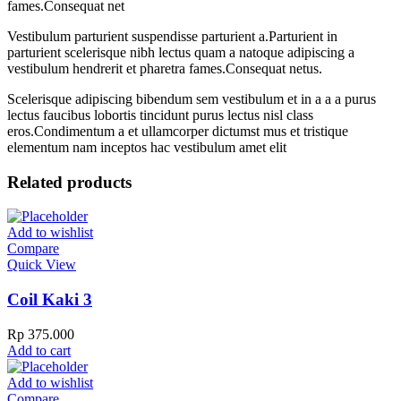
fames.Consequat net
Vestibulum parturient suspendisse parturient a.Parturient in
parturient scelerisque nibh lectus quam a natoque adipiscing a
vestibulum hendrerit et pharetra fames.Consequat netus.
Scelerisque adipiscing bibendum sem vestibulum et in a a a purus
lectus faucibus lobortis tincidunt purus lectus nisl class
eros.Condimentum a et ullamcorper dictumst mus et tristique
elementum nam inceptos hac vestibulum amet elit
Related products
Add to wishlist
Compare
Quick View
Coil Kaki 3
Rp
375.000
Add to cart
Add to wishlist
Compare