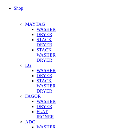
Shop
MAYTAG
WASHER
DRYER
STACK
DRYER
STACK
WASHER
DRYER
LG
WASHER
DRYER
STACK
WASHER
DRYER
FAGOR
WASHER
DRYER
FLAT
IRONER
ADC
WASHER