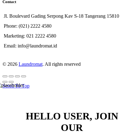
Contact
Jl. Boulevard Gading Serpong Kav S-18 Tangerang 15810
Phone: (021) 2222 4580
Marketing: 021 2222 4580
Email: info@laundromat.id
© 2026
Laundromat
. All rights reserved
Scroll To Top
HELLO USER, JOIN
OUR