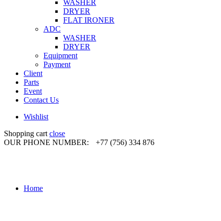
WASHER
DRYER
FLAT IRONER
ADC
WASHER
DRYER
Equipment
Payment
Client
Parts
Event
Contact Us
Wishlist
Shopping cart
close
OUR PHONE NUMBER:
+77 (756) 334 876
Home