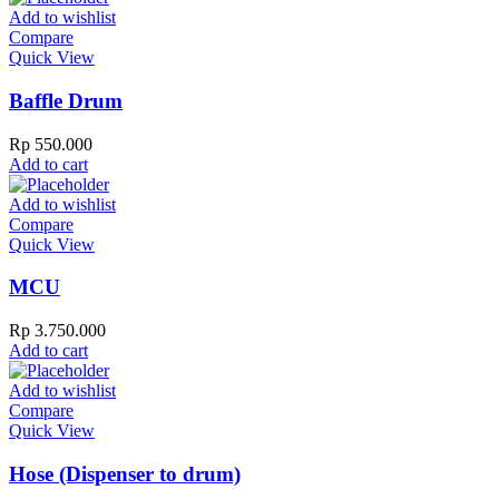
Add to wishlist
Compare
Quick View
Baffle Drum
Rp
550.000
Add to cart
Add to wishlist
Compare
Quick View
MCU
Rp
3.750.000
Add to cart
Add to wishlist
Compare
Quick View
Hose (Dispenser to drum)