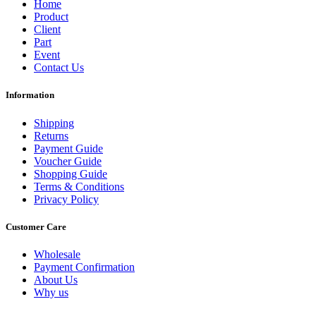
Home
Product
Client
Part
Event
Contact Us
Information
Shipping
Returns
Payment Guide
Voucher Guide
Shopping Guide
Terms & Conditions
Privacy Policy
Customer Care
Wholesale
Payment Confirmation
About Us
Why us