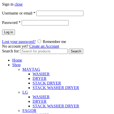
Sign in
close
Username or email
*
Password
*
Log in
Lost your password?
Remember me
No account yet?
Create an Account
Search for:
Search
Home
Shop
MAYTAG
WASHER
DRYER
STACK DRYER
STACK WASHER DRYER
LG
WASHER
DRYER
STACK WASHER DRYER
FAGOR