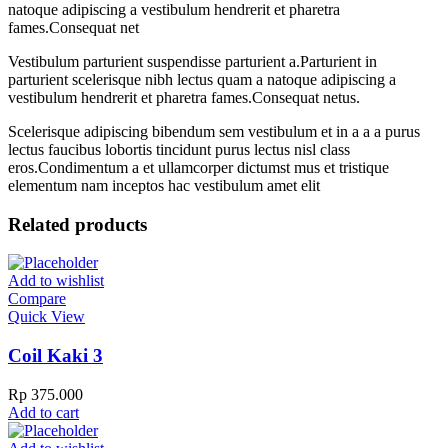
natoque adipiscing a vestibulum hendrerit et pharetra
fames.Consequat net
Vestibulum parturient suspendisse parturient a.Parturient in
parturient scelerisque nibh lectus quam a natoque adipiscing a
vestibulum hendrerit et pharetra fames.Consequat netus.
Scelerisque adipiscing bibendum sem vestibulum et in a a a purus
lectus faucibus lobortis tincidunt purus lectus nisl class
eros.Condimentum a et ullamcorper dictumst mus et tristique
elementum nam inceptos hac vestibulum amet elit
Related products
Add to wishlist
Compare
Quick View
Coil Kaki 3
Rp
375.000
Add to cart