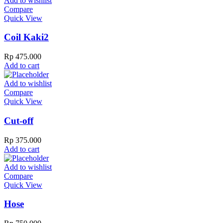
Add to wishlist
Compare
Quick View
Coil Kaki2
Rp
475.000
Add to cart
Add to wishlist
Compare
Quick View
Cut-off
Rp
375.000
Add to cart
Add to wishlist
Compare
Quick View
Hose