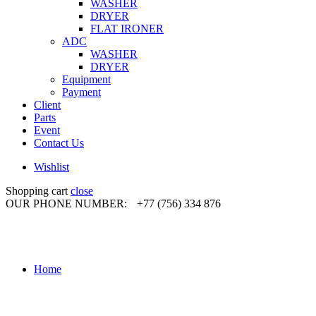
WASHER
DRYER
FLAT IRONER
ADC
WASHER
DRYER
Equipment
Payment
Client
Parts
Event
Contact Us
Wishlist
Shopping cart
close
OUR PHONE NUMBER:
+77 (756) 334 876
Home