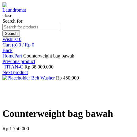
close
Search for:
Search
Wishlist
0
Cart (
o
)
0
/
Rp
0
Back
Home
Part
Counterweight bag bawah
Previous product
TITAN-C
Rp
38.000.000
Next product
Belt Washer
Rp
450.000
Click to enlarge
Counterweight bag bawah
Rp
1.750.000