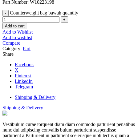
Part Number: W10223198
Counterweight bag bawah quantity
Add to cart
Add to Wishlist
Add to wishlist
Compare
Category:
Part
Share
Facebook
X
Pinterest
LinkedIn
Telegram
Shipping & Delivery
Shipping & Delivery
Vestibulum curae torquent diam diam commodo parturient penatibus
nunc dui adipiscing convallis bulum parturient suspendisse
parturient a.Parturient in parturient scelerisque nibh lectus quam a