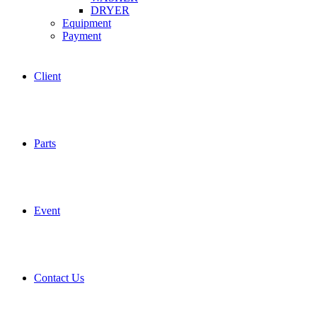
DRYER
Equipment
Payment
Client
Parts
Event
Contact Us