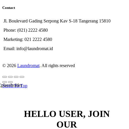
Contact
Jl. Boulevard Gading Serpong Kav S-18 Tangerang 15810
Phone: (021) 2222 4580
Marketing: 021 2222 4580
Email: info@laundromat.id
© 2026
Laundromat
. All rights reserved
Scroll To Top
HELLO USER, JOIN
OUR