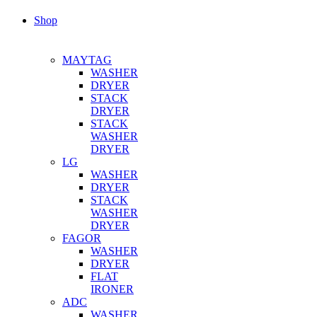
Shop
MAYTAG
WASHER
DRYER
STACK
DRYER
STACK
WASHER
DRYER
LG
WASHER
DRYER
STACK
WASHER
DRYER
FAGOR
WASHER
DRYER
FLAT
IRONER
ADC
WASHER