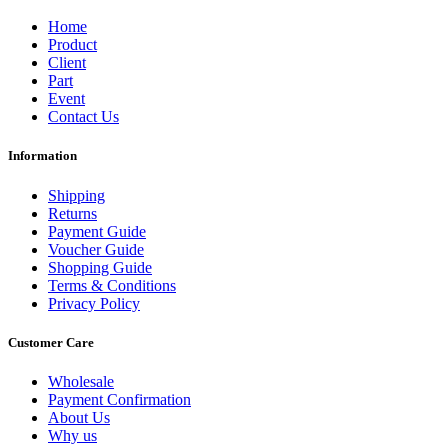
Home
Product
Client
Part
Event
Contact Us
Information
Shipping
Returns
Payment Guide
Voucher Guide
Shopping Guide
Terms & Conditions
Privacy Policy
Customer Care
Wholesale
Payment Confirmation
About Us
Why us