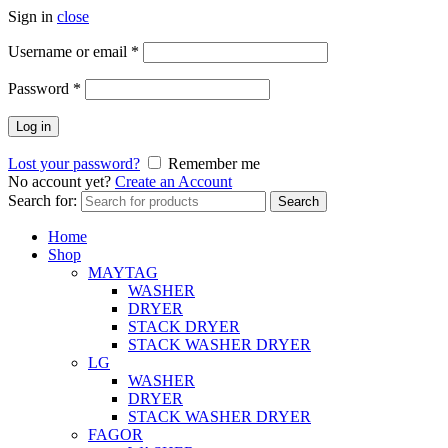
Sign in
close
Username or email
*
Password
*
Log in
Lost your password?
Remember me
No account yet?
Create an Account
Search for:
Search
Home
Shop
MAYTAG
WASHER
DRYER
STACK DRYER
STACK WASHER DRYER
LG
WASHER
DRYER
STACK WASHER DRYER
FAGOR