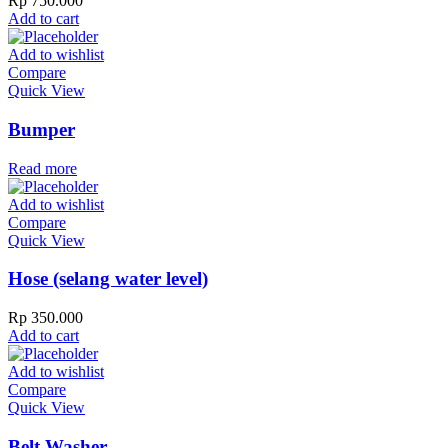
Rp
750.000
Add to cart
Add to wishlist
Compare
Quick View
Bumper
Read more
Add to wishlist
Compare
Quick View
Hose (selang water level)
Rp
350.000
Add to cart
Add to wishlist
Compare
Quick View
Belt Washer