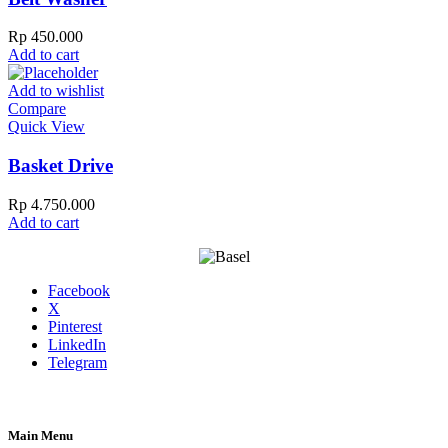
Rp
450.000
Add to cart
Add to wishlist
Compare
Quick View
Basket Drive
Rp
4.750.000
Add to cart
Facebook
X
Pinterest
LinkedIn
Telegram
Main Menu