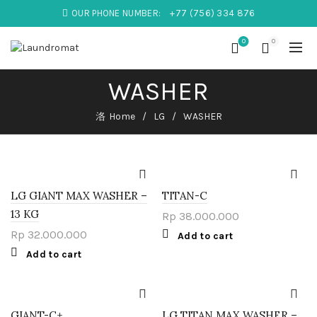
OUR PHONE NUMBER:
+77 (756) 334 876
0
0
WASHER
Home
LG
WASHER
LG GIANT MAX WASHER –
TITAN-C
13 KG
Rp
38.000.000
Rp
32.000.000
Add to cart
Add to cart
GIANT-C+
LG TITAN MAX WASHER –