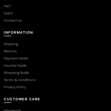
Part
Event
Contact Us
INFORMATION
Shipping
Returns
Payment Guide
Voucher Guide
Shopping Guide
Terms & Conditions
Privacy Policy
CUSTOMER CARE
Wholesale