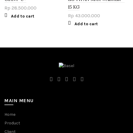
15 KG
Rp
28.500.000
Rp
43.000.000
Add to cart
Add to cart
MAIN MENU
Home
Product
Client