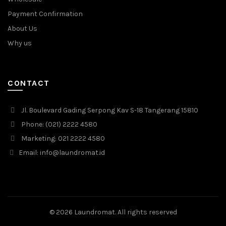
Payment Confirmation
About Us
Why us
CONTACT
Jl. Boulevard Gading Serpong Kav S-18 Tangerang 15810
Phone: (021) 2222 4580
Marketing: 021 2222 4580
Email: info@laundromat.id
© 2026
Laundromat
. All rights reserved