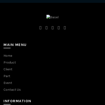
MAIN MENU
Home
Product
Client
Part
Event
Contact Us
INFORMATION