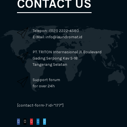
CONTACT US
Telepon : (021) 2222-4580
E-Mail: info@laundromat.id
PT. TRITON Internasional Jl. Boulevard
Gading Serpong Kav S-18
Tangerang Selatan
Support forum
for over 24h
[contact-form-7 id=”177″]