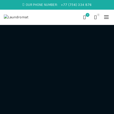
OUR PHONE NUMBER:
+77 (756) 334 876
0
0