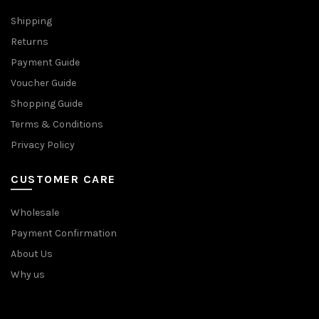
Shipping
Returns
Payment Guide
Voucher Guide
Shopping Guide
Terms & Conditions
Privacy Policy
CUSTOMER CARE
Wholesale
Payment Confirmation
About Us
Why us