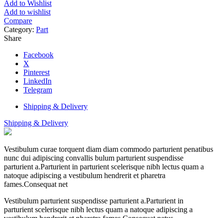
Add to Wishlist
Add to wishlist
Compare
Category:
Part
Share
Facebook
X
Pinterest
LinkedIn
Telegram
Shipping & Delivery
Shipping & Delivery
Vestibulum curae torquent diam diam commodo parturient penatibus
nunc dui adipiscing convallis bulum parturient suspendisse
parturient a.Parturient in parturient scelerisque nibh lectus quam a
natoque adipiscing a vestibulum hendrerit et pharetra
fames.Consequat net
Vestibulum parturient suspendisse parturient a.Parturient in
parturient scelerisque nibh lectus quam a natoque adipiscing a