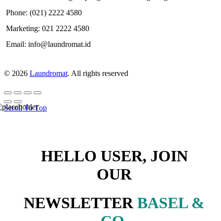
Phone: (021) 2222 4580
Marketing: 021 2222 4580
Email: info@laundromat.id
© 2026
Laundromat
. All rights reserved
Scroll To Top
HELLO USER, JOIN
OUR
NEWSLETTER
BASEL &