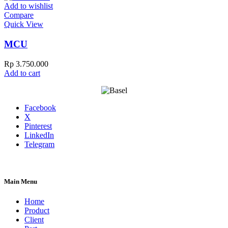
Add to wishlist
Compare
Quick View
MCU
Rp
3.750.000
Add to cart
Facebook
X
Pinterest
LinkedIn
Telegram
Main Menu
Home
Product
Client