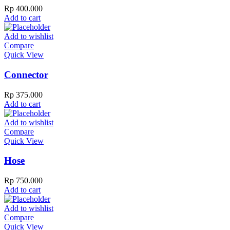
Rp
400.000
Add to cart
Add to wishlist
Compare
Quick View
Connector
Rp
375.000
Add to cart
Add to wishlist
Compare
Quick View
Hose
Rp
750.000
Add to cart
Add to wishlist
Compare
Quick View