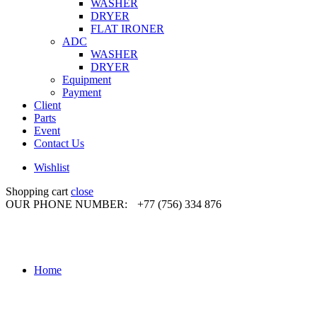
WASHER
DRYER
FLAT IRONER
ADC
WASHER
DRYER
Equipment
Payment
Client
Parts
Event
Contact Us
Wishlist
Shopping cart
close
OUR PHONE NUMBER:
+77 (756) 334 876
Home