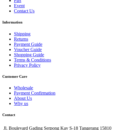
Part
Event
Contact Us
Information
Shipping
Returns
Payment Guide
Voucher Guide
Shopping Guide
Terms & Conditions
Privacy Policy
Customer Care
Wholesale
Payment Confirmation
About Us
Why us
Contact
Jl. Boulevard Gading Serpong Kav S-18 Tangerang 15810