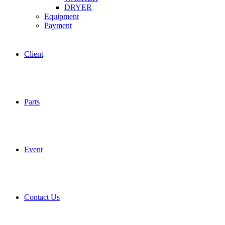
DRYER
Equipment
Payment
Client
Parts
Event
Contact Us