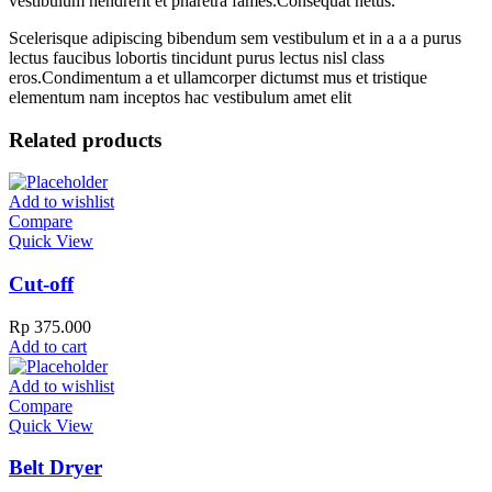
vestibulum hendrerit et pharetra fames.Consequat netus.
Scelerisque adipiscing bibendum sem vestibulum et in a a a purus
lectus faucibus lobortis tincidunt purus lectus nisl class
eros.Condimentum a et ullamcorper dictumst mus et tristique
elementum nam inceptos hac vestibulum amet elit
Related products
Add to wishlist
Compare
Quick View
Cut-off
Rp
375.000
Add to cart
Add to wishlist
Compare
Quick View
Belt Dryer