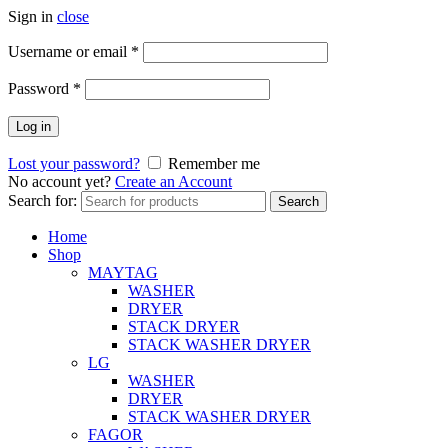
Sign in
close
Username or email
*
Password
*
Log in
Lost your password?
Remember me
No account yet?
Create an Account
Search for:
Search
Home
Shop
MAYTAG
WASHER
DRYER
STACK DRYER
STACK WASHER DRYER
LG
WASHER
DRYER
STACK WASHER DRYER
FAGOR