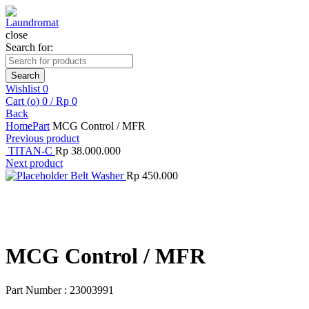
close
Search for:
Search
Wishlist
0
Cart (
o
)
0
/
Rp
0
Back
Home
Part
MCG Control / MFR
Previous product
TITAN-C
Rp
38.000.000
Next product
Belt Washer
Rp
450.000
Click to enlarge
MCG Control / MFR
Part Number : 23003991