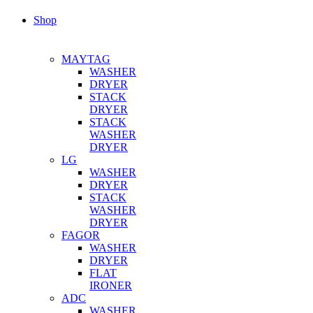
Shop
MAYTAG
WASHER
DRYER
STACK
DRYER
STACK
WASHER
DRYER
LG
WASHER
DRYER
STACK
WASHER
DRYER
FAGOR
WASHER
DRYER
FLAT
IRONER
ADC
WASHER