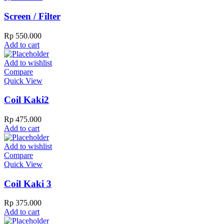
Screen / Filter
Rp
550.000
Add to cart
Add to wishlist
Compare
Quick View
Coil Kaki2
Rp
475.000
Add to cart
Add to wishlist
Compare
Quick View
Coil Kaki 3
Rp
375.000
Add to cart