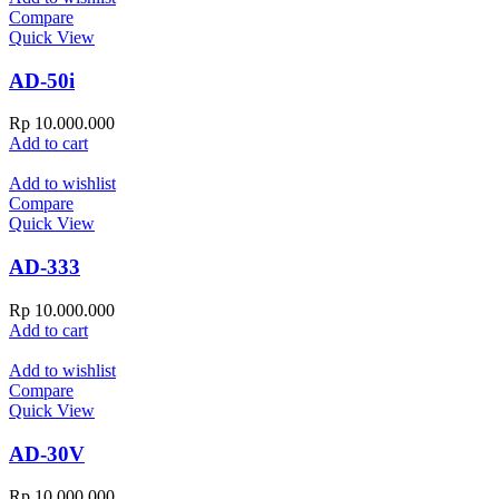
Compare
Quick View
AD-50i
Rp
10.000.000
Add to cart
Add to wishlist
Compare
Quick View
AD-333
Rp
10.000.000
Add to cart
Add to wishlist
Compare
Quick View
AD-30V
Rp
10.000.000