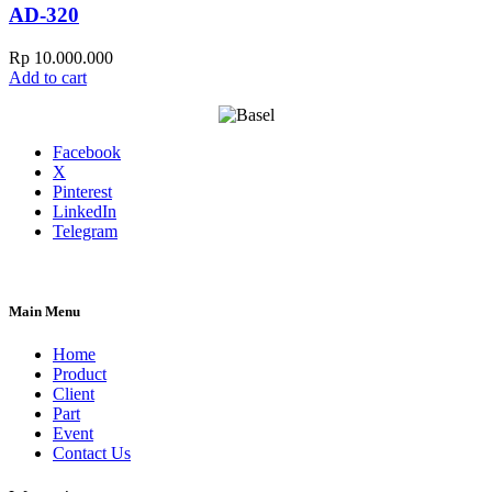
AD-320
Rp
10.000.000
Add to cart
Facebook
X
Pinterest
LinkedIn
Telegram
Main Menu
Home
Product
Client
Part
Event
Contact Us