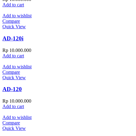
Add to cart
Add to wishlist
Compare
Quick View
AD-120i
Rp
10.000.000
Add to cart
Add to wishlist
Compare
Quick View
AD-120
Rp
10.000.000
Add to cart
Add to wishlist
Compare
Quick View