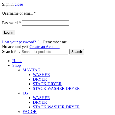
Sign in
close
Username or email
*
Password
*
Log in
Lost your password?
Remember me
No account yet?
Create an Account
Search for:
Search
Home
Shop
MAYTAG
WASHER
DRYER
STACK DRYER
STACK WASHER DRYER
LG
WASHER
DRYER
STACK WASHER DRYER
FAGOR