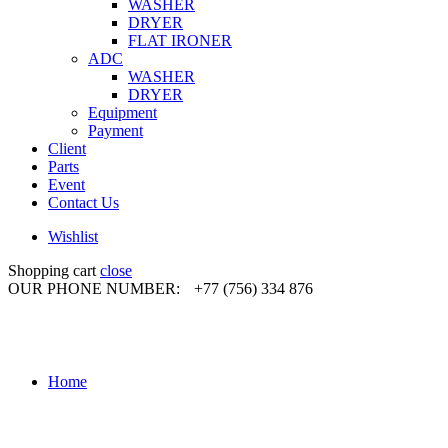
WASHER
DRYER
FLAT IRONER
ADC
WASHER
DRYER
Equipment
Payment
Client
Parts
Event
Contact Us
Wishlist
Shopping cart
close
OUR PHONE NUMBER:
+77 (756) 334 876
Home