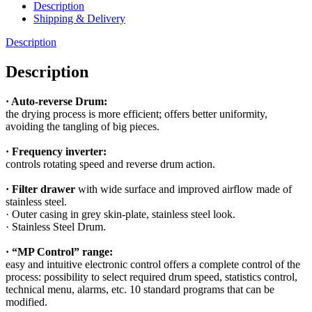
Description
Shipping & Delivery
Description
Description
· Auto-reverse Drum:
the drying process is more efficient; offers better uniformity,
avoiding the tangling of big pieces.
· Frequency inverter:
controls rotating speed and reverse drum action.
· Filter drawer
with wide surface and improved airflow made of
stainless steel.
· Outer casing in grey skin-plate, stainless steel look.
· Stainless Steel Drum.
· “MP Control” range:
easy and intuitive electronic control offers a complete control of the
process: possibility to select required drum speed, statistics control,
technical menu, alarms, etc. 10 standard programs that can be
modified.