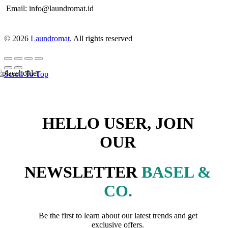
Email: info@laundromat.id
© 2026
Laundromat
. All rights reserved
Scroll To Top
HELLO USER, JOIN
OUR
NEWSLETTER
BASEL &
CO.
Be the first to learn about our latest trends and get
exclusive offers.