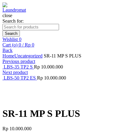
close
Search for:
Search
Wishlist
0
Cart (
o
)
0
/
Rp
0
Back
Home
Uncategorized
SR-11 MP S PLUS
Previous product
LBS-35 TP2 S
Rp
10.000.000
Next product
LBS-50 TP2 ES
Rp
10.000.000
Click to enlarge
SR-11 MP S PLUS
Rp
10.000.000