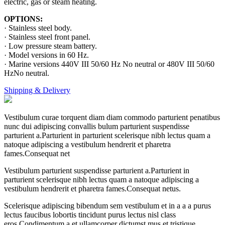
electric, gas or steam heating.
OPTIONS:
· Stainless steel body.
· Stainless steel front panel.
· Low pressure steam battery.
· Model versions in 60 Hz.
· Marine versions 440V III 50/60 Hz No neutral or 480V III 50/60
HzNo neutral.
Shipping & Delivery
Vestibulum curae torquent diam diam commodo parturient penatibus
nunc dui adipiscing convallis bulum parturient suspendisse
parturient a.Parturient in parturient scelerisque nibh lectus quam a
natoque adipiscing a vestibulum hendrerit et pharetra
fames.Consequat net
Vestibulum parturient suspendisse parturient a.Parturient in
parturient scelerisque nibh lectus quam a natoque adipiscing a
vestibulum hendrerit et pharetra fames.Consequat netus.
Scelerisque adipiscing bibendum sem vestibulum et in a a a purus
lectus faucibus lobortis tincidunt purus lectus nisl class
eros.Condimentum a et ullamcorper dictumst mus et tristique