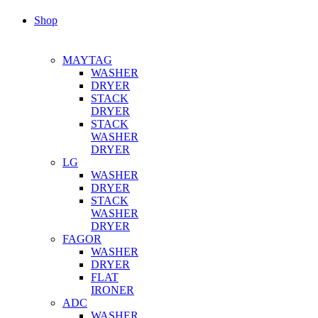
Shop
MAYTAG
WASHER
DRYER
STACK
DRYER
STACK
WASHER
DRYER
LG
WASHER
DRYER
STACK
WASHER
DRYER
FAGOR
WASHER
DRYER
FLAT
IRONER
ADC
WASHER