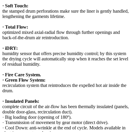
· Soft Touch:
the stamped drum perforations make sure the liner is gently handled,
lengthening the garments lifetime.
· Total Flow:
optimized mixed axial-radial flow through further openings and
back-of-the-drum air reintroduction.
· iDRY:
humidity sensor that offers precise humidity control; by this system
the drying cycle will automatically stop when it reaches the set level
of residual humidity.
· Fire Care System.
· Green Flow System:
recirculation system that reintroduces the expelled hot air inside the
drum.
· Insulated Panels:
complete circuit of the air-flow has been thermally insulated (panels,
double door-glass, recirculation duct).
· Big loading door (opening of 180º).
· Transmission of movement by gear motor (direct drive).
· Cool Down: anti-wrinkle at the end of cycle. Models available in