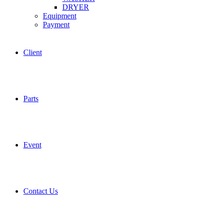
DRYER
Equipment
Payment
Client
Parts
Event
Contact Us