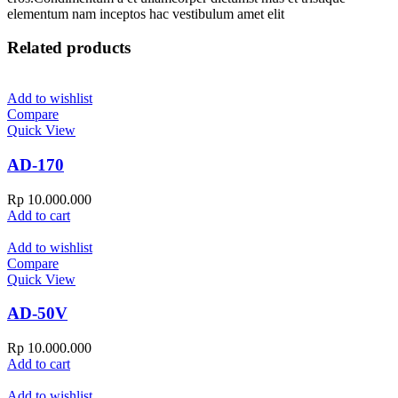
elementum nam inceptos hac vestibulum amet elit
Related products
Add to wishlist
Compare
Quick View
AD-170
Rp
10.000.000
Add to cart
Add to wishlist
Compare
Quick View
AD-50V
Rp
10.000.000
Add to cart
Add to wishlist