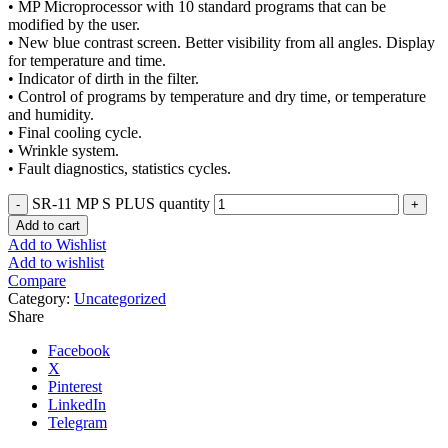
• MP Microprocessor with 10 standard programs that can be
modified by the user.
• New blue contrast screen. Better visibility from all angles. Display
for temperature and time.
• Indicator of dirth in the filter.
• Control of programs by temperature and dry time, or temperature
and humidity.
• Final cooling cycle.
• Wrinkle system.
• Fault diagnostics, statistics cycles.
SR-11 MP S PLUS quantity
Add to cart
Add to Wishlist
Add to wishlist
Compare
Category:
Uncategorized
Share
Facebook
X
Pinterest
LinkedIn
Telegram