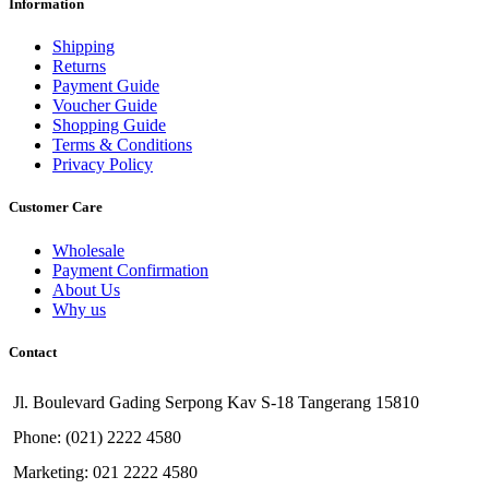
Information
Shipping
Returns
Payment Guide
Voucher Guide
Shopping Guide
Terms & Conditions
Privacy Policy
Customer Care
Wholesale
Payment Confirmation
About Us
Why us
Contact
Jl. Boulevard Gading Serpong Kav S-18 Tangerang 15810
Phone: (021) 2222 4580
Marketing: 021 2222 4580