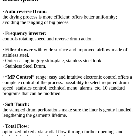
· Auto-reverse Drum:
the drying process is more efficient; offers better uniformity;
avoiding the tangling of big pieces.
· Frequency inverter:
controls rotating speed and reverse drum action.
· Filter drawer
with wide surface and improved airflow made of
stainless steel.
· Outer casing in grey skin-plate, stainless steel look.
· Stainless Steel Drum.
· “MP Control”
range: easy and intuitive electronic control offers a
complete control of the process: possibility to select required drum
speed, statistics control, technical menu, alarms, etc. 10 standard
programs that can be modified.
· Soft Touch:
the stamped drum perforations make sure the liner is gently handled,
lengthening the garments lifetime.
· Total Flow:
optimized mixed axial-radial flow through further openings and