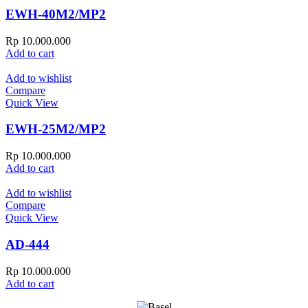
EWH-40M2/MP2
Rp
10.000.000
Add to cart
Add to wishlist
Compare
Quick View
EWH-25M2/MP2
Rp
10.000.000
Add to cart
Add to wishlist
Compare
Quick View
AD-444
Rp
10.000.000
Add to cart