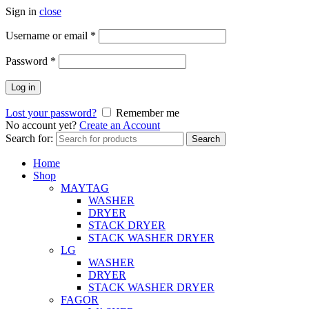
Sign in
close
Username or email
*
Password
*
Log in
Lost your password?
Remember me
No account yet?
Create an Account
Search for:
Search
Home
Shop
MAYTAG
WASHER
DRYER
STACK DRYER
STACK WASHER DRYER
LG
WASHER
DRYER
STACK WASHER DRYER
FAGOR