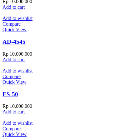
Rp
10.000.000
Add to cart
Add to wishlist
Compare
Quick View
AD-4545
Rp
10.000.000
Add to cart
Add to wishlist
Compare
Quick View
ES-50
Rp
10.000.000
Add to cart
Add to wishlist
Compare
Quick View