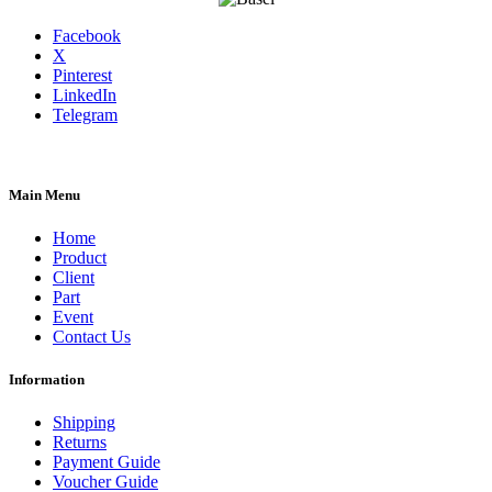
Facebook
X
Pinterest
LinkedIn
Telegram
Main Menu
Home
Product
Client
Part
Event
Contact Us
Information
Shipping
Returns
Payment Guide
Voucher Guide