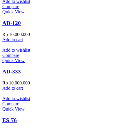
Add to wishlist
Compare
Quick View
AD-120
Rp
10.000.000
Add to cart
Add to wishlist
Compare
Quick View
AD-333
Rp
10.000.000
Add to cart
Add to wishlist
Compare
Quick View
ES-76