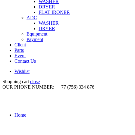
WASHER
DRYER
FLAT IRONER
ADC
WASHER
DRYER
Equipment
Payment
Client
Parts
Event
Contact Us
Wishlist
Shopping cart
close
OUR PHONE NUMBER:
+77 (756) 334 876
Home