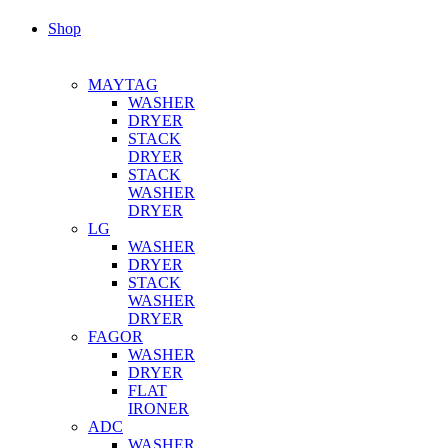
Shop
MAYTAG
WASHER
DRYER
STACK
DRYER
STACK
WASHER
DRYER
LG
WASHER
DRYER
STACK
WASHER
DRYER
FAGOR
WASHER
DRYER
FLAT
IRONER
ADC
WASHER