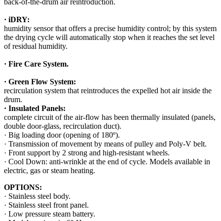
back-of-the-drum air reintroduction.
· iDRY:
humidity sensor that offers a precise humidity control; by this system
the drying cycle will automatically stop when it reaches the set level
of residual humidity.
· Fire Care System.
· Green Flow System:
recirculation system that reintroduces the expelled hot air inside the
drum.
· Insulated Panels:
complete circuit of the air-flow has been thermally insulated (panels,
double door-glass, recirculation duct).
· Big loading door (opening of 180º).
· Transmission of movement by means of pulley and Poly-V belt.
· Front support by 2 strong and high-resistant wheels.
· Cool Down: anti-wrinkle at the end of cycle. Models available in
electric, gas or steam heating.
OPTIONS:
· Stainless steel body.
· Stainless steel front panel.
· Low pressure steam battery.