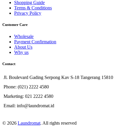
Shopping Guide
Terms & Conditions
Privacy Policy
Customer Care
Wholesale
Payment Confirmation
About Us
Why us
Contact
Jl. Boulevard Gading Serpong Kav S-18 Tangerang 15810
Phone: (021) 2222 4580
Marketing: 021 2222 4580
Email: info@laundromat.id
© 2026
Laundromat
. All rights reserved