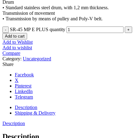
Drum
• Standard stainless steel drum, with 1,2 mm thickness.
Transmission of movement
• Transmission by means of pulley and Poly-V belt.
SR-45 MP E PLUS quantity
Add to cart
Add to Wishlist
Add to wishlist
Compare
Category:
Uncategorized
Share
Facebook
X
Pinterest
LinkedIn
Telegram
Description
Shipping & Delivery
Description
Description