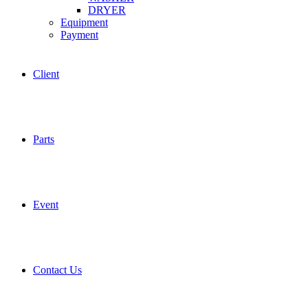
DRYER
Equipment
Payment
Client
Parts
Event
Contact Us