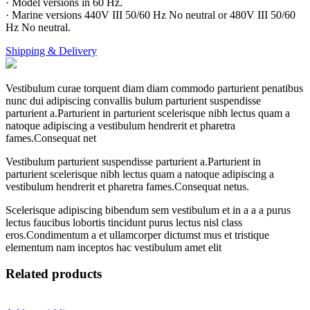
· Model versions in 60 Hz.
· Marine versions 440V III 50/60 Hz No neutral or 480V III 50/60
Hz No neutral.
Shipping & Delivery
Vestibulum curae torquent diam diam commodo parturient penatibus
nunc dui adipiscing convallis bulum parturient suspendisse
parturient a.Parturient in parturient scelerisque nibh lectus quam a
natoque adipiscing a vestibulum hendrerit et pharetra
fames.Consequat net
Vestibulum parturient suspendisse parturient a.Parturient in
parturient scelerisque nibh lectus quam a natoque adipiscing a
vestibulum hendrerit et pharetra fames.Consequat netus.
Scelerisque adipiscing bibendum sem vestibulum et in a a a purus
lectus faucibus lobortis tincidunt purus lectus nisl class
eros.Condimentum a et ullamcorper dictumst mus et tristique
elementum nam inceptos hac vestibulum amet elit
Related products