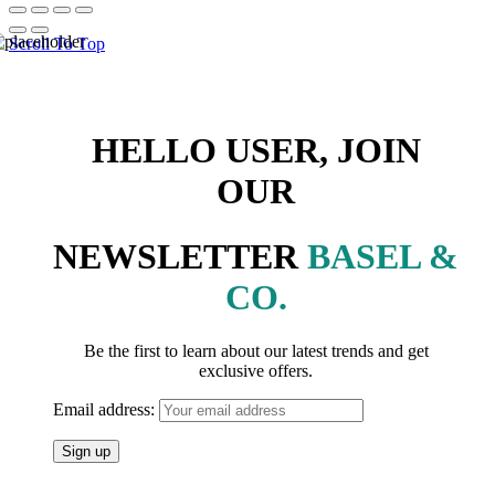
Scroll To Top
HELLO USER, JOIN
OUR
NEWSLETTER
BASEL &
CO.
Be the first to learn about our latest trends and get
exclusive offers.
Email address: