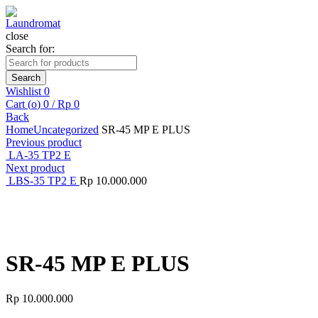
close
Search for:
Search
Wishlist
0
Cart (
o
)
0
/
Rp
0
Back
Home
Uncategorized
SR-45 MP E PLUS
Previous product
LA-35 TP2 E
Next product
LBS-35 TP2 E
Rp
10.000.000
Click to enlarge
SR-45 MP E PLUS
Rp
10.000.000