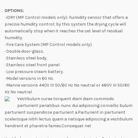
OPTIONS:
· iDRY (MP Control models only): humidity sensor that offers a
precise humidity control; by this system the drying cycle will
automatically stop when it reaches the set level of residual
humidity.
· Fire Care System (MP Control models only).
· Double door-glass.
· Stainless steel body.
· Stainless steel front panel.
· Low pressure steam battery.
· Model versions in 60 Hz.
· Marine versions 440V III 50/60 Hz No neutral or 480V III 50/60
Hz No neutral.
Vestibulum curae torquent diam diam commodo
parturient penatibus nunc dui adipiscing convallis bulum
parturient suspendisse parturient a.Parturient in parturient
scelerisque nibh lectus quam a natoque adipiscing a vestibulum
hendrerit et pharetra fames.Consequat net