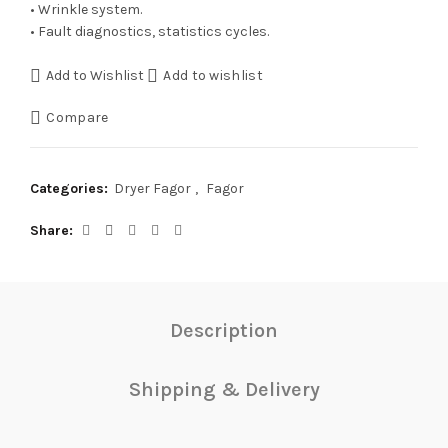
• Wrinkle system.
• Fault diagnostics, statistics cycles.
Add to Wishlist
Add to wishlist
Compare
Categories:
Dryer Fagor
,
Fagor
Share
Description
Shipping & Delivery