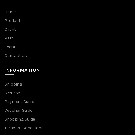
Home
Product
Client
Part
Event
Contact Us
INFORMATION
Shipping
Returns
Payment Guide
Voucher Guide
Shopping Guide
Terms & Conditions