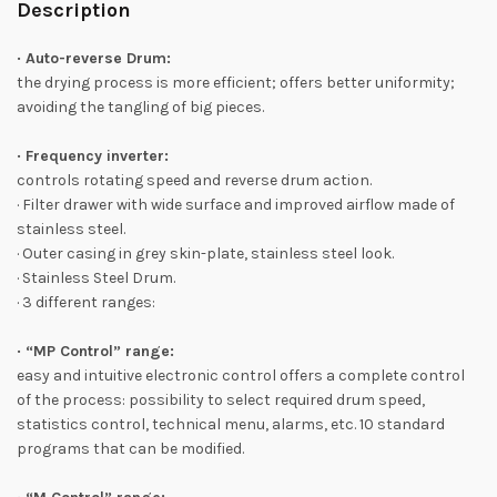
Description
· Auto-reverse Drum:
the drying process is more efficient; offers better uniformity;
avoiding the tangling of big pieces.
· Frequency inverter:
controls rotating speed and reverse drum action.
· Filter drawer with wide surface and improved airflow made of
stainless steel.
· Outer casing in grey skin-plate, stainless steel look.
· Stainless Steel Drum.
· 3 different ranges:
· “MP Control” range:
easy and intuitive electronic control offers a complete control
of the process: possibility to select required drum speed,
statistics control, technical menu, alarms, etc. 10 standard
programs that can be modified.