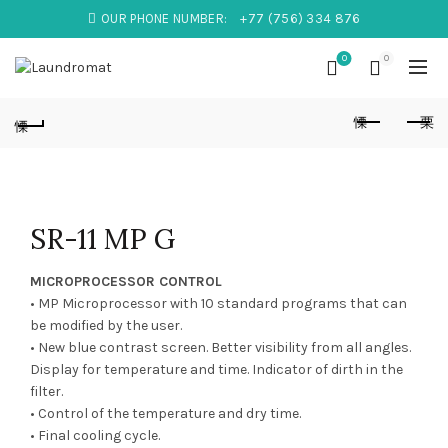
OUR PHONE NUMBER:
+77 (756) 334 876
0
0
SR-11 MP G
MICROPROCESSOR CONTROL
• MP Microprocessor with 10 standard programs that can
be modified by the user.
• New blue contrast screen. Better visibility from all angles.
Display for temperature and time. Indicator of dirth in the
filter.
• Control of the temperature and dry time.
• Final cooling cycle.