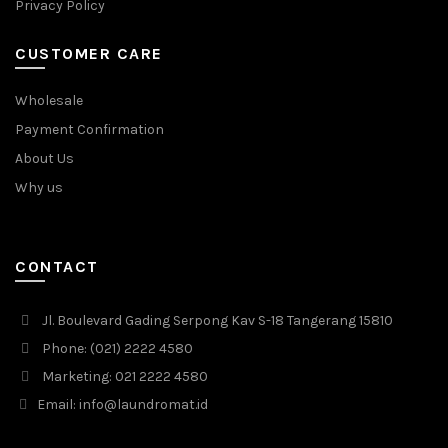
Privacy Policy
CUSTOMER CARE
Wholesale
Payment Confirmation
About Us
Why us
CONTACT
Jl. Boulevard Gading Serpong Kav S-18 Tangerang 15810
Phone: (021) 2222 4580
Marketing: 021 2222 4580
Email: info@laundromat.id