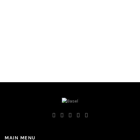
MAIN MENU