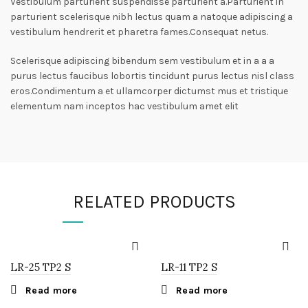
Vestibulum parturient suspendisse parturient a.Parturient in
parturient scelerisque nibh lectus quam a natoque adipiscing a
vestibulum hendrerit et pharetra fames.Consequat netus.
Scelerisque adipiscing bibendum sem vestibulum et in a a a
purus lectus faucibus lobortis tincidunt purus lectus nisl class
eros.Condimentum a et ullamcorper dictumst mus et tristique
elementum nam inceptos hac vestibulum amet elit
RELATED PRODUCTS
LR-25 TP2 S
LR-11 TP2 S
Read more
Read more