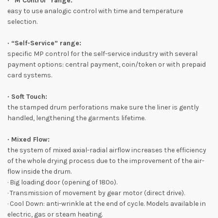
· “M Control” range:
easy to use analogic control with time and temperature
selection.
· “Self-Service” range:
specific MP control for the self-service industry with several
payment options: central payment, coin/token or with prepaid
card systems.
· Soft Touch:
the stamped drum perforations make sure the liner is gently
handled, lengthening the garments lifetime.
· Mixed Flow:
the system of mixed axial-radial airflow increases the efficiency
of the whole drying process due to the improvement of the air-
flow inside the drum.
· Big loading door (opening of 180º).
· Transmission of movement by gear motor (direct drive).
· Cool Down: anti-wrinkle at the end of cycle. Models available in
electric, gas or steam heating.