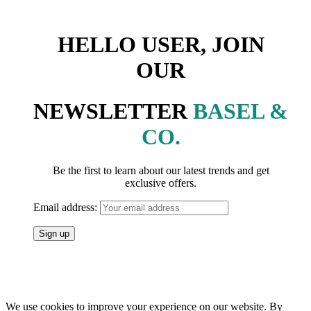
HELLO USER, JOIN
OUR
NEWSLETTER
BASEL &
CO.
Be the first to learn about our latest trends and get
exclusive offers.
Email address:
We use cookies to improve your experience on our website. By