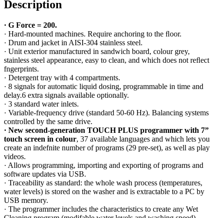
Description
·
G Force = 200.
· Hard-mounted machines. Require anchoring to the ﬂoor.
· Drum and jacket in AISI-304 stainless steel.
· Unit exterior manufactured in sandwich board, colour grey,
stainless steel appearance, easy to clean, and which does not reﬂect
fngerprints.
· Detergent tray with 4 compartments.
· 8 signals for automatic liquid dosing, programmable in time and
delay.6 extra signals available optionally.
· 3 standard water inlets.
· Variable-frequency drive (standard 50-60 Hz). Balancing systems
controlled by the same drive.
·
New second-generation TOUCH PLUS programmer with 7”
touch screen in colour
,
37 available languages and which lets you
create an indefnite number of programs (29 pre-set), as well as play
videos.
· Allows programming, importing and exporting of programs and
software updates via USB.
· Traceability as standard: the whole wash process (temperatures,
water levels) is stored on the washer and is extractable to a PC by
USB memory.
· The programmer includes the characteristics to create any Wet
Cleaning program (modifable water levels and washing speed).