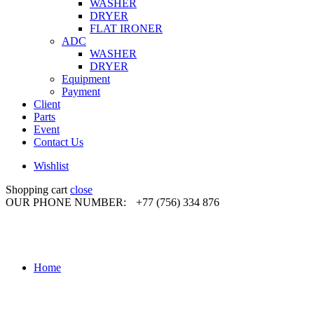
WASHER
DRYER
FLAT IRONER
ADC
WASHER
DRYER
Equipment
Payment
Client
Parts
Event
Contact Us
Wishlist
Shopping cart
close
OUR PHONE NUMBER:
+77 (756) 334 876
Home