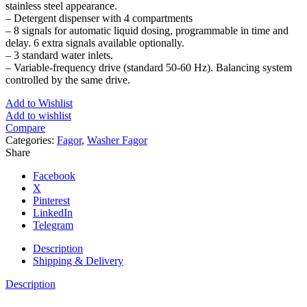
stainless steel appearance.
– Detergent dispenser with 4 compartments
– 8 signals for automatic liquid dosing, programmable in time and
delay. 6 extra signals available optionally.
– 3 standard water inlets.
– Variable-frequency drive (standard 50-60 Hz). Balancing system
controlled by the same drive.
Add to Wishlist
Add to wishlist
Compare
Categories:
Fagor
,
Washer Fagor
Share
Facebook
X
Pinterest
LinkedIn
Telegram
Description
Shipping & Delivery
Description