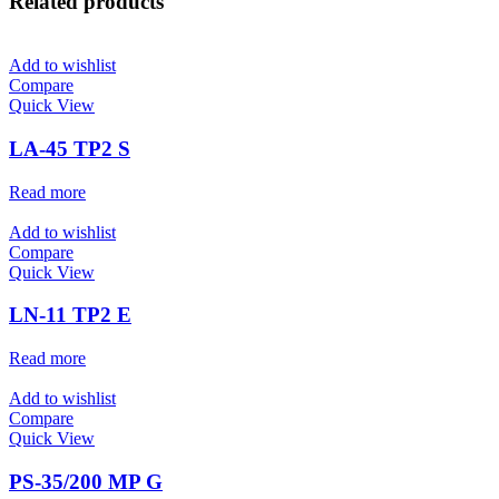
Related products
Add to wishlist
Compare
Quick View
LA-45 TP2 S
Read more
Add to wishlist
Compare
Quick View
LN-11 TP2 E
Read more
Add to wishlist
Compare
Quick View
PS-35/200 MP G