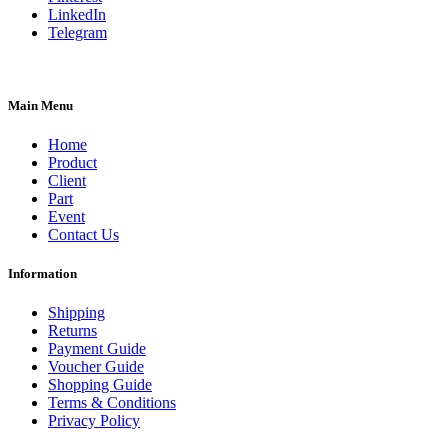
LinkedIn
Telegram
Main Menu
Home
Product
Client
Part
Event
Contact Us
Information
Shipping
Returns
Payment Guide
Voucher Guide
Shopping Guide
Terms & Conditions
Privacy Policy