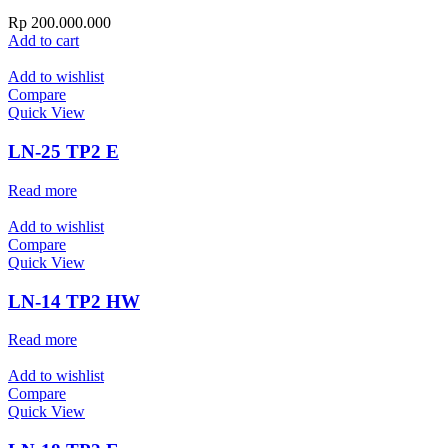
Rp
200.000.000
Add to cart
Add to wishlist
Compare
Quick View
LN-25 TP2 E
Read more
Add to wishlist
Compare
Quick View
LN-14 TP2 HW
Read more
Add to wishlist
Compare
Quick View