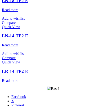
LN-18 TP2 E
Read more
Add to wishlist
Compare
Quick View
LN-14 TP2 E
Read more
Add to wishlist
Compare
Quick View
LR-14 TP2 E
Read more
Facebook
X
Pinterest