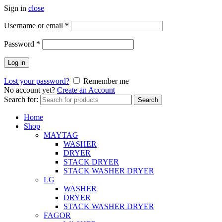
Sign in
close
Username or email
*
Password
*
Log in
Lost your password?
Remember me
No account yet?
Create an Account
Search for:
Search
Home
Shop
MAYTAG
WASHER
DRYER
STACK DRYER
STACK WASHER DRYER
LG
WASHER
DRYER
STACK WASHER DRYER
FAGOR