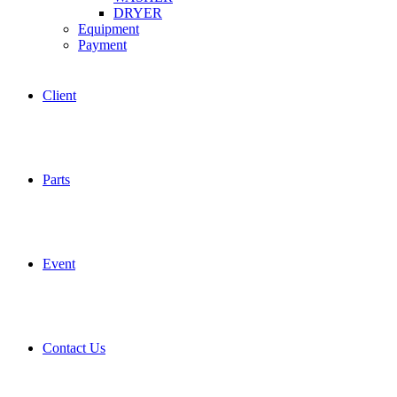
DRYER
Equipment
Payment
Client
Parts
Event
Contact Us