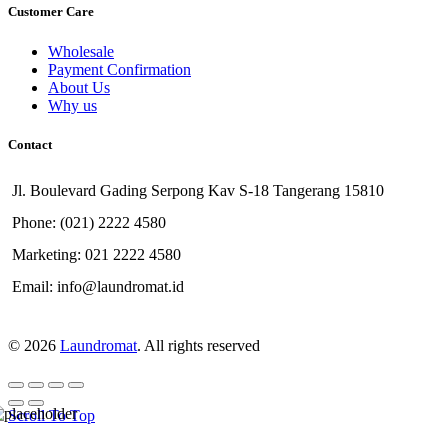
Customer Care
Wholesale
Payment Confirmation
About Us
Why us
Contact
Jl. Boulevard Gading Serpong Kav S-18 Tangerang 15810
Phone: (021) 2222 4580
Marketing: 021 2222 4580
Email: info@laundromat.id
© 2026
Laundromat
. All rights reserved
Scroll To Top