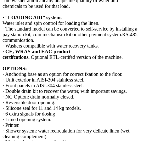
The washer automatically adapts the quantity of water and
chemicals to be used for that load.
·
“LOADING AID”
system.
Water inlet and spin control for loading the linen.
· The standard model can be converted to self-service by installing a
pay station kit, coin mechanism kit or other payment system.RS-485
communication.
· Washers compatible with water recovery tanks.
·
CE, WRAS and EAC product
certifcations.
Optional ETL-certifed version of the machine.
OPTIONS:
· Anchoring base as an option for correct fxation to the ﬂoor.
· Unit exterior in AISI-304 stainless steel.
· Front panels in AISI-304 stainless steel.
· Double drain kit to recover the water, with important savings.
· NC Option: drain normally closed.
· Reversible door opening.
· Silicone seal for 11 and 14 kg models.
· 6 extra signals for dosing
· Timed opening system.
· Printer.
· Shower system: water recirculation for very delicate linen (wet
cleaning complement).