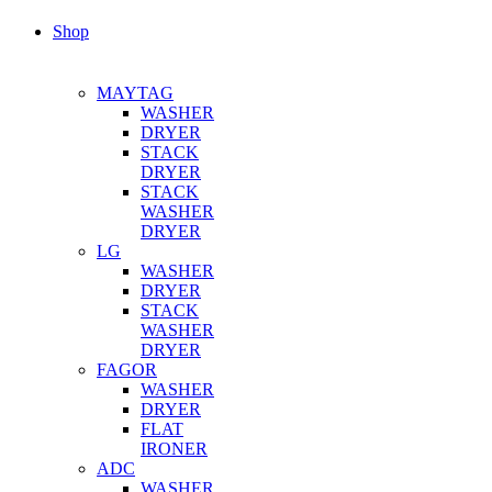
Shop
MAYTAG
WASHER
DRYER
STACK
DRYER
STACK
WASHER
DRYER
LG
WASHER
DRYER
STACK
WASHER
DRYER
FAGOR
WASHER
DRYER
FLAT
IRONER
ADC
WASHER