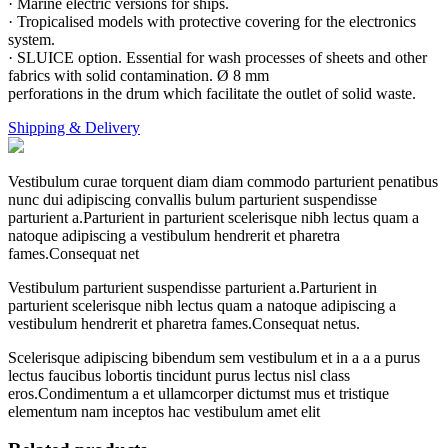
· Marine electric versions for ships.
· Tropicalised models with protective covering for the electronics
system.
· SLUICE option. Essential for wash processes of sheets and other
fabrics with solid contamination. Ø 8 mm
perforations in the drum which facilitate the outlet of solid waste.
Shipping & Delivery
Vestibulum curae torquent diam diam commodo parturient penatibus
nunc dui adipiscing convallis bulum parturient suspendisse
parturient a.Parturient in parturient scelerisque nibh lectus quam a
natoque adipiscing a vestibulum hendrerit et pharetra
fames.Consequat net
Vestibulum parturient suspendisse parturient a.Parturient in
parturient scelerisque nibh lectus quam a natoque adipiscing a
vestibulum hendrerit et pharetra fames.Consequat netus.
Scelerisque adipiscing bibendum sem vestibulum et in a a a purus
lectus faucibus lobortis tincidunt purus lectus nisl class
eros.Condimentum a et ullamcorper dictumst mus et tristique
elementum nam inceptos hac vestibulum amet elit