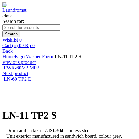
close
Search for:
Search
Wishlist
0
Cart (
o
)
0
/
Rp
0
Back
Home
Fagor
Washer Fagor
LN-11 TP2 S
Previous product
EWR-60M2/MP2
Next product
LN-60 TP2 E
Click to enlarge
LN-11 TP2 S
– Drum and jacket in AISI-304 stainless steel.
– Unit exterior manufactured in sandwich board, colour grey,