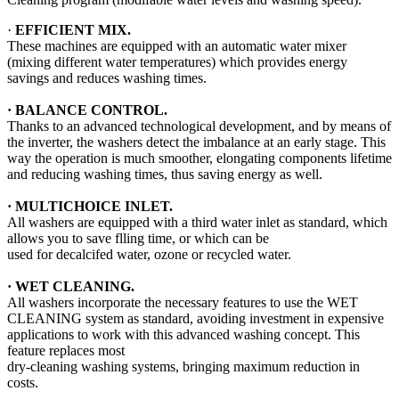
·
EFFICIENT MIX.
These machines are equipped with an automatic water mixer
(mixing different water temperatures) which provides energy
savings and reduces washing times.
·
BALANCE CONTROL.
Thanks to an advanced technological development, and by means of
the inverter, the washers detect the imbalance at an early stage. This
way the operation is much smoother, elongating components lifetime
and reducing washing times, thus saving energy as well.
· MULTICHOICE INLET.
All washers are equipped with a third water inlet as standard, which
allows you to save flling time, or which can be
used for decalcifed water, ozone or recycled water.
·
WET CLEANING.
All washers incorporate the necessary features to use the WET
CLEANING system as standard, avoiding investment in expensive
applications to work with this advanced washing concept. This
feature replaces most
dry-cleaning washing systems, bringing maximum reduction in
costs.