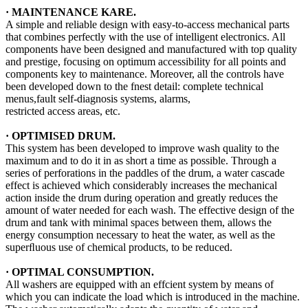
·
MAINTENANCE KARE
.
A simple and reliable design with easy-to-access mechanical parts
that combines perfectly with the use of intelligent electronics. All
components have been designed and manufactured with top quality
and prestige, focusing on optimum accessibility for all points and
components key to maintenance. Moreover, all the controls have
been developed down to the fnest detail: complete technical
menus,fault self-diagnosis systems, alarms,
restricted access areas, etc.
· OPTIMISED DRUM.
This system has been developed to improve wash quality to the
maximum and to do it in as short a time as possible. Through a
series of perforations in the paddles of the drum, a water cascade
effect is achieved which considerably increases the mechanical
action inside the drum during operation and greatly reduces the
amount of water needed for each wash. The effective design of the
drum and tank with minimal spaces between them, allows the
energy consumption necessary to heat the water, as well as the
superﬂuous use of chemical products, to be reduced.
· OPTIMAL CONSUMPTION.
All washers are equipped with an effcient system by means of
which you can indicate the load which is introduced in the machine.