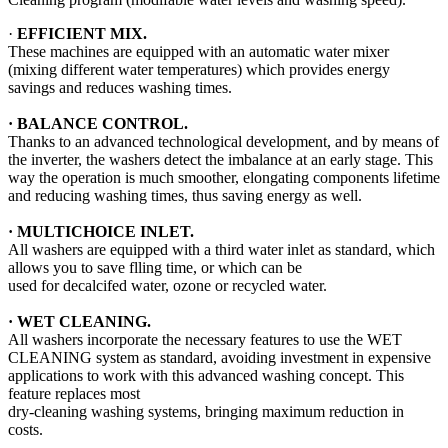
·
EFFICIENT MIX.
These machines are equipped with an automatic water mixer
(mixing different water temperatures) which provides energy
savings and reduces washing times.
·
BALANCE CONTROL.
Thanks to an advanced technological development, and by means of
the inverter, the washers detect the imbalance at an early stage. This
way the operation is much smoother, elongating components lifetime
and reducing washing times, thus saving energy as well.
· MULTICHOICE INLET.
All washers are equipped with a third water inlet as standard, which
allows you to save flling time, or which can be
used for decalcifed water, ozone or recycled water.
·
WET CLEANING.
All washers incorporate the necessary features to use the WET
CLEANING system as standard, avoiding investment in expensive
applications to work with this advanced washing concept. This
feature replaces most
dry-cleaning washing systems, bringing maximum reduction in
costs.