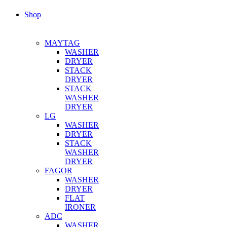
Shop
MAYTAG
WASHER
DRYER
STACK
DRYER
STACK
WASHER
DRYER
LG
WASHER
DRYER
STACK
WASHER
DRYER
FAGOR
WASHER
DRYER
FLAT
IRONER
ADC
WASHER