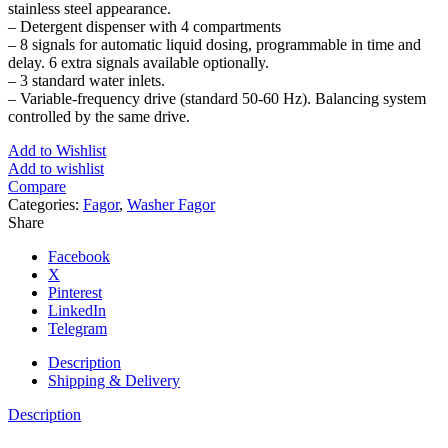
stainless steel appearance.
– Detergent dispenser with 4 compartments
– 8 signals for automatic liquid dosing, programmable in time and
delay. 6 extra signals available optionally.
– 3 standard water inlets.
– Variable-frequency drive (standard 50-60 Hz). Balancing system
controlled by the same drive.
Add to Wishlist
Add to wishlist
Compare
Categories:
Fagor
,
Washer Fagor
Share
Facebook
X
Pinterest
LinkedIn
Telegram
Description
Shipping & Delivery
Description