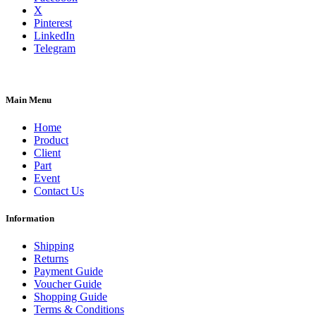
X
Pinterest
LinkedIn
Telegram
Main Menu
Home
Product
Client
Part
Event
Contact Us
Information
Shipping
Returns
Payment Guide
Voucher Guide
Shopping Guide
Terms & Conditions