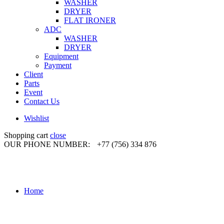
WASHER
DRYER
FLAT IRONER
ADC
WASHER
DRYER
Equipment
Payment
Client
Parts
Event
Contact Us
Wishlist
Shopping cart
close
OUR PHONE NUMBER:
+77 (756) 334 876
Home