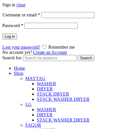
Sign in
close
Username or email
*
Password
*
Log in
Lost your password?
Remember me
No account yet?
Create an Account
Search for:
Search
Home
Shop
MAYTAG
WASHER
DRYER
STACK DRYER
STACK WASHER DRYER
LG
WASHER
DRYER
STACK WASHER DRYER
FAGOR