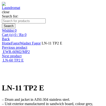
close
Search for:
Search
Wishlist
0
Cart (
o
)
0
/
Rp
0
Back
Home
Fagor
Washer Fagor
LN-11 TP2 E
Previous product
EWR-60M2/MP2
Next product
LN-60 TP2 E
Click to enlarge
LN-11 TP2 E
– Drum and jacket in AISI-304 stainless steel.
– Unit exterior manufactured in sandwich board, colour grey,