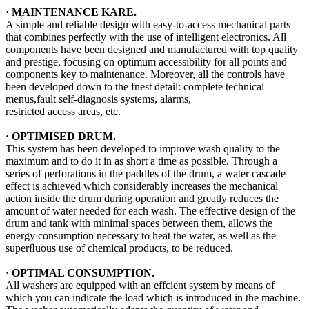
·
MAINTENANCE KARE
.
A simple and reliable design with easy-to-access mechanical parts
that combines perfectly with the use of intelligent electronics. All
components have been designed and manufactured with top quality
and prestige, focusing on optimum accessibility for all points and
components key to maintenance. Moreover, all the controls have
been developed down to the fnest detail: complete technical
menus,fault self-diagnosis systems, alarms,
restricted access areas, etc.
· OPTIMISED DRUM.
This system has been developed to improve wash quality to the
maximum and to do it in as short a time as possible. Through a
series of perforations in the paddles of the drum, a water cascade
effect is achieved which considerably increases the mechanical
action inside the drum during operation and greatly reduces the
amount of water needed for each wash. The effective design of the
drum and tank with minimal spaces between them, allows the
energy consumption necessary to heat the water, as well as the
superﬂuous use of chemical products, to be reduced.
· OPTIMAL CONSUMPTION.
All washers are equipped with an effcient system by means of
which you can indicate the load which is introduced in the machine.