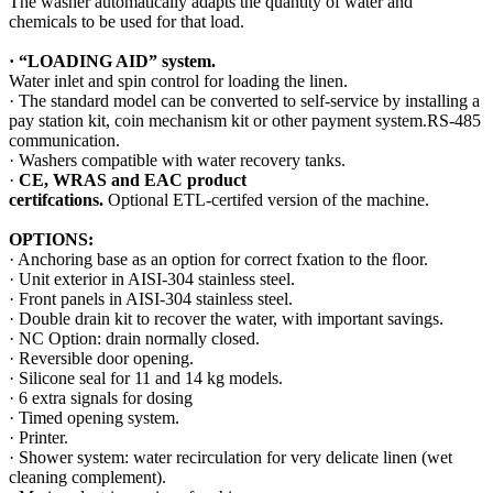
The washer automatically adapts the quantity of water and
chemicals to be used for that load.
·
“LOADING AID”
system.
Water inlet and spin control for loading the linen.
· The standard model can be converted to self-service by installing a
pay station kit, coin mechanism kit or other payment system.RS-485
communication.
· Washers compatible with water recovery tanks.
·
CE, WRAS and EAC product
certifcations.
Optional ETL-certifed version of the machine.
OPTIONS:
· Anchoring base as an option for correct fxation to the ﬂoor.
· Unit exterior in AISI-304 stainless steel.
· Front panels in AISI-304 stainless steel.
· Double drain kit to recover the water, with important savings.
· NC Option: drain normally closed.
· Reversible door opening.
· Silicone seal for 11 and 14 kg models.
· 6 extra signals for dosing
· Timed opening system.
· Printer.
· Shower system: water recirculation for very delicate linen (wet
cleaning complement).