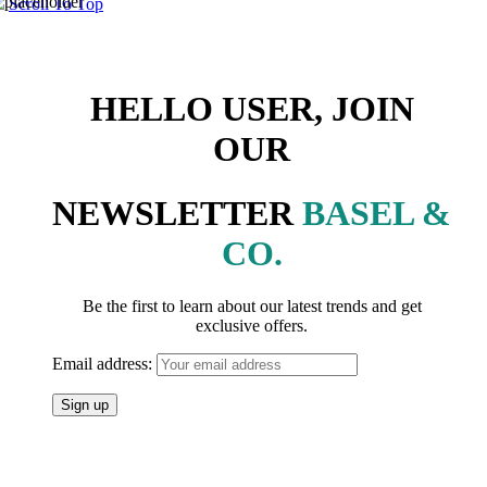
Scroll To Top
HELLO USER, JOIN
OUR
NEWSLETTER
BASEL &
CO.
Be the first to learn about our latest trends and get
exclusive offers.
Email address: