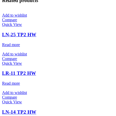
Related products
Add to wishlist
Compare
Quick View
LN-25 TP2 HW
Read more
Add to wishlist
Compare
Quick View
LR-11 TP2 HW
Read more
Add to wishlist
Compare
Quick View
LN-14 TP2 HW