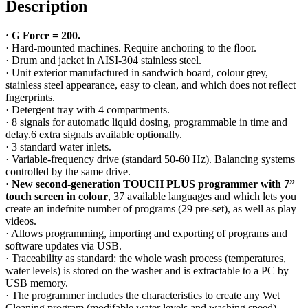
Description
·
G Force = 200.
· Hard-mounted machines. Require anchoring to the ﬂoor.
· Drum and jacket in AISI-304 stainless steel.
· Unit exterior manufactured in sandwich board, colour grey,
stainless steel appearance, easy to clean, and which does not reﬂect
fngerprints.
· Detergent tray with 4 compartments.
· 8 signals for automatic liquid dosing, programmable in time and
delay.6 extra signals available optionally.
· 3 standard water inlets.
· Variable-frequency drive (standard 50-60 Hz). Balancing systems
controlled by the same drive.
·
New second-generation TOUCH PLUS programmer with 7”
touch screen in colour
,
37 available languages and which lets you
create an indefnite number of programs (29 pre-set), as well as play
videos.
· Allows programming, importing and exporting of programs and
software updates via USB.
· Traceability as standard: the whole wash process (temperatures,
water levels) is stored on the washer and is extractable to a PC by
USB memory.
· The programmer includes the characteristics to create any Wet
Cleaning program (modifable water levels and washing speed).