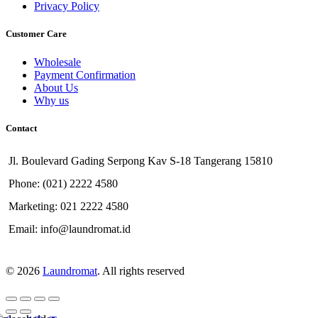
Privacy Policy
Customer Care
Wholesale
Payment Confirmation
About Us
Why us
Contact
Jl. Boulevard Gading Serpong Kav S-18 Tangerang 15810
Phone: (021) 2222 4580
Marketing: 021 2222 4580
Email: info@laundromat.id
© 2026
Laundromat
. All rights reserved