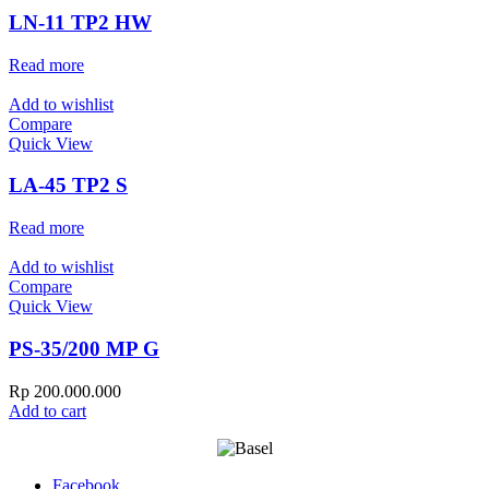
LN-11 TP2 HW
Read more
Add to wishlist
Compare
Quick View
LA-45 TP2 S
Read more
Add to wishlist
Compare
Quick View
PS-35/200 MP G
Rp
200.000.000
Add to cart
Facebook