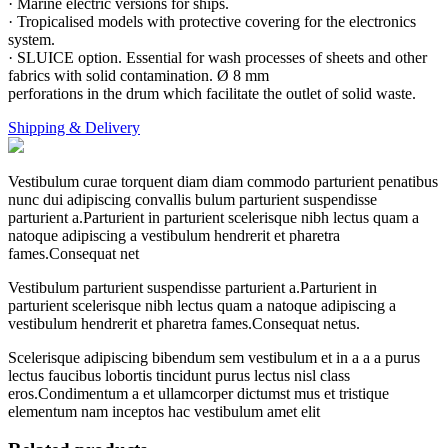
· Marine electric versions for ships.
· Tropicalised models with protective covering for the electronics
system.
· SLUICE option. Essential for wash processes of sheets and other
fabrics with solid contamination. Ø 8 mm
perforations in the drum which facilitate the outlet of solid waste.
Shipping & Delivery
Vestibulum curae torquent diam diam commodo parturient penatibus
nunc dui adipiscing convallis bulum parturient suspendisse
parturient a.Parturient in parturient scelerisque nibh lectus quam a
natoque adipiscing a vestibulum hendrerit et pharetra
fames.Consequat net
Vestibulum parturient suspendisse parturient a.Parturient in
parturient scelerisque nibh lectus quam a natoque adipiscing a
vestibulum hendrerit et pharetra fames.Consequat netus.
Scelerisque adipiscing bibendum sem vestibulum et in a a a purus
lectus faucibus lobortis tincidunt purus lectus nisl class
eros.Condimentum a et ullamcorper dictumst mus et tristique
elementum nam inceptos hac vestibulum amet elit