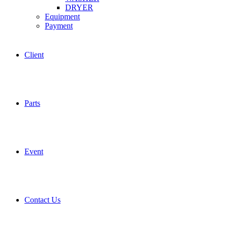
DRYER
Equipment
Payment
Client
Parts
Event
Contact Us