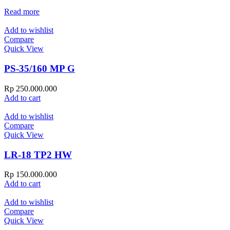
Read more
Add to wishlist
Compare
Quick View
PS-35/160 MP G
Rp
250.000.000
Add to cart
Add to wishlist
Compare
Quick View
LR-18 TP2 HW
Rp
150.000.000
Add to cart
Add to wishlist
Compare
Quick View