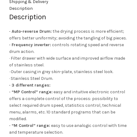
Shipping & Delivery
Description
Description
· Auto-reverse Drum:
the drying process is more efficient;
offers better uniformity; avoiding the tangling of big pieces.
· Frequency inverter:
controls rotating speed and reverse
drum action.
· Filter drawer with wide surface and improved airflow made
of stainless steel.
· Outer casing in grey skin-plate, stainless steel look.
· Stainless Steel Drum.
· 3 different ranges:
· “MP Control” range:
easy and intuitive electronic control
offers a complete control of the process: possibility to
select required drum speed, statistics control, technical
menu, alarms, etc. 10 standard programs that can be
modified.
· “M Control” range:
easy to use analogic control with time
and temperature selection.