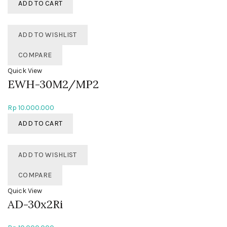
ADD TO CART
ADD TO WISHLIST
COMPARE
Quick View
EWH-30M2/MP2
Rp
10.000.000
ADD TO CART
ADD TO WISHLIST
COMPARE
Quick View
AD-30x2Ri