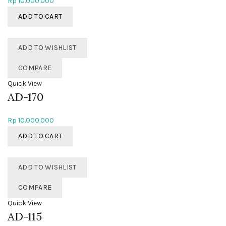
Rp
10.000.000
ADD TO CART
ADD TO WISHLIST
COMPARE
Quick View
AD-170
Rp
10.000.000
ADD TO CART
ADD TO WISHLIST
COMPARE
Quick View
AD-115