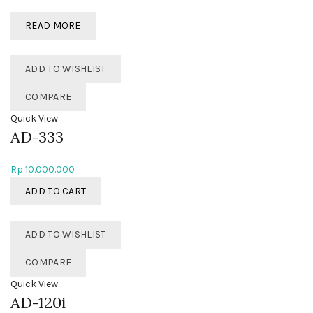
READ MORE
ADD TO WISHLIST
COMPARE
Quick View
AD-333
Rp
10.000.000
ADD TO CART
ADD TO WISHLIST
COMPARE
Quick View
AD-120i