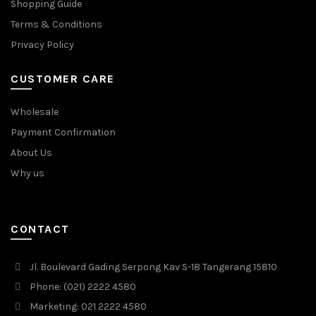
Shopping Guide
Terms & Conditions
Privacy Policy
CUSTOMER CARE
Wholesale
Payment Confirmation
About Us
Why us
CONTACT
Jl. Boulevard Gading Serpong Kav S-18 Tangerang 15810
Phone: (021) 2222 4580
Marketing: 021 2222 4580