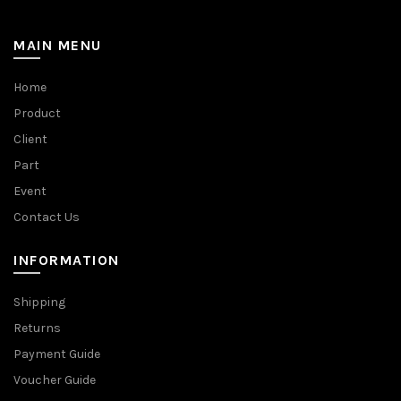
MAIN MENU
Home
Product
Client
Part
Event
Contact Us
INFORMATION
Shipping
Returns
Payment Guide
Voucher Guide