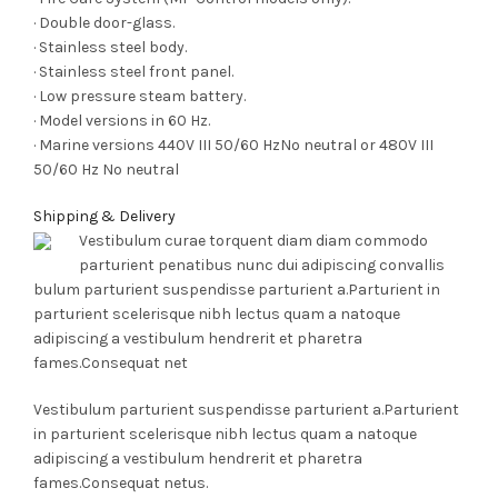
· Double door-glass.
· Stainless steel body.
· Stainless steel front panel.
· Low pressure steam battery.
· Model versions in 60 Hz.
· Marine versions 440V III 50/60 HzNo neutral or 480V III
50/60 Hz No neutral
Shipping & Delivery
Vestibulum curae torquent diam diam commodo
parturient penatibus nunc dui adipiscing convallis
bulum parturient suspendisse parturient a.Parturient in
parturient scelerisque nibh lectus quam a natoque
adipiscing a vestibulum hendrerit et pharetra
fames.Consequat net
Vestibulum parturient suspendisse parturient a.Parturient
in parturient scelerisque nibh lectus quam a natoque
adipiscing a vestibulum hendrerit et pharetra
fames.Consequat netus.