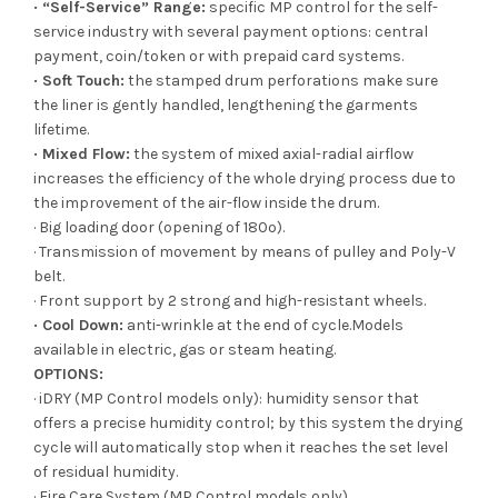
· “Self-Service” Range:
specific MP control for the self-
service industry with several payment options: central
payment, coin/token or with prepaid card systems.
· Soft Touch:
the stamped drum perforations make sure
the liner is gently handled, lengthening the garments
lifetime.
· Mixed Flow:
the system of mixed axial-radial airflow
increases the efficiency of the whole drying process due to
the improvement of the air-flow inside the drum.
· Big loading door (opening of 180º).
· Transmission of movement by means of pulley and Poly-V
belt.
· Front support by 2 strong and high-resistant wheels.
· Cool Down:
anti-wrinkle at the end of cycle.Models
available in electric, gas or steam heating.
OPTIONS:
· iDRY (MP Control models only): humidity sensor that
offers a precise humidity control; by this system the drying
cycle will automatically stop when it reaches the set level
of residual humidity.
· Fire Care System (MP Control models only).