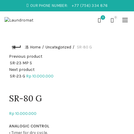
OUR PHONE NUMBER:
+77 (756) 334 876
0
0
Home
Uncategorized
SR-80 G
Previous product
SR-23 MP S
Next product
SR-23 G
Rp
10.000.000
Click to enlarge
SR-80 G
Rp
10.000.000
ANALOGIC CONTROL
• Timer for dry cycle.