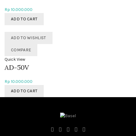
Rp
10.000.000
ADD TO CART
ADD TO WISHLIST
COMPARE
Quick View
AD-50V
Rp
10.000.000
ADD TO CART