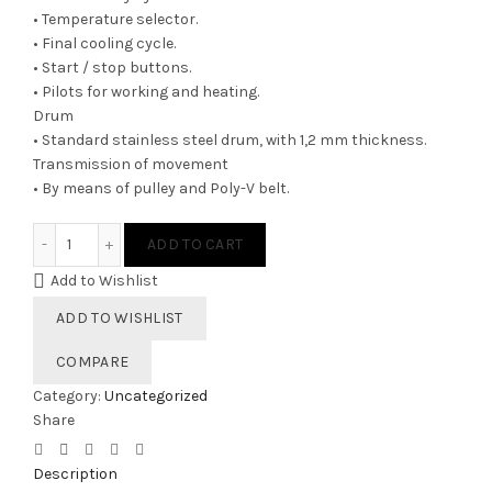
• Temperature selector.
• Final cooling cycle.
• Start / stop buttons.
• Pilots for working and heating.
Drum
• Standard stainless steel drum, with 1,2 mm thickness.
Transmission of movement
• By means of pulley and Poly-V belt.
SR-80 G quantity
ADD TO CART
Add to Wishlist
ADD TO WISHLIST
COMPARE
Category:
Uncategorized
Share
Description