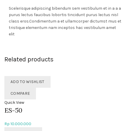
Scelerisque adipiscing bibendum sem vestibulum et in a a a
purus lectus faucibus lobortis tincidunt purus lectus nisl
class eros.Condimentum a et ullamcorper dictumst mus et
tristique elementum nam inceptos hac vestibulum amet
elit
Related products
ADD TO WISHLIST
COMPARE
Quick View
ES-50
Rp
10.000.000