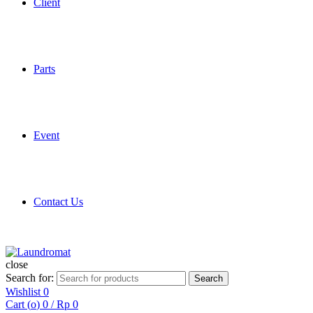
Client
Parts
Event
Contact Us
close
Search for:
Search
Wishlist
0
Cart (
o
)
0
/
Rp
0