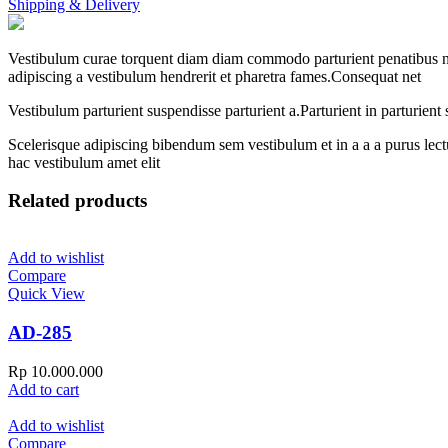
Shipping & Delivery
Vestibulum curae torquent diam diam commodo parturient penatibus nunc
adipiscing a vestibulum hendrerit et pharetra fames.Consequat net
Vestibulum parturient suspendisse parturient a.Parturient in parturien
Scelerisque adipiscing bibendum sem vestibulum et in a a a purus lect
hac vestibulum amet elit
Related products
Add to wishlist
Compare
Quick View
AD-285
Rp
10.000.000
Add to cart
Add to wishlist
Compare