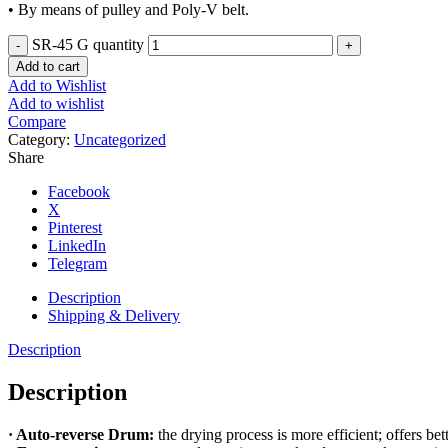
• By means of pulley and Poly-V belt.
SR-45 G quantity
Add to cart
Add to Wishlist
Add to wishlist
Compare
Category:
Uncategorized
Share
Facebook
X
Pinterest
LinkedIn
Telegram
Description
Shipping & Delivery
Description
Description
· Auto-reverse Drum:
the drying process is more efficient; offers bet