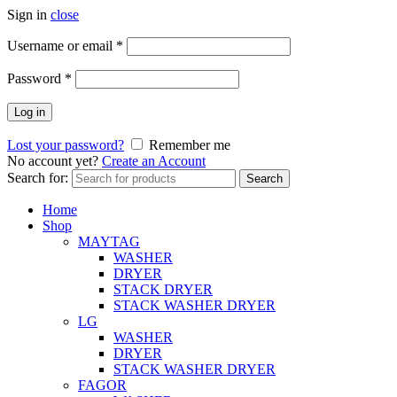
Sign in
close
Username or email
*
Password
*
Log in
Lost your password?
Remember me
No account yet?
Create an Account
Search for:
Search
Home
Shop
MAYTAG
WASHER
DRYER
STACK DRYER
STACK WASHER DRYER
LG
WASHER
DRYER
STACK WASHER DRYER
FAGOR