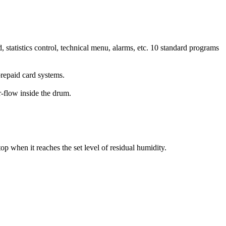
d, statistics control, technical menu, alarms, etc. 10 standard programs
prepaid card systems.
r-flow inside the drum.
op when it reaches the set level of residual humidity.