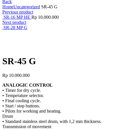
Back
Home
Uncategorized
SR-45 G
Previous product
SR-16 MP HE
Rp
10.000.000
Next product
SR-28 MP G
Click to enlarge
SR-45 G
Rp
10.000.000
ANALOGIC CONTROL
• Timer for dry cycle.
• Temperature selector.
• Final cooling cycle.
• Start / stop buttons.
• Pilots for working and heating.
Drum
• Standard stainless steel drum, with 1,2 mm thickness.
Transmission of movement