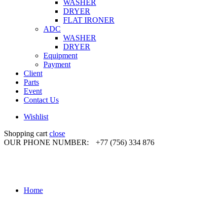
WASHER
DRYER
FLAT IRONER
ADC
WASHER
DRYER
Equipment
Payment
Client
Parts
Event
Contact Us
Wishlist
Shopping cart
close
OUR PHONE NUMBER:
+77 (756) 334 876
Home