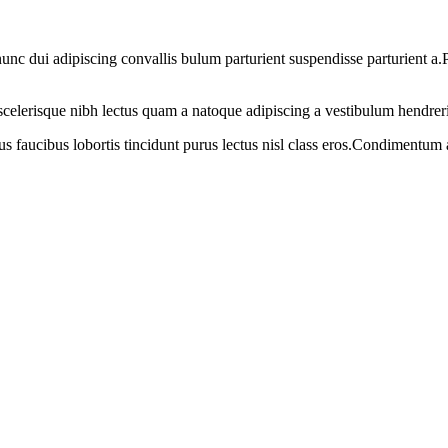
 dui adipiscing convallis bulum parturient suspendisse parturient a.Pa
t scelerisque nibh lectus quam a natoque adipiscing a vestibulum hendrer
us faucibus lobortis tincidunt purus lectus nisl class eros.Condimentum