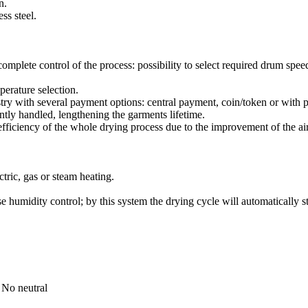
n.
ss steel.
complete control of the process: possibility to select required drum spee
perature selection.
stry with several payment options: central payment, coin/token or with 
ntly handled, lengthening the garments lifetime.
efficiency of the whole drying process due to the improvement of the ai
ctric, gas or steam heating.
 humidity control; by this system the drying cycle will automatically st
 No neutral