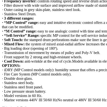
· Frequency inverter:
controls rotating speed and reverse drum actio
· Filter drawer with wide surface and improved airflow made of stainle
· Outer casing in grey skin-plate, stainless steel look.
· Stainless Steel Drum.
· 3 different ranges:
· “MP Control” range:
easy and intuitive electronic control offers a 
that can be modified.
· “M Control” range:
easy to use analogic control with time and tem
· “Self-Service” Range:
specific MP control for the self-service indu
· Soft Touch:
the stamped drum perforations make sure the liner is ge
· Mixed Flow:
the system of mixed axial-radial airflow increases the 
· Big loading door (opening of 180º).
· Transmission of movement by means of pulley and Poly-V belt.
· Front support by 2 strong and high-resistant wheels.
· Cool Down:
anti-wrinkle at the end of cycle.Models available in ele
OPTIONS:
· iDRY (MP Control models only): humidity sensor that offers a precise
· Fire Care System (MP Control models only).
· Double door-glass.
· Stainless steel body.
· Stainless steel front panel.
· Low pressure steam battery.
· Model versions in 60 Hz.
· Marine versions 440V III 50/60 HzNo neutral or 480V III 50/60 Hz