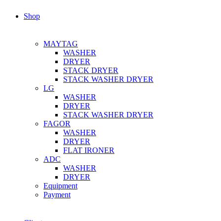
Shop
MAYTAG
WASHER
DRYER
STACK DRYER
STACK WASHER DRYER
LG
WASHER
DRYER
STACK WASHER DRYER
FAGOR
WASHER
DRYER
FLAT IRONER
ADC
WASHER
DRYER
Equipment
Payment