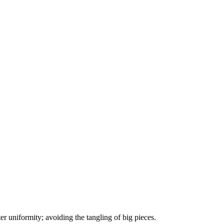
ter uniformity; avoiding the tangling of big pieces.