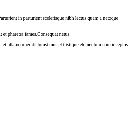
rturient in parturient scelerisque nibh lectus quam a natoque
it et pharetra fames.Consequat netus.
 a et ullamcorper dictumst mus et tristique elementum nam inceptos