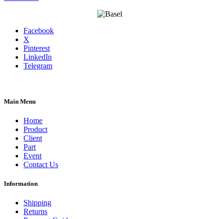
Facebook
X
Pinterest
LinkedIn
Telegram
Main Menu
Home
Product
Client
Part
Event
Contact Us
Information
Shipping
Returns