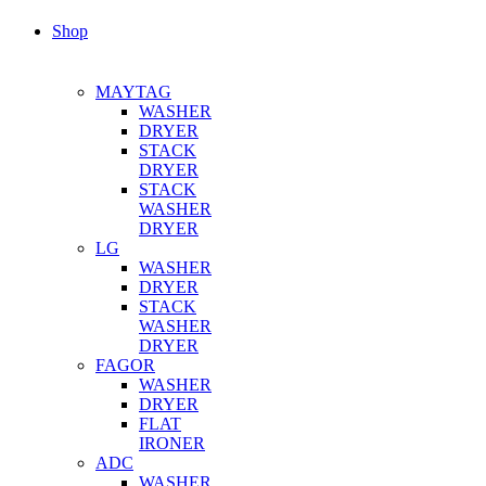
Shop
MAYTAG
WASHER
DRYER
STACK
DRYER
STACK
WASHER
DRYER
LG
WASHER
DRYER
STACK
WASHER
DRYER
FAGOR
WASHER
DRYER
FLAT
IRONER
ADC
WASHER