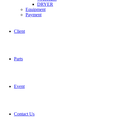
DRYER
Equipment
Payment
Client
Parts
Event
Contact Us