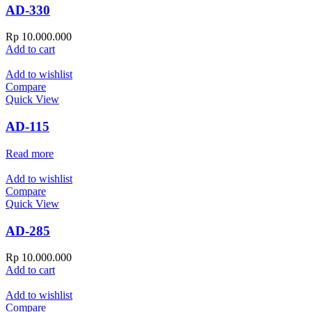
AD-330
Rp
10.000.000
Add to cart
Add to wishlist
Compare
Quick View
AD-115
Read more
Add to wishlist
Compare
Quick View
AD-285
Rp
10.000.000
Add to cart
Add to wishlist
Compare