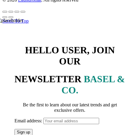
Scroll To Top
HELLO USER, JOIN
OUR
NEWSLETTER
BASEL &
CO.
Be the first to learn about our latest trends and get
exclusive offers.
Email address: