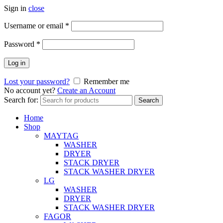
Sign in
close
Username or email
*
Password
*
Log in
Lost your password?
Remember me
No account yet?
Create an Account
Search for:
Search
Home
Shop
MAYTAG
WASHER
DRYER
STACK DRYER
STACK WASHER DRYER
LG
WASHER
DRYER
STACK WASHER DRYER
FAGOR