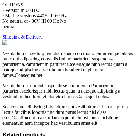
OPTIONS:
· Version in 60 Hz.
· Marine versions 440V III 60 Hz
No neutral or 480V III 60 Hz No
neutral.
Shipping & Delivery
Vestibulum curae torquent diam diam commodo parturient penatibus
nunc dui adipiscing convallis bulum parturient suspendisse
parturient a.Parturient in parturient scelerisque nibh lectus quam a
natoque adipiscing a vestibulum hendrerit et pharetra
fames.Consequat net
Vestibulum parturient suspendisse parturient a.Parturient in
parturient scelerisque nibh lectus quam a natoque adipiscing a
vestibulum hendrerit et pharetra fames.Consequat netus.
Scelerisque adipiscing bibendum sem vestibulum et in a a a purus
lectus faucibus lobortis tincidunt purus lectus nisl class
eros.Condimentum a et ullamcorper dictumst mus et tristique
elementum nam inceptos hac vestibulum amet elit
Related products