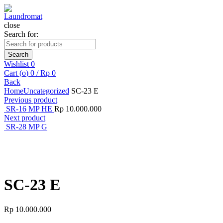
close
Search for:
Search
Wishlist
0
Cart (
o
)
0
/
Rp
0
Back
Home
Uncategorized
SC-23 E
Previous product
SR-16 MP HE
Rp
10.000.000
Next product
SR-28 MP G
Click to enlarge
SC-23 E
Rp
10.000.000