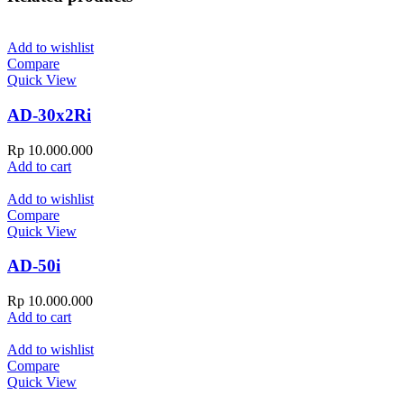
Add to wishlist
Compare
Quick View
AD-30x2Ri
Rp
10.000.000
Add to cart
Add to wishlist
Compare
Quick View
AD-50i
Rp
10.000.000
Add to cart
Add to wishlist
Compare
Quick View