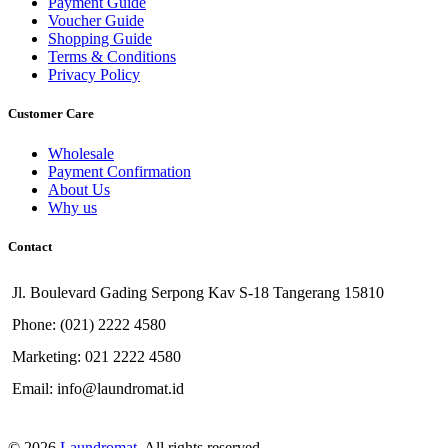
Payment Guide
Voucher Guide
Shopping Guide
Terms & Conditions
Privacy Policy
Customer Care
Wholesale
Payment Confirmation
About Us
Why us
Contact
Jl. Boulevard Gading Serpong Kav S-18 Tangerang 15810
Phone: (021) 2222 4580
Marketing: 021 2222 4580
Email: info@laundromat.id
© 2026
Laundromat
. All rights reserved