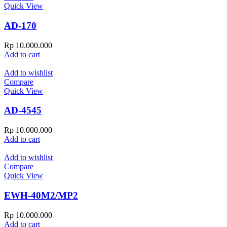
Quick View
AD-170
Rp
10.000.000
Add to cart
Add to wishlist
Compare
Quick View
AD-4545
Rp
10.000.000
Add to cart
Add to wishlist
Compare
Quick View
EWH-40M2/MP2
Rp
10.000.000
Add to cart