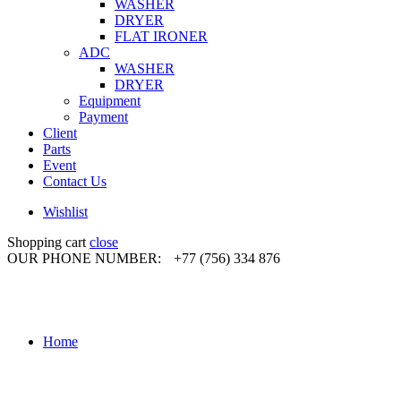
WASHER
DRYER
FLAT IRONER
ADC
WASHER
DRYER
Equipment
Payment
Client
Parts
Event
Contact Us
Wishlist
Shopping cart
close
OUR PHONE NUMBER:
+77 (756) 334 876
Home