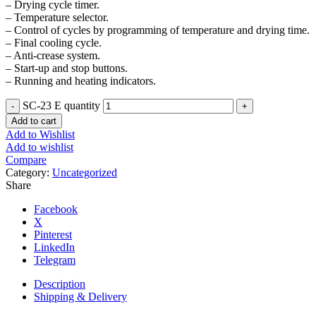
– Drying cycle timer.
– Temperature selector.
– Control of cycles by programming of temperature and drying time.
– Final cooling cycle.
– Anti-crease system.
– Start-up and stop buttons.
– Running and heating indicators.
SC-23 E quantity
Add to cart
Add to Wishlist
Add to wishlist
Compare
Category:
Uncategorized
Share
Facebook
X
Pinterest
LinkedIn
Telegram
Description
Shipping & Delivery