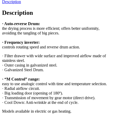
Description
Description
· Auto-reverse Drum:
the drying process is more efficient; offers better uniformity,
avoiding the tangling of big pieces.
· Frequency inverter:
controls rotating speed and reverse drum action.
· Filter drawer with wide surface and improved airflow made of
stainless steel.
· Outer casing in galvanized steel.
· Galvanized Steel Drum.
· “M Control” range:
easy to use analogic control with time and temperature selection.
· Radial airflow circuit.
· Big loading door (opening of 180º).
· Transmission of movement by gear motor (direct drive).
· Cool Down: Anti-wrinkle at the end of cycle.
Models available in electric or gas heating.