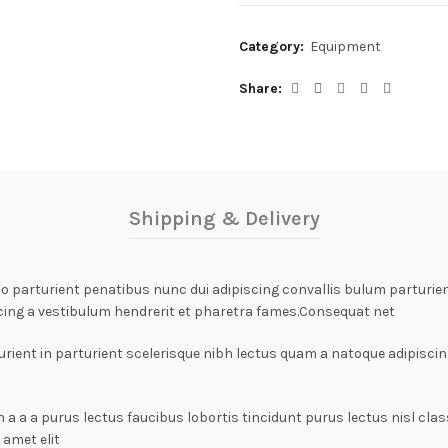
Category:
Equipment
Share
Shipping & Delivery
arturient penatibus nunc dui adipiscing convallis bulum parturient
cing a vestibulum hendrerit et pharetra fames.Consequat net
rient in parturient scelerisque nibh lectus quam a natoque adipiscin
n a a a purus lectus faucibus lobortis tincidunt purus lectus nisl c
amet elit