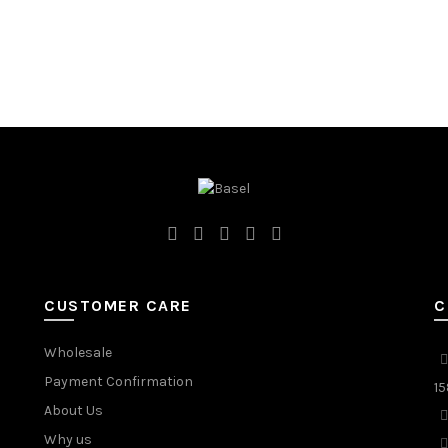
CUSTOMER CARE
C
Wholesale
Payment Confirmation
15
About Us
Why us