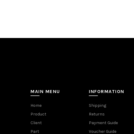
MAIN MENU
INFORMATION
Home
Shipping
Product
Returns
Client
Payment Guide
Part
Voucher Guide