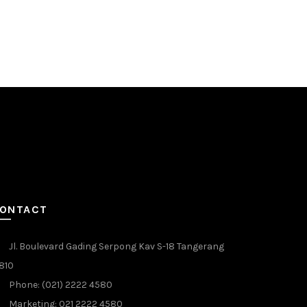
Boiler
Rp
10.000
Add to c
ONTACT
Jl. Boulevard Gading Serpong Kav S-18 Tangerang
810
Phone: (021) 2222 4580
Marketing: 021 2222 4580