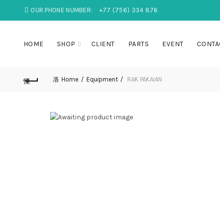
OUR PHONE NUMBER:
+77 (756) 334 876
HOME
SHOP
CLIENT
PARTS
EVENT
CONTA
Home
Equipment
RAK PAKAIAN