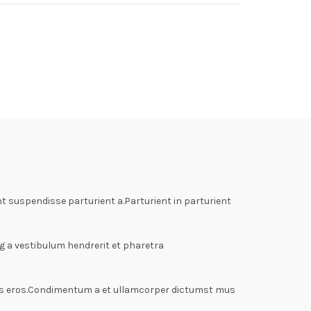
 suspendisse parturient a.Parturient in parturient
g a vestibulum hendrerit et pharetra
lass eros.Condimentum a et ullamcorper dictumst mus