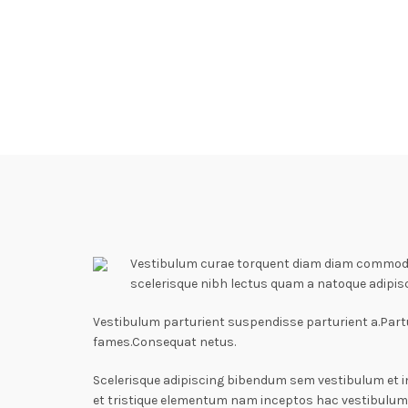
Vestibulum curae torquent diam diam commodo p
scelerisque nibh lectus quam a natoque adipis
Vestibulum parturient suspendisse parturient a.Partu
fames.Consequat netus.
Scelerisque adipiscing bibendum sem vestibulum et i
et tristique elementum nam inceptos hac vestibulum 