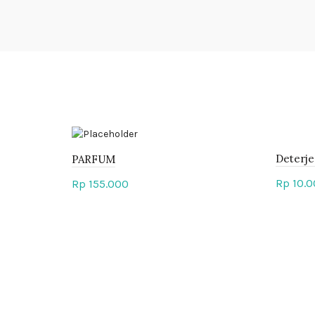
Deterje
PARFUM
Rp
10.0
Rp
155.000
Add 
Add to cart