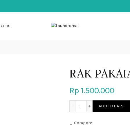
CT US
RAK PAKAI
Rp
1.500.000
RAK PAKAIAN quantity
ADD TO CART
Compare