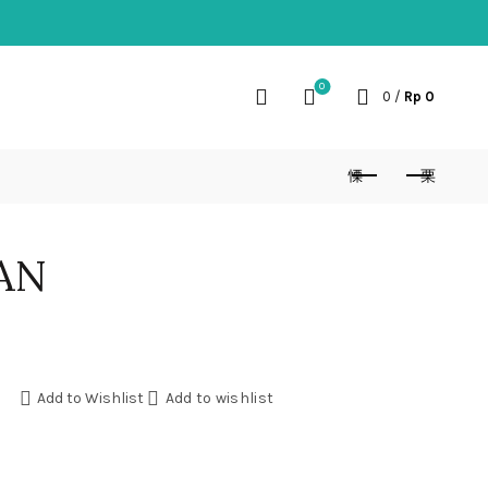
0
0
/
Rp
0
AN
Add to Wishlist
Add to wishlist