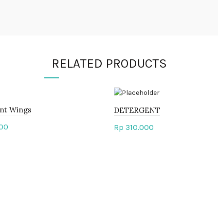
RELATED PRODUCTS
nt Wings
DETERGENT
00
Rp
310.000
to cart
Add to cart