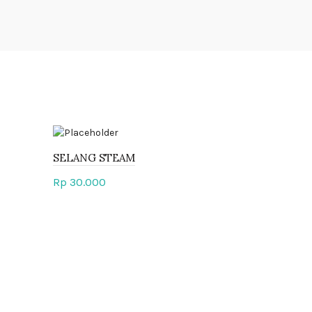
SELANG STEAM
Rp
30.000
Add to cart