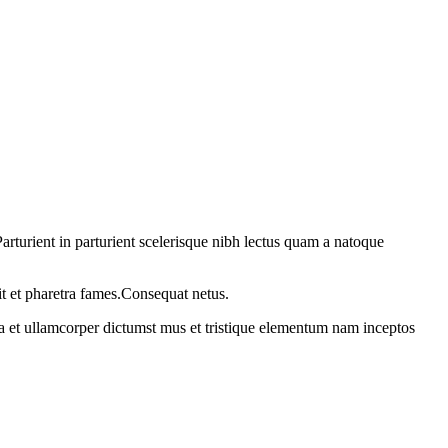
rturient in parturient scelerisque nibh lectus quam a natoque
it et pharetra fames.Consequat netus.
 a et ullamcorper dictumst mus et tristique elementum nam inceptos