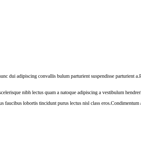
 dui adipiscing convallis bulum parturient suspendisse parturient a.Pa
t scelerisque nibh lectus quam a natoque adipiscing a vestibulum hendrer
us faucibus lobortis tincidunt purus lectus nisl class eros.Condimentum