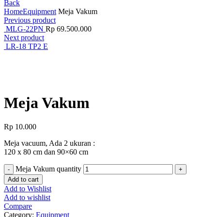
Back
Home
Equipment
Meja Vakum
Previous product
MLG-22PN
Rp
69.500.000
Next product
LR-18 TP2 E
Click to enlarge
Meja Vakum
Rp
10.000
Meja vacuum, Ada 2 ukuran :
120 x 80 cm dan 90×60 cm
Meja Vakum quantity
Add to cart
Add to Wishlist
Add to wishlist
Compare
Category:
Equipment