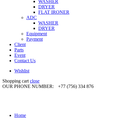
WASHER
DRYER
FLAT IRONER
ADC
WASHER
DRYER
Equipment
Payment
Client
Parts
Event
Contact Us
Wishlist
Shopping cart
close
OUR PHONE NUMBER:
+77 (756) 334 876
Home