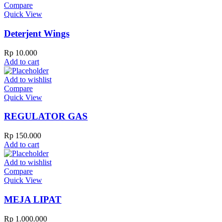
Compare
Quick View
Deterjent Wings
Rp
10.000
Add to cart
Add to wishlist
Compare
Quick View
REGULATOR GAS
Rp
150.000
Add to cart
Add to wishlist
Compare
Quick View
MEJA LIPAT
Rp
1.000.000