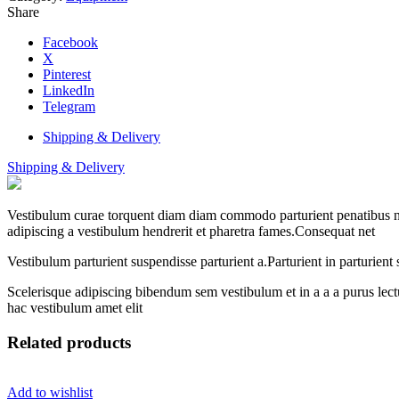
Share
Facebook
X
Pinterest
LinkedIn
Telegram
Shipping & Delivery
Shipping & Delivery
Vestibulum curae torquent diam diam commodo parturient penatibus nunc
adipiscing a vestibulum hendrerit et pharetra fames.Consequat net
Vestibulum parturient suspendisse parturient a.Parturient in parturien
Scelerisque adipiscing bibendum sem vestibulum et in a a a purus lect
hac vestibulum amet elit
Related products
Add to wishlist