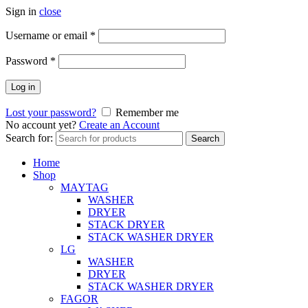
Sign in
close
Username or email
*
Password
*
Log in
Lost your password?
Remember me
No account yet?
Create an Account
Search for:
Search
Home
Shop
MAYTAG
WASHER
DRYER
STACK DRYER
STACK WASHER DRYER
LG
WASHER
DRYER
STACK WASHER DRYER
FAGOR