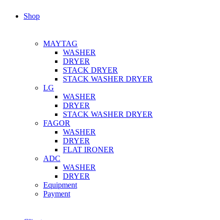
Shop
MAYTAG
WASHER
DRYER
STACK DRYER
STACK WASHER DRYER
LG
WASHER
DRYER
STACK WASHER DRYER
FAGOR
WASHER
DRYER
FLAT IRONER
ADC
WASHER
DRYER
Equipment
Payment