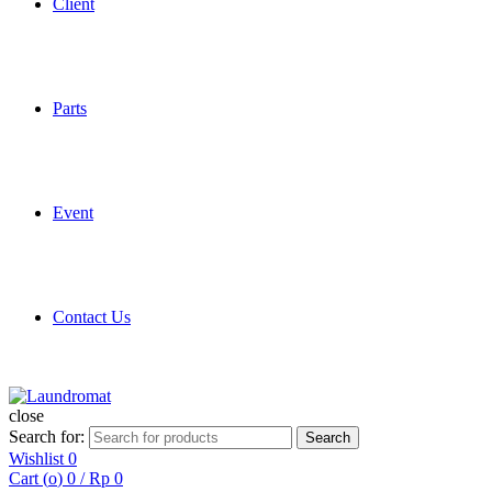
Client
Parts
Event
Contact Us
close
Search for:
Search
Wishlist
0
Cart (
o
)
0
/
Rp
0