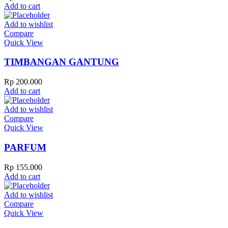
Add to cart
Add to wishlist
Compare
Quick View
TIMBANGAN GANTUNG
Rp
200.000
Add to cart
Add to wishlist
Compare
Quick View
PARFUM
Rp
155.000
Add to cart
Add to wishlist
Compare
Quick View