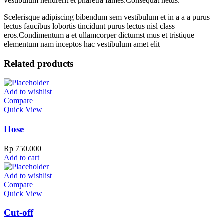
vestibulum hendrerit et pharetra fames.Consequat netus.
Scelerisque adipiscing bibendum sem vestibulum et in a a a purus
lectus faucibus lobortis tincidunt purus lectus nisl class
eros.Condimentum a et ullamcorper dictumst mus et tristique
elementum nam inceptos hac vestibulum amet elit
Related products
Add to wishlist
Compare
Quick View
Hose
Rp
750.000
Add to cart
Add to wishlist
Compare
Quick View
Cut-off