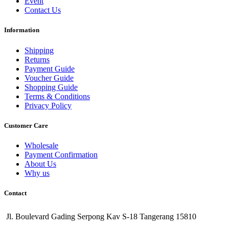
Event
Contact Us
Information
Shipping
Returns
Payment Guide
Voucher Guide
Shopping Guide
Terms & Conditions
Privacy Policy
Customer Care
Wholesale
Payment Confirmation
About Us
Why us
Contact
Jl. Boulevard Gading Serpong Kav S-18 Tangerang 15810