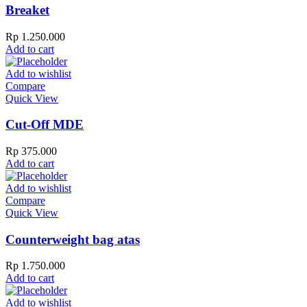
Breaket
Rp
1.250.000
Add to cart
Add to wishlist
Compare
Quick View
Cut-Off MDE
Rp
375.000
Add to cart
Add to wishlist
Compare
Quick View
Counterweight bag atas
Rp
1.750.000
Add to cart
Add to wishlist