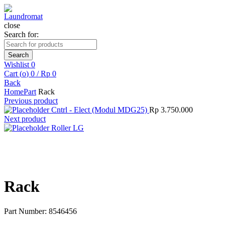
close
Search for:
Search
Wishlist
0
Cart (
o
)
0
/
Rp
0
Back
Home
Part
Rack
Previous product
Cntrl - Elect (Modul MDG25)
Rp
3.750.000
Next product
Roller LG
Click to enlarge
Rack
Part Number: 8546456