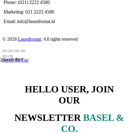
Phone: (021) 2222 4580
Marketing: 021 2222 4580
Email: info@laundromat.id
© 2026
Laundromat
. All rights reserved
Scroll To Top
HELLO USER, JOIN
OUR
NEWSLETTER
BASEL &
CO.