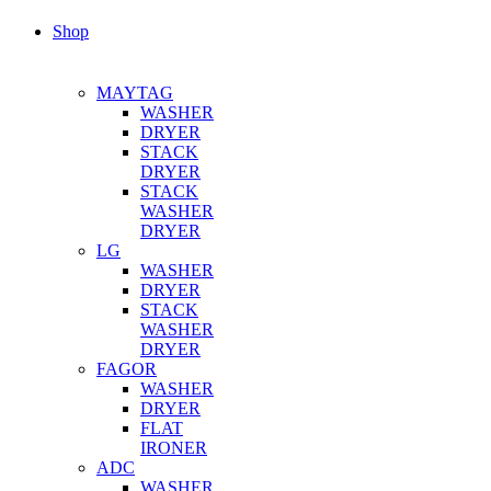
Shop
MAYTAG
WASHER
DRYER
STACK
DRYER
STACK
WASHER
DRYER
LG
WASHER
DRYER
STACK
WASHER
DRYER
FAGOR
WASHER
DRYER
FLAT
IRONER
ADC
WASHER