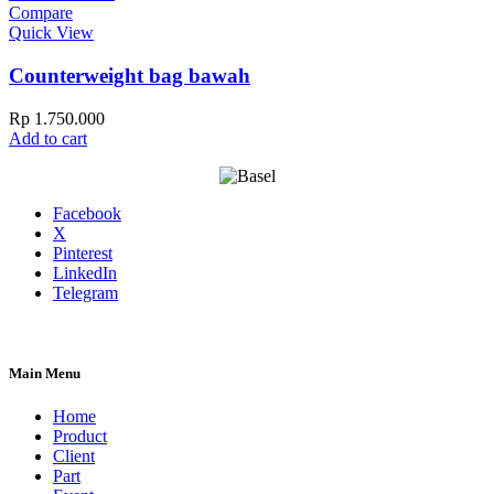
Compare
Quick View
Counterweight bag bawah
Rp
1.750.000
Add to cart
Facebook
X
Pinterest
LinkedIn
Telegram
Main Menu
Home
Product
Client
Part