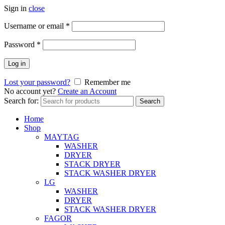
Sign in
close
Username or email
*
Password
*
Log in
Lost your password?
Remember me
No account yet?
Create an Account
Search for:
Search
Home
Shop
MAYTAG
WASHER
DRYER
STACK DRYER
STACK WASHER DRYER
LG
WASHER
DRYER
STACK WASHER DRYER
FAGOR