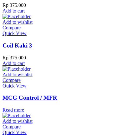
Rp
375.000
Add to cart
Add to wishlist
Compare
Quick View
Coil Kaki 3
Rp
375.000
Add to cart
Add to wishlist
Compare
Quick View
MCG Control / MFR
Read more
Add to wishlist
Compare
Quick View