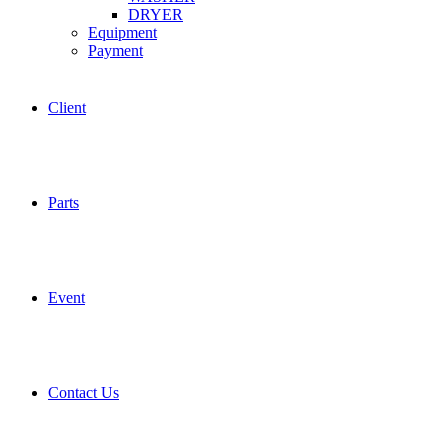
DRYER
Equipment
Payment
Client
Parts
Event
Contact Us