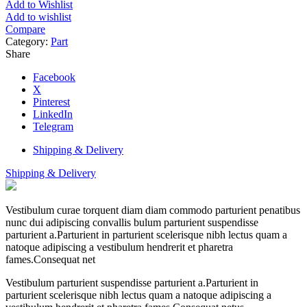
Add to Wishlist
Add to wishlist
Compare
Category:
Part
Share
Facebook
X
Pinterest
LinkedIn
Telegram
Shipping & Delivery
Shipping & Delivery
Vestibulum curae torquent diam diam commodo parturient penatibus
nunc dui adipiscing convallis bulum parturient suspendisse
parturient a.Parturient in parturient scelerisque nibh lectus quam a
natoque adipiscing a vestibulum hendrerit et pharetra
fames.Consequat net
Vestibulum parturient suspendisse parturient a.Parturient in
parturient scelerisque nibh lectus quam a natoque adipiscing a