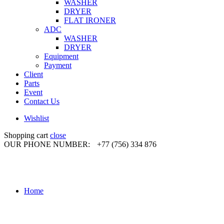
WASHER
DRYER
FLAT IRONER
ADC
WASHER
DRYER
Equipment
Payment
Client
Parts
Event
Contact Us
Wishlist
Shopping cart
close
OUR PHONE NUMBER:
+77 (756) 334 876
Home