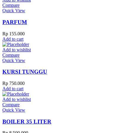
Compare
Quick View
PARFUM
Rp
155.000
Add to cart
Add to wishlist
Compare
Quick View
KURSI TUNGGU
Rp
750.000
Add to cart
Add to wishlist
Compare
Quick View
BOILER 35 LITER
Rp
8.500.000