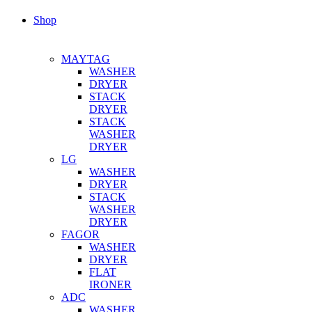
Shop
MAYTAG
WASHER
DRYER
STACK
DRYER
STACK
WASHER
DRYER
LG
WASHER
DRYER
STACK
WASHER
DRYER
FAGOR
WASHER
DRYER
FLAT
IRONER
ADC
WASHER