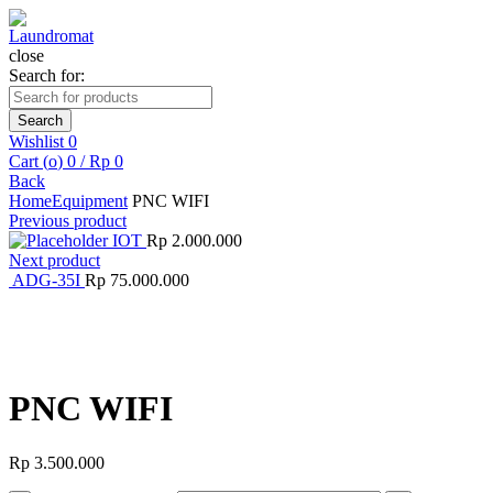
close
Search for:
Search
Wishlist
0
Cart (
o
)
0
/
Rp
0
Back
Home
Equipment
PNC WIFI
Previous product
IOT
Rp
2.000.000
Next product
ADG-35I
Rp
75.000.000
Click to enlarge
PNC WIFI
Rp
3.500.000