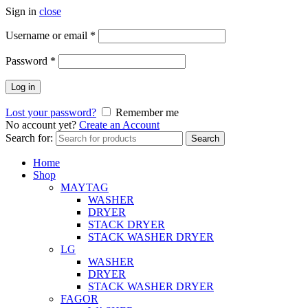
Sign in
close
Username or email
*
Password
*
Log in
Lost your password?
Remember me
No account yet?
Create an Account
Search for:
Search
Home
Shop
MAYTAG
WASHER
DRYER
STACK DRYER
STACK WASHER DRYER
LG
WASHER
DRYER
STACK WASHER DRYER
FAGOR