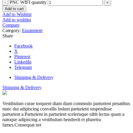
PNC WIFI quantity
Add to cart
Add to Wishlist
Add to wishlist
Compare
Category:
Equipment
Share
Facebook
X
Pinterest
LinkedIn
Telegram
Shipping & Delivery
Shipping & Delivery
Vestibulum curae torquent diam diam commodo parturient penatibus
nunc dui adipiscing convallis bulum parturient suspendisse
parturient a.Parturient in parturient scelerisque nibh lectus quam a
natoque adipiscing a vestibulum hendrerit et pharetra
fames.Consequat net