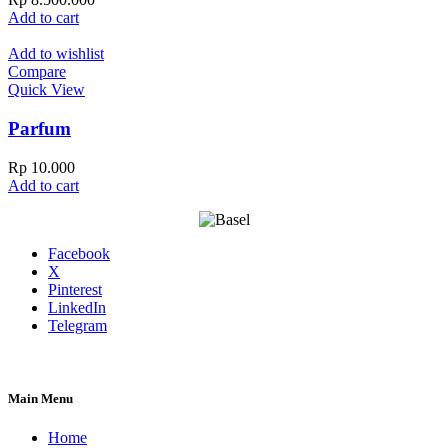
Add to cart
Add to wishlist
Compare
Quick View
Parfum
Rp
10.000
Add to cart
Facebook
X
Pinterest
LinkedIn
Telegram
Main Menu
Home