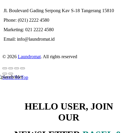
Jl. Boulevard Gading Serpong Kav S-18 Tangerang 15810
Phone: (021) 2222 4580
Marketing: 021 2222 4580
Email: info@laundromat.id
© 2026
Laundromat
. All rights reserved
Scroll To Top
HELLO USER, JOIN
OUR