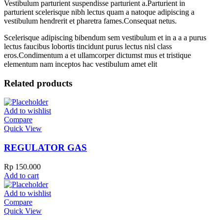
Vestibulum parturient suspendisse parturient a.Parturient in
parturient scelerisque nibh lectus quam a natoque adipiscing a
vestibulum hendrerit et pharetra fames.Consequat netus.
Scelerisque adipiscing bibendum sem vestibulum et in a a a purus
lectus faucibus lobortis tincidunt purus lectus nisl class
eros.Condimentum a et ullamcorper dictumst mus et tristique
elementum nam inceptos hac vestibulum amet elit
Related products
Add to wishlist
Compare
Quick View
REGULATOR GAS
Rp
150.000
Add to cart
Add to wishlist
Compare
Quick View