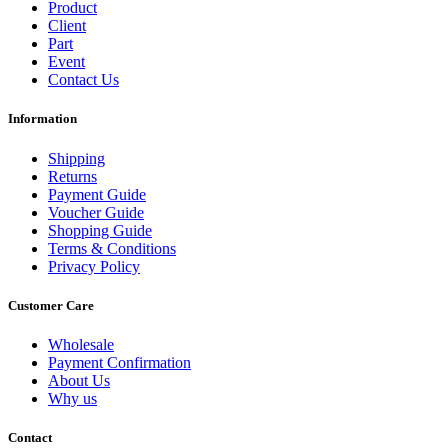
Product
Client
Part
Event
Contact Us
Information
Shipping
Returns
Payment Guide
Voucher Guide
Shopping Guide
Terms & Conditions
Privacy Policy
Customer Care
Wholesale
Payment Confirmation
About Us
Why us
Contact