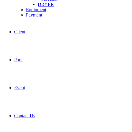
DRYER
Equipment
Payment
Client
Parts
Event
Contact Us