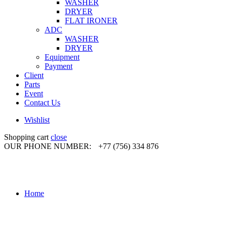
WASHER
DRYER
FLAT IRONER
ADC
WASHER
DRYER
Equipment
Payment
Client
Parts
Event
Contact Us
Wishlist
Shopping cart
close
OUR PHONE NUMBER:
+77 (756) 334 876
Home