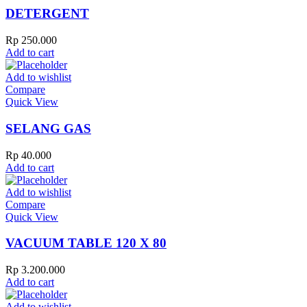
DETERGENT
Rp
250.000
Add to cart
Add to wishlist
Compare
Quick View
SELANG GAS
Rp
40.000
Add to cart
Add to wishlist
Compare
Quick View
VACUUM TABLE 120 X 80
Rp
3.200.000
Add to cart
Add to wishlist