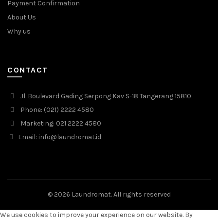
Payment Confirmation
About Us
Why us
CONTACT
Jl. Boulevard Gading Serpong Kav S-18 Tangerang 15810
Phone: (021) 2222 4580
Marketing: 021 2222 4580
Email: info@laundromat.id
© 2026
Laundromat
. All rights reserved
We use cookies to improve your experience on our website. By