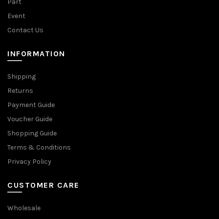
Part
Event
Contact Us
INFORMATION
Shipping
Returns
Payment Guide
Voucher Guide
Shopping Guide
Terms & Conditions
Privacy Policy
CUSTOMER CARE
Wholesale