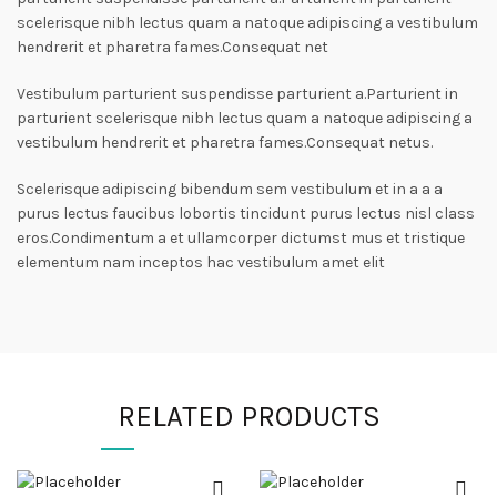
scelerisque nibh lectus quam a natoque adipiscing a vestibulum
hendrerit et pharetra fames.Consequat net
Vestibulum parturient suspendisse parturient a.Parturient in
parturient scelerisque nibh lectus quam a natoque adipiscing a
vestibulum hendrerit et pharetra fames.Consequat netus.
Scelerisque adipiscing bibendum sem vestibulum et in a a a
purus lectus faucibus lobortis tincidunt purus lectus nisl class
eros.Condimentum a et ullamcorper dictumst mus et tristique
elementum nam inceptos hac vestibulum amet elit
RELATED PRODUCTS