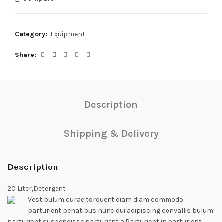
Category:
Equipment
Share
Description
Shipping & Delivery
Description
20 Liter,Detergent
Vestibulum curae torquent diam diam commodo
parturient penatibus nunc dui adipiscing convallis bulum
parturient suspendisse parturient a.Parturient in parturient