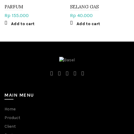
PARFUM
SELANG GAS
Rp
155.000
Rp
40.000
Add to cart
Add to cart
MAIN MENU
Home
Product
Client