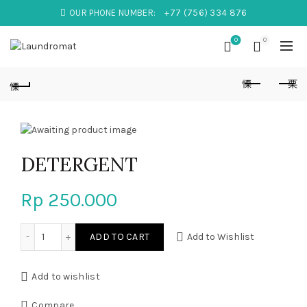
OUR PHONE NUMBER:
+77 (756) 334 876
0
0
DETERGENT
Rp
250.000
DETERGENT quantity
ADD TO CART
Add to Wishlist
Add to wishlist
Compare