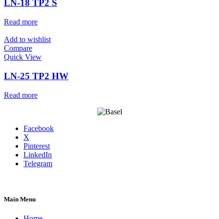
LN-18 TP2 S
Read more
Add to wishlist
Compare
Quick View
LN-25 TP2 HW
Read more
Facebook
X
Pinterest
LinkedIn
Telegram
Main Menu
Home