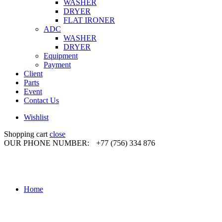
WASHER
DRYER
FLAT IRONER
ADC
WASHER
DRYER
Equipment
Payment
Client
Parts
Event
Contact Us
Wishlist
Shopping cart
close
OUR PHONE NUMBER:
+77 (756) 334 876
Home