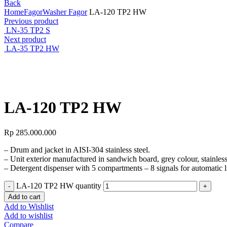
Back
Home
Fagor
Washer Fagor
LA-120 TP2 HW
Previous product
LN-35 TP2 S
Next product
LA-35 TP2 HW
Click to enlarge
LA-120 TP2 HW
Rp
285.000.000
– Drum and jacket in AISI-304 stainless steel.
– Unit exterior manufactured in sandwich board, grey colour, stainless
– Detergent dispenser with 5 compartments – 8 signals for automatic li
LA-120 TP2 HW quantity
Add to cart
Add to Wishlist
Add to wishlist
Compare