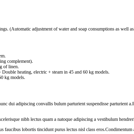
 (Automatic adjustment of water and soap consumptions as well as en
tem.
aning complement).
 of linen.
).· Double heating, electric + steam in 45 and 60 kg models.
 60 kg models.
 dui adipiscing convallis bulum parturient suspendisse parturient a.Pa
t scelerisque nibh lectus quam a natoque adipiscing a vestibulum hendrer
us faucibus lobortis tincidunt purus lectus nisl class eros.Condimentum