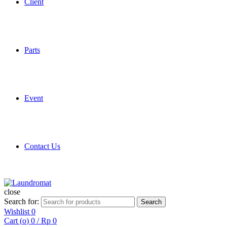
Client
Parts
Event
Contact Us
close
Search for:
Search
Wishlist
0
Cart (
o
)
0
/
Rp
0