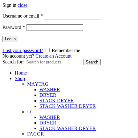
Sign in
close
Username or email
*
Password
*
Log in
Lost your password?
Remember me
No account yet?
Create an Account
Search for:
Search
Home
Shop
MAYTAG
WASHER
DRYER
STACK DRYER
STACK WASHER DRYER
LG
WASHER
DRYER
STACK WASHER DRYER
FAGOR