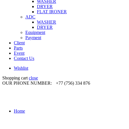
WASHER
DRYER
FLAT IRONER
ADC
WASHER
DRYER
Equipment
Payment
Client
Parts
Event
Contact Us
Wishlist
Shopping cart
close
OUR PHONE NUMBER:
+77 (756) 334 876
Home