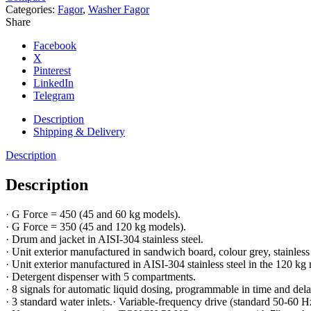
Categories:
Fagor
,
Washer Fagor
Share
Facebook
X
Pinterest
LinkedIn
Telegram
Description
Shipping & Delivery
Description
Description
· G Force = 450 (45 and 60 kg models).
· G Force = 350 (45 and 120 kg models).
· Drum and jacket in AISI-304 stainless steel.
· Unit exterior manufactured in sandwich board, colour grey, stainless
· Unit exterior manufactured in AISI-304 stainless steel in the 120 kg
· Detergent dispenser with 5 compartments.
· 8 signals for automatic liquid dosing, programmable in time and delay
· 3 standard water inlets.· Variable-frequency drive (standard 50-60 