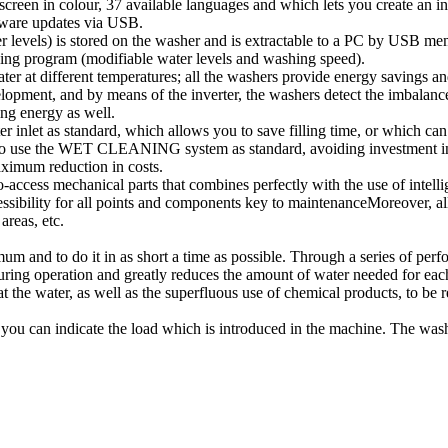
in colour, 37 available languages and which lets you create an indef
tware updates via USB.
er levels) is stored on the washer and is extractable to a PC by USB me
ning program (modifiable water levels and washing speed).
 at different temperatures; all the washers provide energy savings an
, and by means of the inverter, the washers detect the imbalance at
ng energy as well.
et as standard, which allows you to save filling time, or which can b
o use the WET CLEANING system as standard, avoiding investment in e
aximum reduction in costs.
ss mechanical parts that combines perfectly with the use of intellig
sibility for all points and components key to maintenanceMoreover, all
areas, etc.
and to do it in as short a time as possible. Through a series of perfor
uring operation and greatly reduces the amount of water needed for ea
the water, as well as the superfluous use of chemical products, to be 
you can indicate the load which is introduced in the machine. The wash