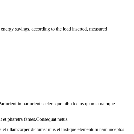
ergy savings, according to the load inserted, measured
rturient in parturient scelerisque nibh lectus quam a natoque
it et pharetra fames.Consequat netus.
 a et ullamcorper dictumst mus et tristique elementum nam inceptos