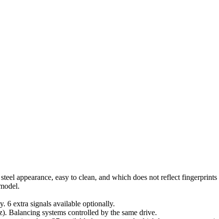
 steel appearance, easy to clean, and which does not reflect fingerprint
 model.
. 6 extra signals available optionally.
Hz). Balancing systems controlled by the same drive.