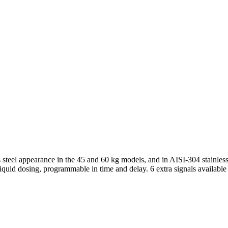
 steel appearance in the 45 and 60 kg models, and in AISI-304 stainless
quid dosing, programmable in time and delay. 6 extra signals available 