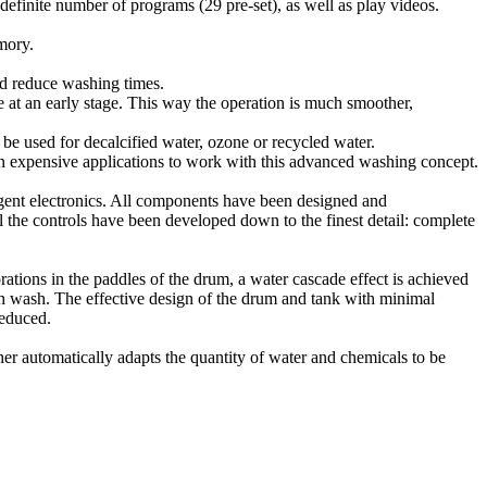
inite number of programs (29 pre-set), as well as play videos.
mory.
d reduce washing times.
 an early stage. This way the operation is much smoother,
e used for decalcified water, ozone or recycled water.
xpensive applications to work with this advanced washing concept.
ent electronics. All components have been designed and
 the controls have been developed down to the finest detail: complete
ations in the paddles of the drum, a water cascade effect is achieved
ch wash. The effective design of the drum and tank with minimal
reduced.
er automatically adapts the quantity of water and chemicals to be