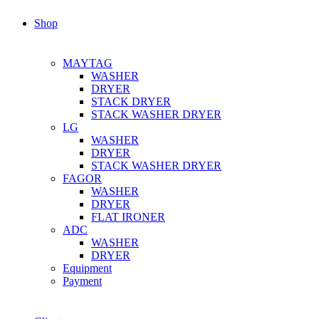
Shop
MAYTAG
WASHER
DRYER
STACK DRYER
STACK WASHER DRYER
LG
WASHER
DRYER
STACK WASHER DRYER
FAGOR
WASHER
DRYER
FLAT IRONER
ADC
WASHER
DRYER
Equipment
Payment