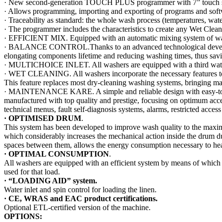
· New second-generation TOUCH PLUS programmer with 7” touch screen 
· Allows programming, importing and exporting of programs and sof
· Traceability as standard: the whole wash process (temperatures, wat
· The programmer includes the characteristics to create any Wet Clea
· EFFICIENT MIX. Equipped with an automatic mixing system of water
· BALANCE CONTROL.Thanks to an advanced technological development
elongating components lifetime and reducing washing times, thus savi
· MULTICHOICE INLET. All washers are equipped with a third water inl
· WET CLEANING. All washers incorporate the necessary features t
This feature replaces most dry-cleaning washing systems, bringing m
· MAINTENANCE KARE. A simple and reliable design with easy-to-acce
manufactured with top quality and prestige, focusing on optimum acces
technical menus, fault self-diagnosis systems, alarms, restricted access 
·
OPTIMISED DRUM
.
This system has been developed to improve wash quality to the maximum 
which considerably increases the mechanical action inside the drum d
spaces between them, allows the energy consumption necessary to heat 
·
OPTIMAL CONSUMPTION
.
All washers are equipped with an efficient system by means of which 
used for that load.
· “LOADING AID” system.
Water inlet and spin control for loading the linen.
·
CE, WRAS and EAC product certifications.
Optional ETL-certified version of the machine.
OPTIONS: