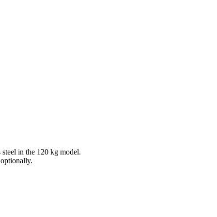
 steel in the 120 kg model.
optionally.