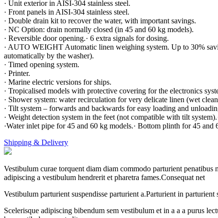
· Unit exterior in AISI-304 stainless steel.
· Front panels in AISI-304 stainless steel.
· Double drain kit to recover the water, with important savings.
· NC Option: drain normally closed (in 45 and 60 kg models).
· Reversible door opening.· 6 extra signals for dosing.
· AUTO WEIGHT Automatic linen weighing system. Up to 30% savings.
automatically by the washer).
· Timed opening system.
· Printer.
· Marine electric versions for ships.
· Tropicalised models with protective covering for the electronics sys
· Shower system: water recirculation for very delicate linen (wet cle
· Tilt system – forwards and backwards for easy loading and unloading
· Weight detection system in the feet (not compatible with tilt system
·Water inlet pipe for 45 and 60 kg models.· Bottom plinth for 45 and
Shipping & Delivery
Vestibulum curae torquent diam diam commodo parturient penatibus nunc
adipiscing a vestibulum hendrerit et pharetra fames.Consequat net
Vestibulum parturient suspendisse parturient a.Parturient in parturien
Scelerisque adipiscing bibendum sem vestibulum et in a a a purus lect