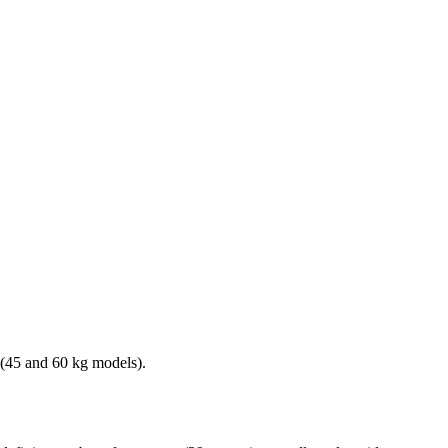
s (45 and 60 kg models).