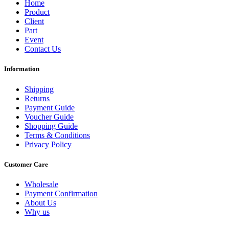
Home
Product
Client
Part
Event
Contact Us
Information
Shipping
Returns
Payment Guide
Voucher Guide
Shopping Guide
Terms & Conditions
Privacy Policy
Customer Care
Wholesale
Payment Confirmation
About Us
Why us