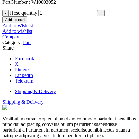
Part Number : W10803052
Hose quantity
Add to cart
Add to Wishlist
Add to wishlist
Compare
Category:
Part
Share
Facebook
X
Pinterest
LinkedIn
Telegram
Shipping & Delivery
Shipping & Delivery
Vestibulum curae torquent diam diam commodo parturient penatibus
nunc dui adipiscing convallis bulum parturient suspendisse
parturient a.Parturient in parturient scelerisque nibh lectus quam a
natoque adipiscing a vestibulum hendrerit et pharetra