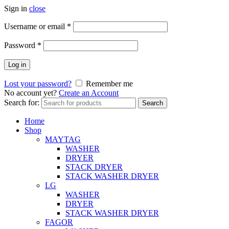
Sign in
close
Username or email
*
Password
*
Log in
Lost your password?
Remember me
No account yet?
Create an Account
Search for:
Search
Home
Shop
MAYTAG
WASHER
DRYER
STACK DRYER
STACK WASHER DRYER
LG
WASHER
DRYER
STACK WASHER DRYER
FAGOR