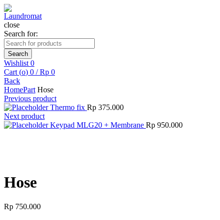
close
Search for:
Search
Wishlist
0
Cart (
o
)
0
/
Rp
0
Back
Home
Part
Hose
Previous product
Thermo fix
Rp
375.000
Next product
Keypad MLG20 + Membrane
Rp
950.000
Click to enlarge
Hose
Rp
750.000