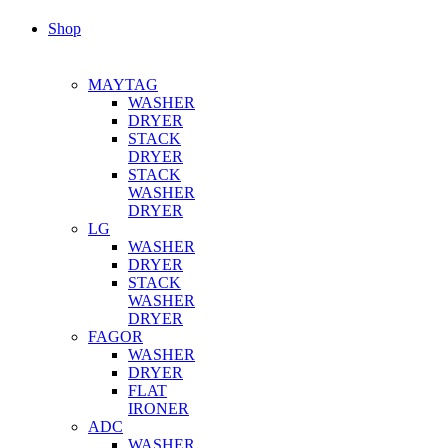
Shop
MAYTAG
WASHER
DRYER
STACK
DRYER
STACK
WASHER
DRYER
LG
WASHER
DRYER
STACK
WASHER
DRYER
FAGOR
WASHER
DRYER
FLAT
IRONER
ADC
WASHER