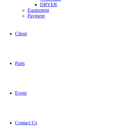
DRYER
Equipment
Payment
Client
Parts
Event
Contact Us