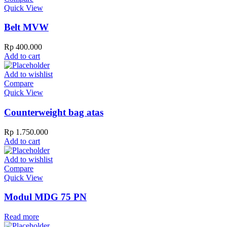
Quick View
Belt MVW
Rp
400.000
Add to cart
Add to wishlist
Compare
Quick View
Counterweight bag atas
Rp
1.750.000
Add to cart
Add to wishlist
Compare
Quick View
Modul MDG 75 PN
Read more