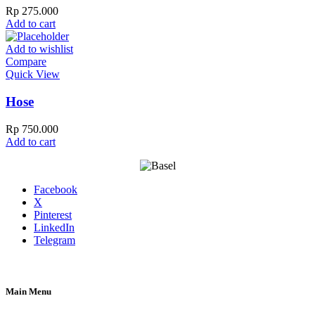
Rp
275.000
Add to cart
Add to wishlist
Compare
Quick View
Hose
Rp
750.000
Add to cart
Facebook
X
Pinterest
LinkedIn
Telegram
Main Menu