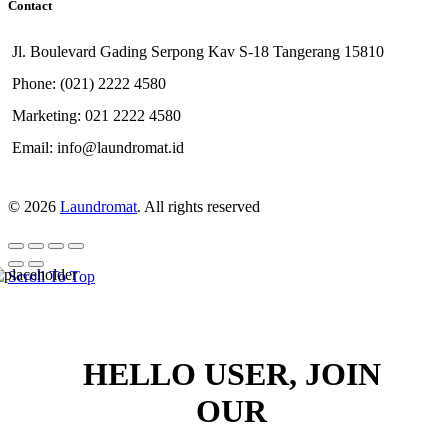
Contact
Jl. Boulevard Gading Serpong Kav S-18 Tangerang 15810
Phone: (021) 2222 4580
Marketing: 021 2222 4580
Email: info@laundromat.id
© 2026
Laundromat
. All rights reserved
Scroll To Top
HELLO USER, JOIN
OUR