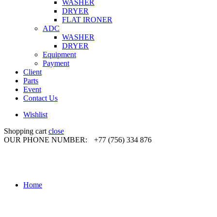
WASHER
DRYER
FLAT IRONER
ADC
WASHER
DRYER
Equipment
Payment
Client
Parts
Event
Contact Us
Wishlist
Shopping cart
close
OUR PHONE NUMBER:
+77 (756) 334 876
Home