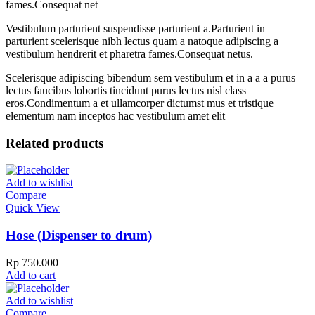
fames.Consequat net
Vestibulum parturient suspendisse parturient a.Parturient in
parturient scelerisque nibh lectus quam a natoque adipiscing a
vestibulum hendrerit et pharetra fames.Consequat netus.
Scelerisque adipiscing bibendum sem vestibulum et in a a a purus
lectus faucibus lobortis tincidunt purus lectus nisl class
eros.Condimentum a et ullamcorper dictumst mus et tristique
elementum nam inceptos hac vestibulum amet elit
Related products
Add to wishlist
Compare
Quick View
Hose (Dispenser to drum)
Rp
750.000
Add to cart
Add to wishlist
Compare