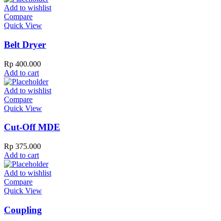
Add to wishlist
Compare
Quick View
Belt Dryer
Rp
400.000
Add to cart
Add to wishlist
Compare
Quick View
Cut-Off MDE
Rp
375.000
Add to cart
Add to wishlist
Compare
Quick View
Coupling