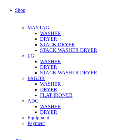
Shop
MAYTAG
WASHER
DRYER
STACK DRYER
STACK WASHER DRYER
LG
WASHER
DRYER
STACK WASHER DRYER
FAGOR
WASHER
DRYER
FLAT IRONER
ADC
WASHER
DRYER
Equipment
Payment