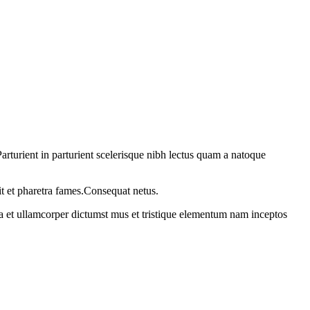
rturient in parturient scelerisque nibh lectus quam a natoque
it et pharetra fames.Consequat netus.
 a et ullamcorper dictumst mus et tristique elementum nam inceptos