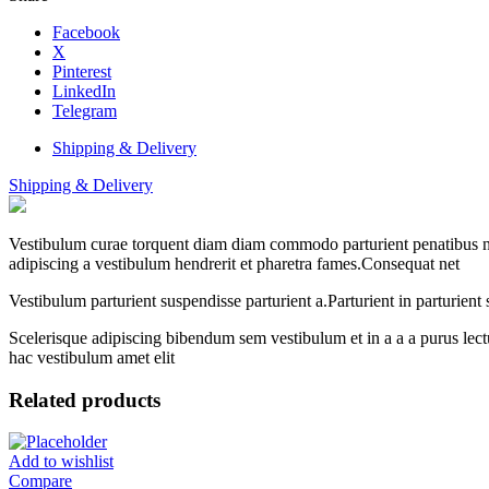
Facebook
X
Pinterest
LinkedIn
Telegram
Shipping & Delivery
Shipping & Delivery
Vestibulum curae torquent diam diam commodo parturient penatibus nunc
adipiscing a vestibulum hendrerit et pharetra fames.Consequat net
Vestibulum parturient suspendisse parturient a.Parturient in parturien
Scelerisque adipiscing bibendum sem vestibulum et in a a a purus lect
hac vestibulum amet elit
Related products
Add to wishlist
Compare