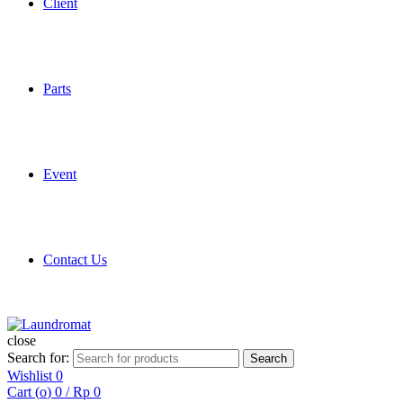
Client
Parts
Event
Contact Us
close
Search for:
Search
Wishlist
0
Cart (
o
)
0
/
Rp
0