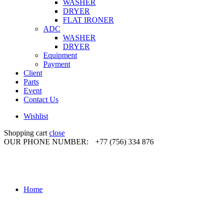
WASHER
DRYER
FLAT IRONER
ADC
WASHER
DRYER
Equipment
Payment
Client
Parts
Event
Contact Us
Wishlist
Shopping cart
close
OUR PHONE NUMBER:
+77 (756) 334 876
Home