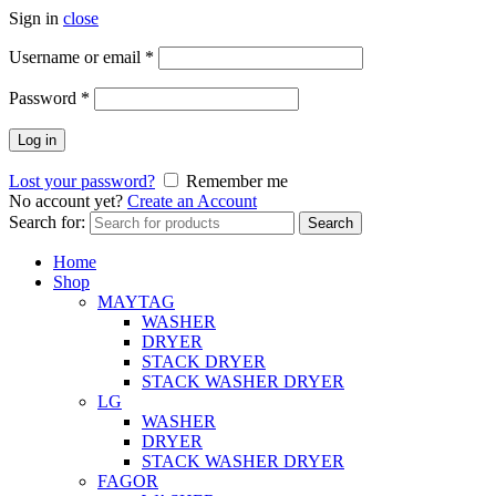
Sign in
close
Username or email
*
Password
*
Log in
Lost your password?
Remember me
No account yet?
Create an Account
Search for:
Search
Home
Shop
MAYTAG
WASHER
DRYER
STACK DRYER
STACK WASHER DRYER
LG
WASHER
DRYER
STACK WASHER DRYER
FAGOR