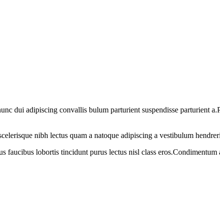
 dui adipiscing convallis bulum parturient suspendisse parturient a.Pa
t scelerisque nibh lectus quam a natoque adipiscing a vestibulum hendrer
us faucibus lobortis tincidunt purus lectus nisl class eros.Condimentum