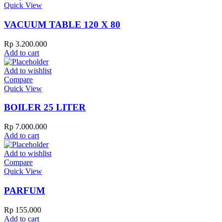
Quick View
VACUUM TABLE 120 X 80
Rp
3.200.000
Add to cart
Add to wishlist
Compare
Quick View
BOILER 25 LITER
Rp
7.000.000
Add to cart
Add to wishlist
Compare
Quick View
PARFUM
Rp
155.000
Add to cart