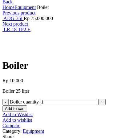
Back
Home
Equipment
Boiler
Previous product
ADG-35I
Rp
75.000.000
Next product
LR-18 TP2 E
Click to enlarge
Boiler
Rp
10.000
Boiler 25 liter
Boiler quantity
Add to cart
Add to Wishlist
Add to wishlist
Compare
Category:
Equipment
Share