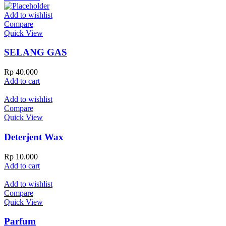
Add to wishlist
Compare
Quick View
SELANG GAS
Rp
40.000
Add to cart
Add to wishlist
Compare
Quick View
Deterjent Wax
Rp
10.000
Add to cart
Add to wishlist
Compare
Quick View
Parfum