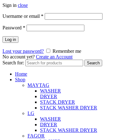
Sign in
close
Username or email
*
Password
*
Log in
Lost your password?
Remember me
No account yet?
Create an Account
Search for:
Search
Home
Shop
MAYTAG
WASHER
DRYER
STACK DRYER
STACK WASHER DRYER
LG
WASHER
DRYER
STACK WASHER DRYER
FAGOR