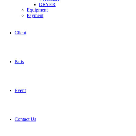
DRYER
Equipment
Payment
Client
Parts
Event
Contact Us