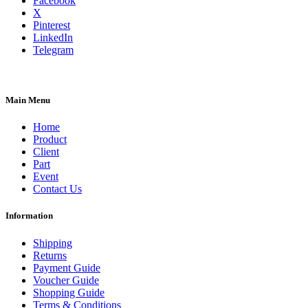
Facebook
X
Pinterest
LinkedIn
Telegram
Main Menu
Home
Product
Client
Part
Event
Contact Us
Information
Shipping
Returns
Payment Guide
Voucher Guide
Shopping Guide
Terms & Conditions