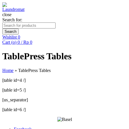
close
Search for:
Search
Wishlist
0
Cart (
o
)
0
/
Rp
0
TablePress Tables
Home
»
TablePress Tables
[table id=4 /]
[table id=5 /]
[us_separator]
[table id=6 /]