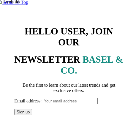
Scroll To Top
HELLO USER, JOIN
OUR
NEWSLETTER
BASEL &
CO.
Be the first to learn about our latest trends and get
exclusive offers.
Email address: