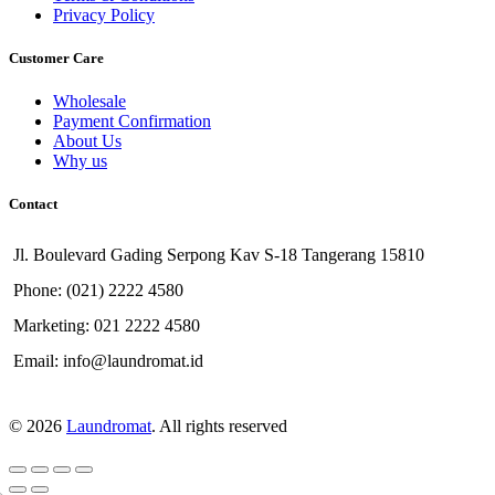
Privacy Policy
Customer Care
Wholesale
Payment Confirmation
About Us
Why us
Contact
Jl. Boulevard Gading Serpong Kav S-18 Tangerang 15810
Phone: (021) 2222 4580
Marketing: 021 2222 4580
Email: info@laundromat.id
© 2026
Laundromat
. All rights reserved