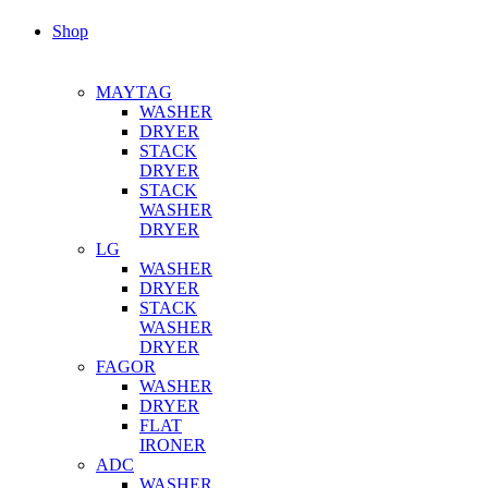
Shop
MAYTAG
WASHER
DRYER
STACK
DRYER
STACK
WASHER
DRYER
LG
WASHER
DRYER
STACK
WASHER
DRYER
FAGOR
WASHER
DRYER
FLAT
IRONER
ADC
WASHER