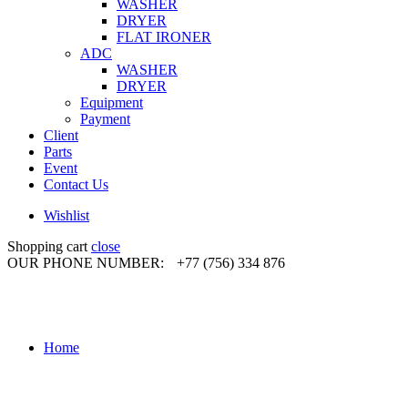
WASHER
DRYER
FLAT IRONER
ADC
WASHER
DRYER
Equipment
Payment
Client
Parts
Event
Contact Us
Wishlist
Shopping cart
close
OUR PHONE NUMBER:
+77 (756) 334 876
Home