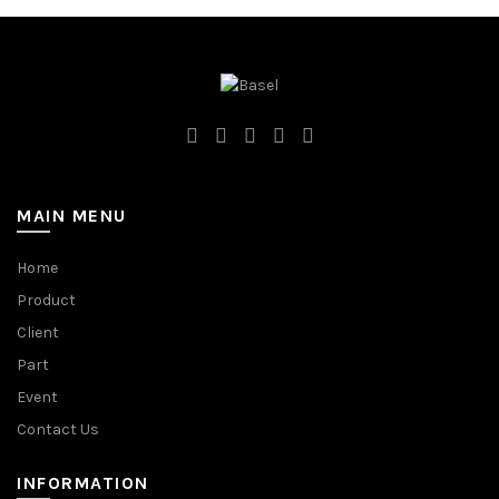
MAIN MENU
Home
Product
Client
Part
Event
Contact Us
INFORMATION