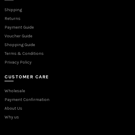
Shipping
Returns
Payment Guide
Voucher Guide
Shopping Guide
Terms & Conditions
Privacy Policy
CUSTOMER CARE
Wholesale
Payment Confirmation
About Us
Why us