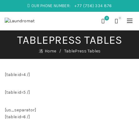
OUR PHONE NUMBER:
+77 (756) 334 876
0
0
TABLEPRESS TABLES
Home
TablePress Tables
[table id=4 /]
[table id=5 /]
[us_separator]
[table id=6 /]