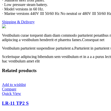
· Stainless steel front panel.
· Low pressure steam battery.
· Model versions in 60 Hz.
· Marine versions 440V III 50/60 Hz No neutral or 480V III 50/60 Hz
Shipping & Delivery
Vestibulum curae torquent diam diam commodo parturient penatibus nunc
adipiscing a vestibulum hendrerit et pharetra fames.Consequat net
Vestibulum parturient suspendisse parturient a.Parturient in parturien
Scelerisque adipiscing bibendum sem vestibulum et in a a a purus lect
hac vestibulum amet elit
Related products
Add to wishlist
Compare
Quick View
LR-11 TP2 S