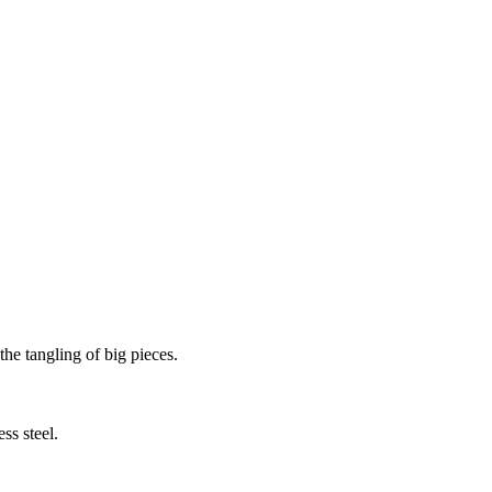
the tangling of big pieces.
ss steel.