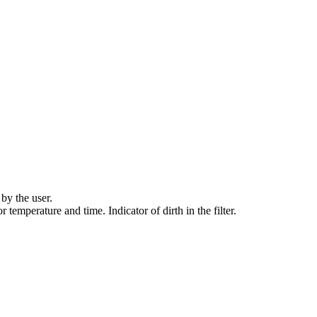
by the user.
r temperature and time. Indicator of dirth in the filter.