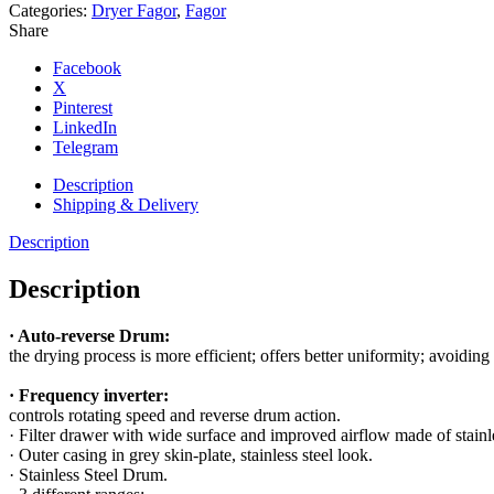
Categories:
Dryer Fagor
,
Fagor
Share
Facebook
X
Pinterest
LinkedIn
Telegram
Description
Shipping & Delivery
Description
Description
· Auto-reverse Drum:
the drying process is more efficient; offers better uniformity; avoiding 
· Frequency inverter:
controls rotating speed and reverse drum action.
· Filter drawer with wide surface and improved airflow made of stainle
· Outer casing in grey skin-plate, stainless steel look.
· Stainless Steel Drum.