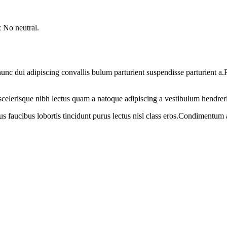
 No neutral.
 dui adipiscing convallis bulum parturient suspendisse parturient a.Pa
t scelerisque nibh lectus quam a natoque adipiscing a vestibulum hendrer
us faucibus lobortis tincidunt purus lectus nisl class eros.Condimentum