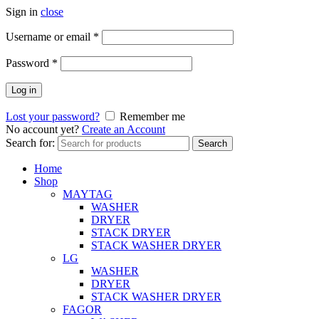
Sign in
close
Username or email
*
Password
*
Log in
Lost your password?
Remember me
No account yet?
Create an Account
Search for:
Search
Home
Shop
MAYTAG
WASHER
DRYER
STACK DRYER
STACK WASHER DRYER
LG
WASHER
DRYER
STACK WASHER DRYER
FAGOR