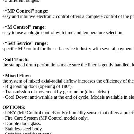
· 3 different ranges:
· “MP Control” range:
easy and intuitive electronic control offers a complete control of the p
· “M Control” range:
easy to use analogic control with time and temperature selection.
· “Self-Service” range:
specific MP control for the self-service industry with several payment
· Soft Touch:
the stamped drum perforations make sure the liner is gently handled, l
· Mixed Flow:
the system of mixed axial-radial airflow increases the efficiency of t
· Big loading door (opening of 180º).
· Transmission of movement by gear motor (direct drive).
· Cool Down: anti-wrinkle at the end of cycle. Models available in elec
OPTIONS:
· iDRY (MP Control models only): humidity sensor that offers a precise
· Fire Care System (MP Control models only).
· Double door-glass.
· Stainless steel body.