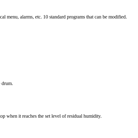
hnical menu, alarms, etc. 10 standard programs that can be modified.
e drum.
op when it reaches the set level of residual humidity.