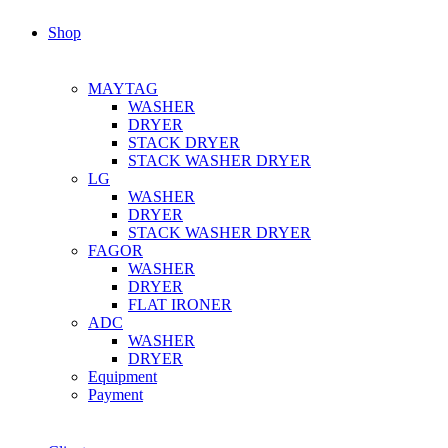
Shop
MAYTAG
WASHER
DRYER
STACK DRYER
STACK WASHER DRYER
LG
WASHER
DRYER
STACK WASHER DRYER
FAGOR
WASHER
DRYER
FLAT IRONER
ADC
WASHER
DRYER
Equipment
Payment