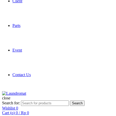
Client
Parts
Event
Contact Us
close
Search for:
Search
Wishlist
0
Cart (
o
)
0
/
Rp
0