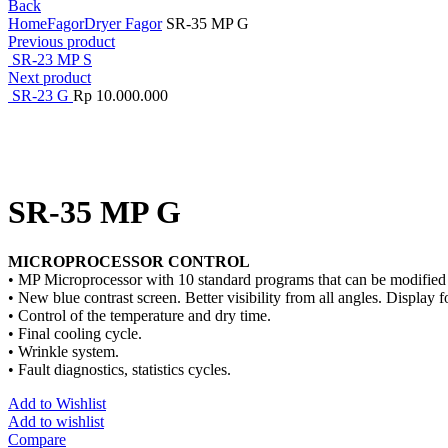
Back
Home
Fagor
Dryer Fagor
SR-35 MP G
Previous product
SR-23 MP S
Next product
SR-23 G
Rp
10.000.000
Click to enlarge
SR-35 MP G
MICROPROCESSOR CONTROL
• MP Microprocessor with 10 standard programs that can be modified 
• New blue contrast screen. Better visibility from all angles. Display fo
• Control of the temperature and dry time.
• Final cooling cycle.
• Wrinkle system.
• Fault diagnostics, statistics cycles.
Add to Wishlist
Add to wishlist
Compare