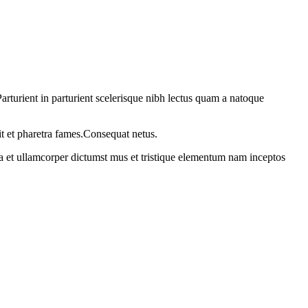
rturient in parturient scelerisque nibh lectus quam a natoque
it et pharetra fames.Consequat netus.
 a et ullamcorper dictumst mus et tristique elementum nam inceptos