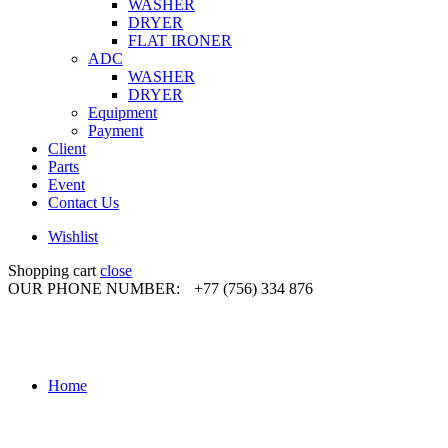
WASHER
DRYER
FLAT IRONER
ADC
WASHER
DRYER
Equipment
Payment
Client
Parts
Event
Contact Us
Wishlist
Shopping cart
close
OUR PHONE NUMBER:
+77 (756) 334 876
Home