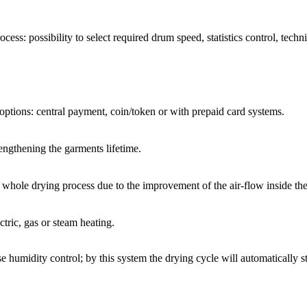
rocess: possibility to select required drum speed, statistics control, tec
 options: central payment, coin/token or with prepaid card systems.
engthening the garments lifetime.
he whole drying process due to the improvement of the air-flow inside th
tric, gas or steam heating.
 humidity control; by this system the drying cycle will automatically st