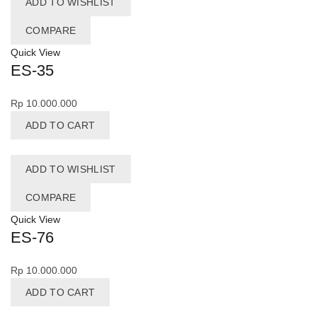
ADD TO WISHLIST
COMPARE
Quick View
ES-35
Rp
10.000.000
ADD TO CART
ADD TO WISHLIST
COMPARE
Quick View
ES-76
Rp
10.000.000
ADD TO CART