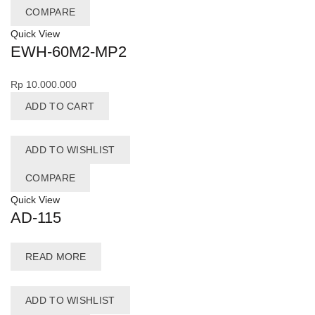
COMPARE
Quick View
EWH-60M2-MP2
Rp
10.000.000
ADD TO CART
ADD TO WISHLIST
COMPARE
Quick View
AD-115
READ MORE
ADD TO WISHLIST