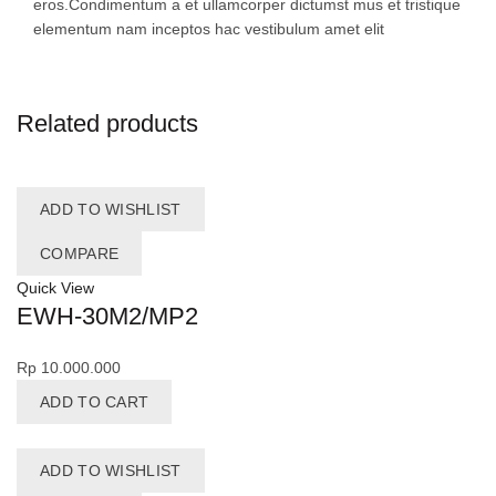
eros.Condimentum a et ullamcorper dictumst mus et tristique
elementum nam inceptos hac vestibulum amet elit
Related products
ADD TO WISHLIST
COMPARE
Quick View
EWH-30M2/MP2
Rp
10.000.000
ADD TO CART
ADD TO WISHLIST