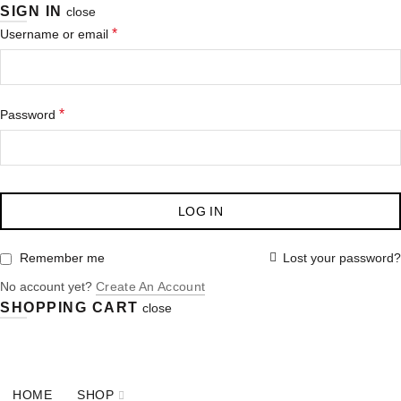
SIGN IN
close
*
Username or email
*
Password
LOG IN
Lost your password?
Remember me
No account yet?
Create An Account
SHOPPING CART
close
OUR PHONE NUMBER:
+77 (756) 334 876
HOME
SHOP