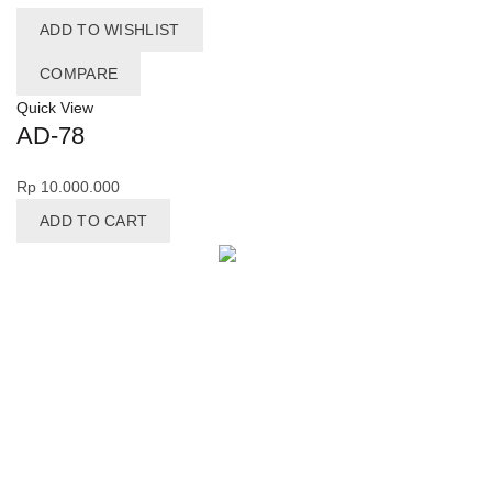
ADD TO WISHLIST
COMPARE
Quick View
AD-78
Rp
10.000.000
ADD TO CART
Facebook
X
Pinterest
LinkedIn
Telegram
MAIN MENU