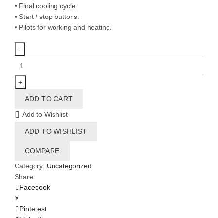
• Final cooling cycle.
• Start / stop buttons.
• Pilots for working and heating.
SR-
28
S
quantity
ADD TO CART
Add to Wishlist
ADD TO WISHLIST
COMPARE
Category:
Uncategorized
Share
Facebook
X
Pinterest