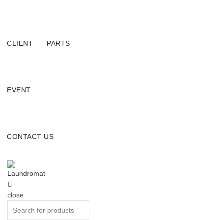
CLIENT
PARTS
EVENT
CONTACT US
close
Search
for: