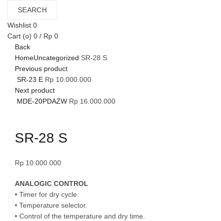
SEARCH
Wishlist
0
Cart (
o
)
0
/
Rp
0
Back
Home
Uncategorized
SR-28 S
Previous product
SR-23 E
Rp
10.000.000
Next product
MDE-20PDAZW
Rp
16.000.000
Click to enlarge
SR-28 S
Rp
10.000.000
ANALOGIC CONTROL
• Timer for dry cycle.
• Temperature selector.
• Control of the temperature and dry time.