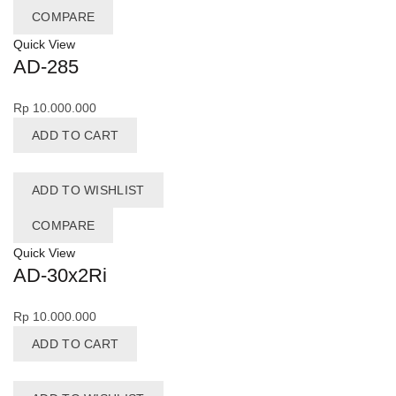
COMPARE
Quick View
AD-285
Rp
10.000.000
ADD TO CART
ADD TO WISHLIST
COMPARE
Quick View
AD-30x2Ri
Rp
10.000.000
ADD TO CART