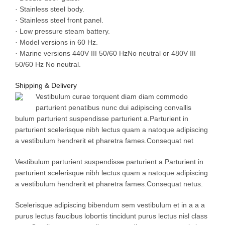
· Stainless steel body.
· Stainless steel front panel.
· Low pressure steam battery.
· Model versions in 60 Hz.
· Marine versions 440V III 50/60 HzNo neutral or 480V III
50/60 Hz No neutral.
Shipping & Delivery
Vestibulum curae torquent diam diam commodo
parturient penatibus nunc dui adipiscing convallis
bulum parturient suspendisse parturient a.Parturient in
parturient scelerisque nibh lectus quam a natoque adipiscing
a vestibulum hendrerit et pharetra fames.Consequat net
Vestibulum parturient suspendisse parturient a.Parturient in
parturient scelerisque nibh lectus quam a natoque adipiscing
a vestibulum hendrerit et pharetra fames.Consequat netus.
Scelerisque adipiscing bibendum sem vestibulum et in a a a
purus lectus faucibus lobortis tincidunt purus lectus nisl class