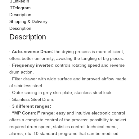
LinkedIn
Telegram
Description
Shipping & Delivery
Description
Description
· Auto-reverse Drum:
the drying process is more efficient;
offers better uniformity; avoiding the tangling of big pieces.
· Frequency inverter:
controls rotating speed and reverse
drum action.
· Filter drawer with wide surface and improved airflow made
of stainless steel.
· Outer casing in grey skin-plate, stainless steel look.
· Stainless Steel Drum.
· 3 different ranges:
· “MP Control” range:
easy and intuitive electronic control
offers a complete control of the process: possibility to select
required drum speed, statistics control, technical menu,
alarms, etc. 10 standard programs that can be modified.