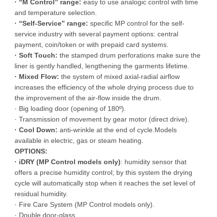
· “M Control” range:
easy to use analogic control with time
and temperature selection.
· “Self-Service” range:
specific MP control for the self-
service industry with several payment options: central
payment, coin/token or with prepaid card systems.
· Soft Touch:
the stamped drum perforations make sure the
liner is gently handled, lengthening the garments lifetime.
· Mixed Flow:
the system of mixed axial-radial airflow
increases the efficiency of the whole drying process due to
the improvement of the air-flow inside the drum.
· Big loading door (opening of 180º).
· Transmission of movement by gear motor (direct drive).
· Cool Down:
anti-wrinkle at the end of cycle.Models
available in electric, gas or steam heating.
OPTIONS:
· iDRY (MP Control models only)
: humidity sensor that
offers a precise humidity control; by this system the drying
cycle will automatically stop when it reaches the set level of
residual humidity.
· Fire Care System (MP Control models only).
· Double door-glass.