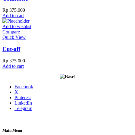
Rp
375.000
Add to cart
Add to wishlist
Compare
Quick View
Cut-off
Rp
375.000
Add to cart
Facebook
X
Pinterest
LinkedIn
Telegram
Main Menu