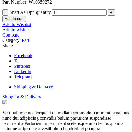
Part Number: W10359272
Shaft As Dpn quantity
Add to cart
Add to Wishlist
Add to wishlist
Compare
Category:
Part
Share
Facebook
X
Pinterest
LinkedIn
Telegram
Shipping & Delivery
Shipping & Delivery
Vestibulum curae torquent diam diam commodo parturient penatibus
nunc dui adipiscing convallis bulum parturient suspendisse
parturient a.Parturient in parturient scelerisque nibh lectus quam a
natoque adipiscing a vestibulum hendrerit et pharetra