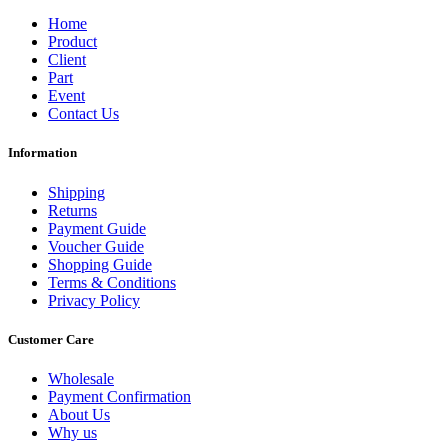
Home
Product
Client
Part
Event
Contact Us
Information
Shipping
Returns
Payment Guide
Voucher Guide
Shopping Guide
Terms & Conditions
Privacy Policy
Customer Care
Wholesale
Payment Confirmation
About Us
Why us