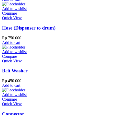
Add to wishlist
Compare
Quick View
Hose (Dispenser to drum)
Rp
750.000
Add to cart
Add to wishlist
Compare
Quick View
Belt Washer
Rp
450.000
Add to cart
Add to wishlist
Compare
Quick View
Connector