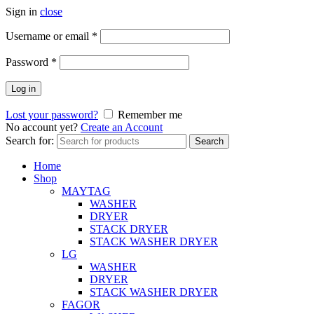
Sign in
close
Username or email
*
Password
*
Log in
Lost your password?
Remember me
No account yet?
Create an Account
Search for:
Search
Home
Shop
MAYTAG
WASHER
DRYER
STACK DRYER
STACK WASHER DRYER
LG
WASHER
DRYER
STACK WASHER DRYER
FAGOR