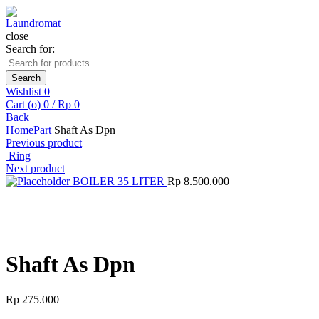
close
Search for:
Search
Wishlist
0
Cart (
o
)
0
/
Rp
0
Back
Home
Part
Shaft As Dpn
Previous product
Ring
Next product
BOILER 35 LITER
Rp
8.500.000
Click to enlarge
Shaft As Dpn
Rp
275.000