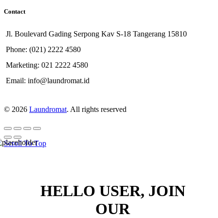
Contact
Jl. Boulevard Gading Serpong Kav S-18 Tangerang 15810
Phone: (021) 2222 4580
Marketing: 021 2222 4580
Email: info@laundromat.id
© 2026
Laundromat
. All rights reserved
Scroll To Top
HELLO USER, JOIN
OUR