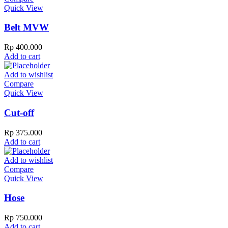
Quick View
Belt MVW
Rp
400.000
Add to cart
Add to wishlist
Compare
Quick View
Cut-off
Rp
375.000
Add to cart
Add to wishlist
Compare
Quick View
Hose
Rp
750.000
Add to cart