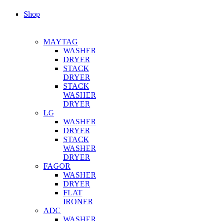
Shop
MAYTAG
WASHER
DRYER
STACK
DRYER
STACK
WASHER
DRYER
LG
WASHER
DRYER
STACK
WASHER
DRYER
FAGOR
WASHER
DRYER
FLAT
IRONER
ADC
WASHER