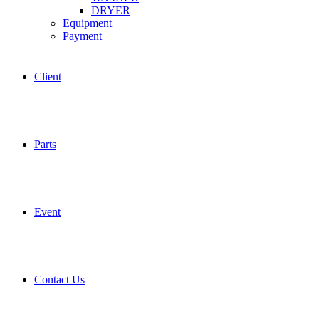
DRYER
Equipment
Payment
Client
Parts
Event
Contact Us