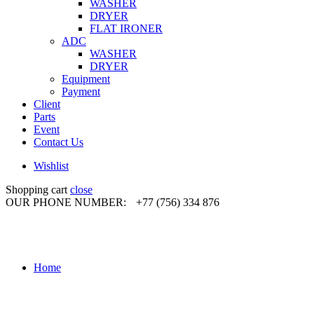
WASHER
DRYER
FLAT IRONER
ADC
WASHER
DRYER
Equipment
Payment
Client
Parts
Event
Contact Us
Wishlist
Shopping cart
close
OUR PHONE NUMBER:
+77 (756) 334 876
Home