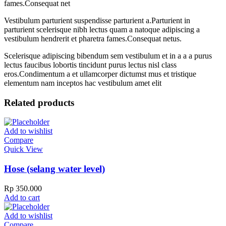
fames.Consequat net
Vestibulum parturient suspendisse parturient a.Parturient in
parturient scelerisque nibh lectus quam a natoque adipiscing a
vestibulum hendrerit et pharetra fames.Consequat netus.
Scelerisque adipiscing bibendum sem vestibulum et in a a a purus
lectus faucibus lobortis tincidunt purus lectus nisl class
eros.Condimentum a et ullamcorper dictumst mus et tristique
elementum nam inceptos hac vestibulum amet elit
Related products
Add to wishlist
Compare
Quick View
Hose (selang water level)
Rp
350.000
Add to cart
Add to wishlist
Compare