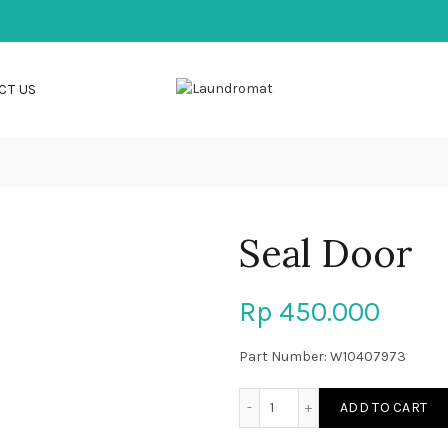
CT US
Seal Door
Rp
450.000
Part Number: W10407973
Seal Door quantity
ADD TO CART