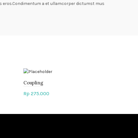
lass eros.Condimentum a et ullamcorper dictumst mus
Coupling
Cut-Off M
Rp
275.000
Rp
375.00
Add to cart
Add to c