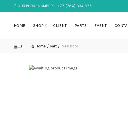
OUR PHONE NUMBER:
+77 (756) 334 876
HOME
SHOP
CLIENT
PARTS
EVENT
CONTA
Home
Part
Seal Door