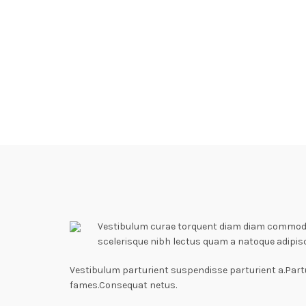
Vestibulum curae torquent diam diam commodo p
scelerisque nibh lectus quam a natoque adipis
Vestibulum parturient suspendisse parturient a.Partu
fames.Consequat netus.