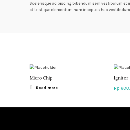
Scelerisque adipiscing bibendum sem vestibulum et i
et tristique elementum nam inceptos hac vestibulum 
Micro Chip
Ignitor
Read more
Rp
600
Add 