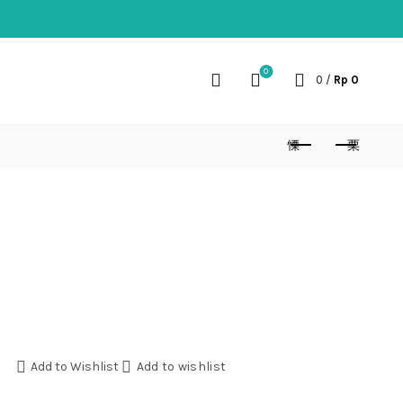
0
0
/
Rp
0
Add to Wishlist
Add to wishlist