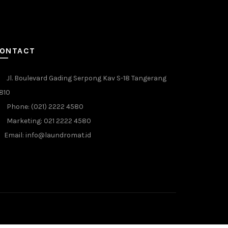
ONTACT
Jl. Boulevard Gading Serpong Kav S-18 Tangerang
810
Phone: (021) 2222 4580
Marketing: 021 2222 4580
Email: info@laundromat.id