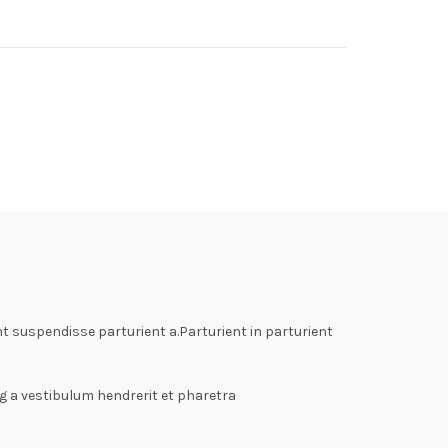
 suspendisse parturient a.Parturient in parturient
g a vestibulum hendrerit et pharetra