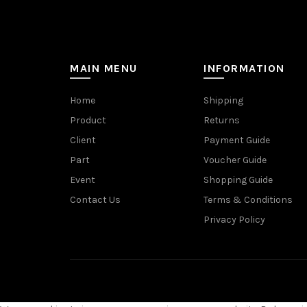
MAIN MENU
INFORMATION
Home
Shipping
Product
Returns
Client
Payment Guide
Part
Voucher Guide
Event
Shopping Guide
Contact Us
Terms & Conditions
Privacy Policy