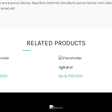
n a a a purus lectus faucibus lobortis tincidunt purus lectus nisl c
amet elit
RELATED PRODUCTS
Agitator
.000
Rp
6.750.000
to cart
Add to cart