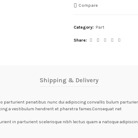
Compare
Category:
Part
Share
Shipping & Delivery
arturient penatibus nunc dui adipiscing convallis bulum parturient
cing a vestibulum hendrerit et pharetra fames.Consequat net
rient in parturient scelerisque nibh lectus quam a natoque adipiscin