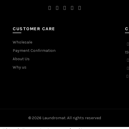
CUSTOMER CARE
C
Wholesale
Payment Confirmation
15
About Us
Why us
© 2026
Laundromat
. All rights reserved