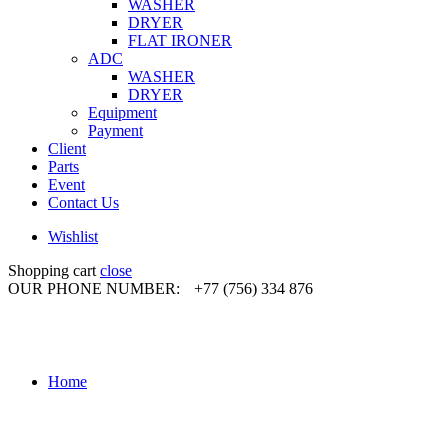
WASHER
DRYER
FLAT IRONER
ADC
WASHER
DRYER
Equipment
Payment
Client
Parts
Event
Contact Us
Wishlist
Shopping cart
close
OUR PHONE NUMBER:
+77 (756) 334 876
Home