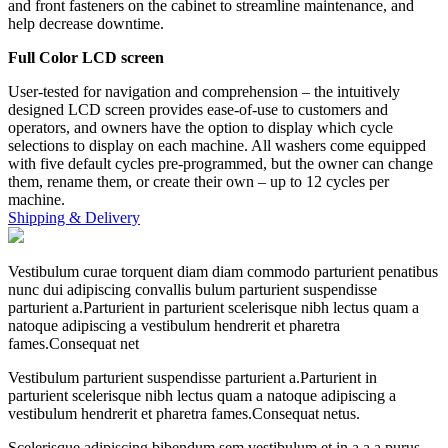
and front fasteners on the cabinet to streamline maintenance, and
help decrease downtime.
Full Color LCD screen
User-tested for navigation and comprehension – the intuitively
designed LCD screen provides ease-of-use to customers and
operators, and owners have the option to display which cycle
selections to display on each machine. All washers come equipped
with five default cycles pre-programmed, but the owner can change
them, rename them, or create their own – up to 12 cycles per
machine.
Shipping & Delivery
Vestibulum curae torquent diam diam commodo parturient penatibus
nunc dui adipiscing convallis bulum parturient suspendisse
parturient a.Parturient in parturient scelerisque nibh lectus quam a
natoque adipiscing a vestibulum hendrerit et pharetra
fames.Consequat net
Vestibulum parturient suspendisse parturient a.Parturient in
parturient scelerisque nibh lectus quam a natoque adipiscing a
vestibulum hendrerit et pharetra fames.Consequat netus.
Scelerisque adipiscing bibendum sem vestibulum et in a a a purus