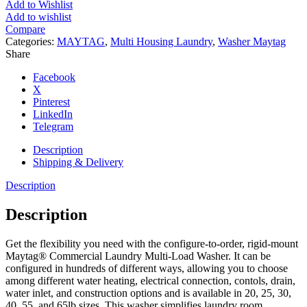
Add to Wishlist
Add to wishlist
Compare
Categories:
MAYTAG
,
Multi Housing Laundry
,
Washer Maytag
Share
Facebook
X
Pinterest
LinkedIn
Telegram
Description
Shipping & Delivery
Description
Description
Get the flexibility you need with the configure-to-order, rigid-mount
Maytag® Commercial Laundry Multi-Load Washer. It can be
configured in hundreds of different ways, allowing you to choose
among different water heating, electrical connection, contols, drain,
water inlet, and construction options and is available in 20, 25, 30,
40, 55, and 65lb sizes. This washer simplifies laundry room