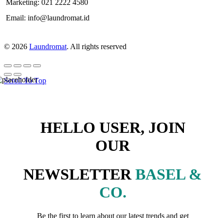
Marketing: 021 2222 4580
Email: info@laundromat.id
© 2026
Laundromat
. All rights reserved
Scroll To Top
HELLO USER, JOIN
OUR
NEWSLETTER
BASEL &
CO.
Be the first to learn about our latest trends and get