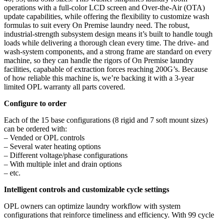
operations with a full-color LCD screen and Over-the-Air (OTA)
update capabilities, while offering the flexibility to customize wash
formulas to suit every On Premise laundry need. The robust,
industrial-strength subsystem design means it’s built to handle tough
loads while delivering a thorough clean every time. The drive- and
wash-system components, and a strong frame are standard on every
machine, so they can handle the rigors of On Premise laundry
facilities, capabable of extraction forces reaching 200G’s. Because
of how reliable this machine is, we’re backing it with a 3-year
limited OPL warranty all parts covered.
Configure to order
Each of the 15 base configurations (8 rigid and 7 soft mount sizes)
can be ordered with:
– Vended or OPL controls
– Several water heating options
– Different voltage/phase configurations
– With multiple inlet and drain options
– etc.
Intelligent controls and customizable cycle settings
OPL owners can optimize laundry workflow with system
configurations that reinforce timeliness and efficiency. With 99 cycle