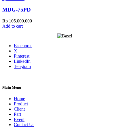
MDG-75PD
Rp
105.000.000
Add to cart
Facebook
X
Pinterest
LinkedIn
Telegram
Main Menu
Home
Product
Client
Part
Event
Contact Us