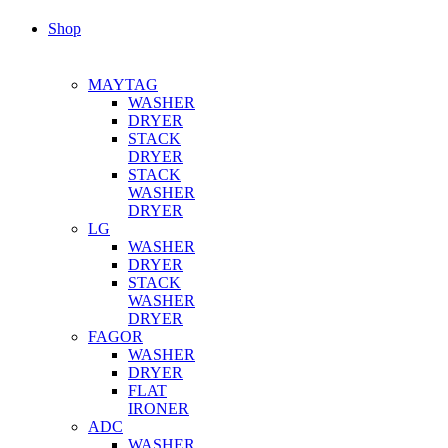
Shop
MAYTAG
WASHER
DRYER
STACK
DRYER
STACK
WASHER
DRYER
LG
WASHER
DRYER
STACK
WASHER
DRYER
FAGOR
WASHER
DRYER
FLAT
IRONER
ADC
WASHER