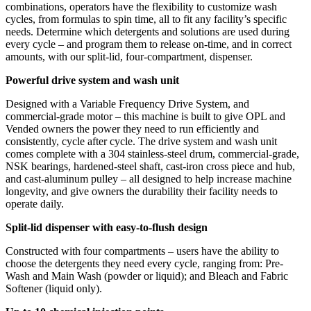
combinations, operators have the flexibility to customize wash
cycles, from formulas to spin time, all to fit any facility’s specific
needs. Determine which detergents and solutions are used during
every cycle – and program them to release on-time, and in correct
amounts, with our split-lid, four-compartment, dispenser.
Powerful drive system and wash unit
Designed with a Variable Frequency Drive System, and
commercial-grade motor – this machine is built to give OPL and
Vended owners the power they need to run efficiently and
consistently, cycle after cycle. The drive system and wash unit
comes complete with a 304 stainless-steel drum, commercial-grade,
NSK bearings, hardened-steel shaft, cast-iron cross piece and hub,
and cast-aluminum pulley – all designed to help increase machine
longevity, and give owners the durability their facility needs to
operate daily.
Split-lid dispenser with easy-to-flush design
Constructed with four compartments – users have the ability to
choose the detergents they need every cycle, ranging from: Pre-
Wash and Main Wash (powder or liquid); and Bleach and Fabric
Softener (liquid only).