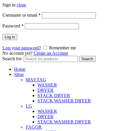
Sign in
close
Username or email
*
Password
*
Log in
Lost your password?
Remember me
No account yet?
Create an Account
Search for:
Search
Home
Shop
MAYTAG
WASHER
DRYER
STACK DRYER
STACK WASHER DRYER
LG
WASHER
DRYER
STACK WASHER DRYER
FAGOR