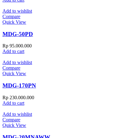
Add to wishlist
Compare
Quick View
MDG-50PD
Rp
95.000.000
Add to cart
Add to wishlist
Compare
Quick View
MDG-170PN
Rp
230.000.000
Add to cart
Add to wishlist
Compare
Quick View
MDG-20MNAWW