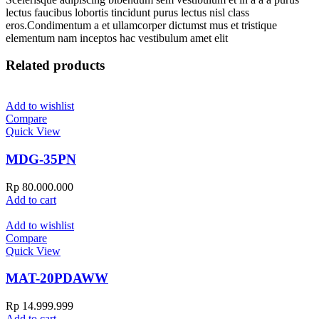
lectus faucibus lobortis tincidunt purus lectus nisl class
eros.Condimentum a et ullamcorper dictumst mus et tristique
elementum nam inceptos hac vestibulum amet elit
Related products
Add to wishlist
Compare
Quick View
MDG-35PN
Rp
80.000.000
Add to cart
Add to wishlist
Compare
Quick View
MAT-20PDAWW
Rp
14.999.999
Add to cart