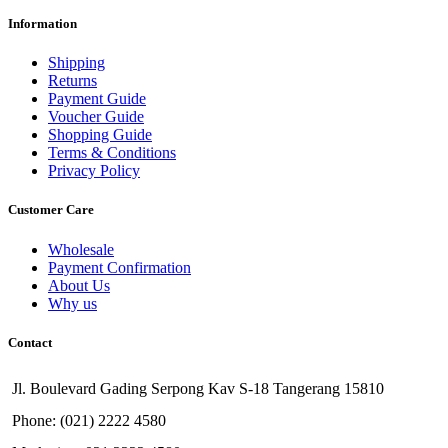
Information
Shipping
Returns
Payment Guide
Voucher Guide
Shopping Guide
Terms & Conditions
Privacy Policy
Customer Care
Wholesale
Payment Confirmation
About Us
Why us
Contact
Jl. Boulevard Gading Serpong Kav S-18 Tangerang 15810
Phone: (021) 2222 4580