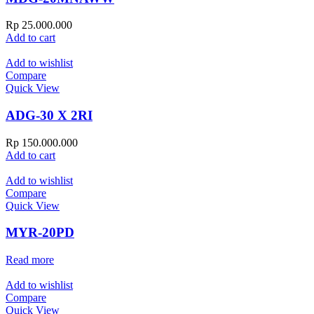
Rp
25.000.000
Add to cart
Add to wishlist
Compare
Quick View
ADG-30 X 2RI
Rp
150.000.000
Add to cart
Add to wishlist
Compare
Quick View
MYR-20PD
Read more
Add to wishlist
Compare
Quick View