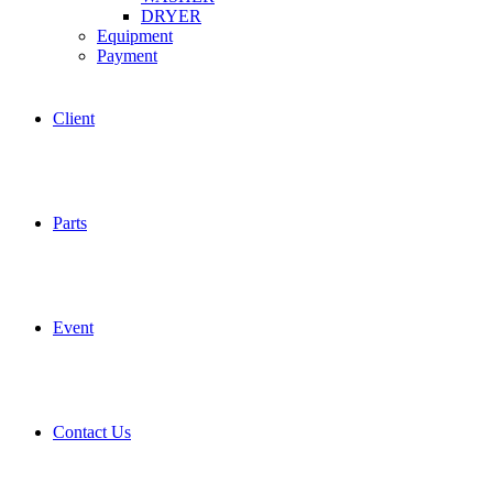
DRYER
Equipment
Payment
Client
Parts
Event
Contact Us