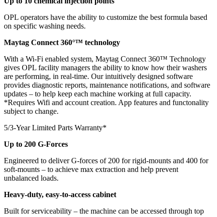
Up to 10 chemical injection points
OPL operators have the ability to customize the best formula based
on specific washing needs.
Maytag Connect 360°™ technology
With a Wi-Fi enabled system, Maytag Connect 360™ Technology
gives OPL facility managers the ability to know how their washers
are performing, in real-time. Our intuitively designed software
provides diagnostic reports, maintenance notifications, and software
updates – to help keep each machine working at full capacity.
*Requires Wifi and account creation. App features and functonality
subject to change.
5/3-Year Limited Parts Warranty*
Up to 200 G-Forces
Engineered to deliver G-forces of 200 for rigid-mounts and 400 for
soft-mounts – to achieve max extraction and help prevent
unbalanced loads.
Heavy-duty, easy-to-access cabinet
Built for serviceability – the machine can be accessed through top