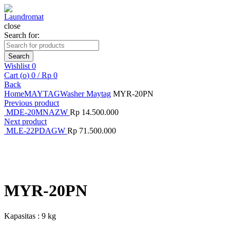
close
Search for:
Search
Wishlist
0
Cart (
o
)
0
/
Rp
0
Back
Home
MAYTAG
Washer Maytag
MYR-20PN
Previous product
MDE-20MNAZW
Rp
14.500.000
Next product
MLE-22PDAGW
Rp
71.500.000
Click to enlarge
MYR-20PN
Kapasitas : 9 kg