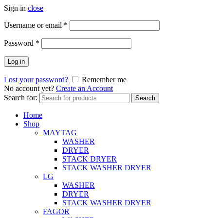
Sign in
close
Username or email
*
Password
*
Log in
Lost your password?
Remember me
No account yet?
Create an Account
Search for:
Search
Home
Shop
MAYTAG
WASHER
DRYER
STACK DRYER
STACK WASHER DRYER
LG
WASHER
DRYER
STACK WASHER DRYER
FAGOR