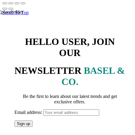
Scroll To Top
HELLO USER, JOIN
OUR
NEWSLETTER
BASEL &
CO.
Be the first to learn about our latest trends and get
exclusive offers.
Email address: