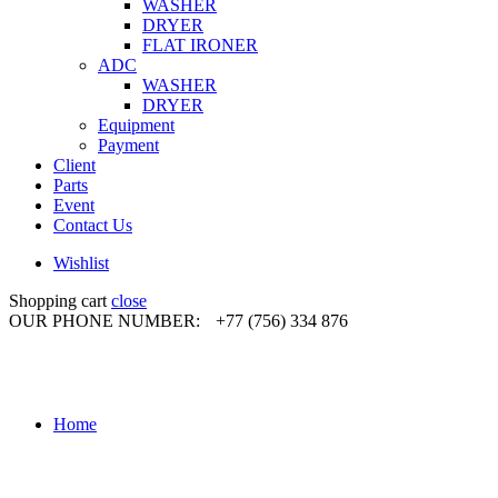
WASHER
DRYER
FLAT IRONER
ADC
WASHER
DRYER
Equipment
Payment
Client
Parts
Event
Contact Us
Wishlist
Shopping cart
close
OUR PHONE NUMBER:
+77 (756) 334 876
Home