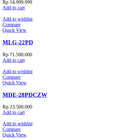
Rp
14.999.999
Add to cart
Add to wishlist
Compare
Quick View
MLG-22PD
Rp
71.500.000
Add to cart
Add to wishlist
Compare
Quick View
MDE-28PDCZW
Rp
23.500.000
Add to cart
Add to wishlist
Compare
Quick View