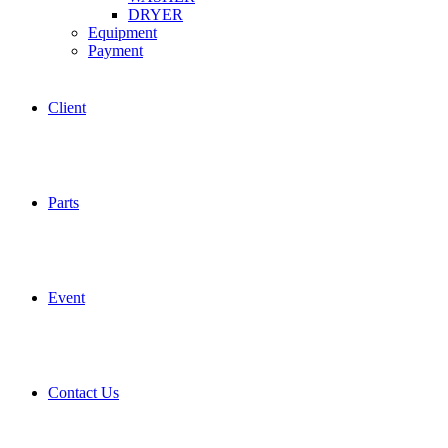
DRYER
Equipment
Payment
Client
Parts
Event
Contact Us