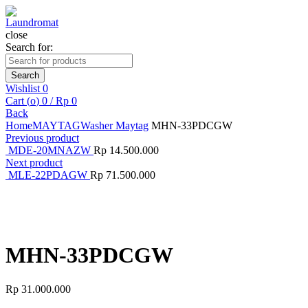
close
Search for:
Search
Wishlist
0
Cart (
o
)
0
/
Rp
0
Back
Home
MAYTAG
Washer Maytag
MHN-33PDCGW
Previous product
MDE-20MNAZW
Rp
14.500.000
Next product
MLE-22PDAGW
Rp
71.500.000
Click to enlarge
MHN-33PDCGW
Rp
31.000.000