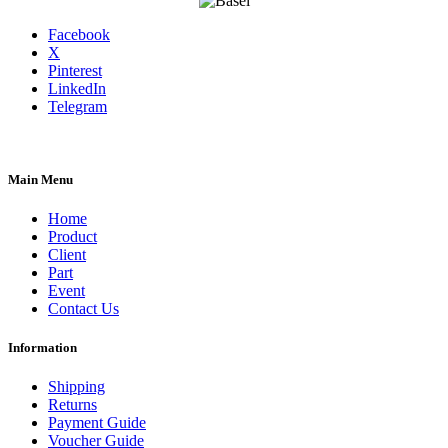
Facebook
X
Pinterest
LinkedIn
Telegram
Main Menu
Home
Product
Client
Part
Event
Contact Us
Information
Shipping
Returns
Payment Guide
Voucher Guide