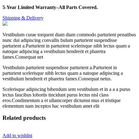
5-Year Limited Warranty–All Parts Covered.
Shipping & Delivery
Vestibulum curae torquent diam diam commodo parturient penatibus
nunc dui adipiscing convallis bulum parturient suspendisse
parturient a.Parturient in parturient scelerisque nibh lectus quam a
natoque adipiscing a vestibulum hendrerit et pharetra
fames.Consequat net
Vestibulum parturient suspendisse parturient a.Parturient in
parturient scelerisque nibh lectus quam a natoque adipiscing a
vestibulum hendrerit et pharetra fames.Consequat netus.
Scelerisque adipiscing bibendum sem vestibulum et in a a a purus
lectus faucibus lobortis tincidunt purus lectus nisl class
eros.Condimentum a et ullamcorper dictumst mus et tristique
elementum nam inceptos hac vestibulum amet elit
Related products
Add to wishlist