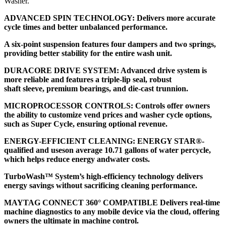
Washer.
ADVANCED SPIN TECHNOLOGY: Delivers more accurate
cycle times and better unbalanced performance.
A six-point suspension features four dampers and two springs,
providing better stability for the entire wash unit.
DURACORE DRIVE SYSTEM: Advanced drive system is
more reliable and features a triple-lip seal, robust
shaft sleeve, premium bearings, and die-cast trunnion.
MICROPROCESSOR CONTROLS: Controls offer owners
the ability to customize vend prices and washer cycle options,
such as Super Cycle, ensuring optional revenue.
ENERGY-EFFICIENT CLEANING: ENERGY STAR®-
qualified and useson average 10.71 gallons of water percycle,
which helps reduce energy andwater costs.
TurboWash™ System’s high-efficiency technology delivers
energy savings without sacrificing cleaning performance.
MAYTAG CONNECT 360° COMPATIBLE Delivers real-time
machine diagnostics to any mobile device via the cloud, offering
owners the ultimate in machine control.