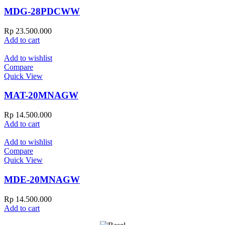
MDG-28PDCWW
Rp
23.500.000
Add to cart
Add to wishlist
Compare
Quick View
MAT-20MNAGW
Rp
14.500.000
Add to cart
Add to wishlist
Compare
Quick View
MDE-20MNAGW
Rp
14.500.000
Add to cart