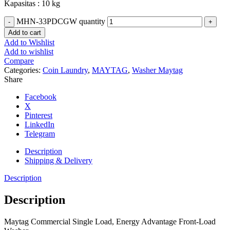
Kapasitas : 10 kg
MHN-33PDCGW quantity
Add to cart
Add to Wishlist
Add to wishlist
Compare
Categories:
Coin Laundry
,
MAYTAG
,
Washer Maytag
Share
Facebook
X
Pinterest
LinkedIn
Telegram
Description
Shipping & Delivery
Description
Description
Maytag Commercial Single Load, Energy Advantage Front-Load