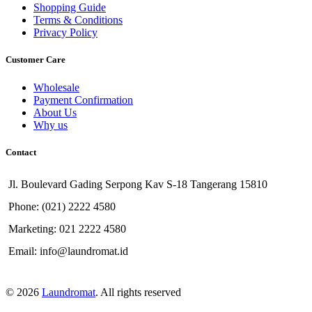
Shopping Guide
Terms & Conditions
Privacy Policy
Customer Care
Wholesale
Payment Confirmation
About Us
Why us
Contact
Jl. Boulevard Gading Serpong Kav S-18 Tangerang 15810
Phone: (021) 2222 4580
Marketing: 021 2222 4580
Email: info@laundromat.id
© 2026
Laundromat
. All rights reserved