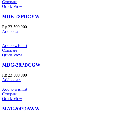
Compare
Quick View
MDE-28PDCYW
Rp
23.500.000
Add to cart
Add to wishlist
Compare
Quick View
MDG-28PDCGW
Rp
23.500.000
Add to cart
Add to wishlist
Compare
Quick View
MAT-20PDAWW