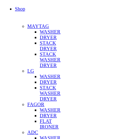
Shop
MAYTAG
WASHER
DRYER
STACK
DRYER
STACK
WASHER
DRYER
LG
WASHER
DRYER
STACK
WASHER
DRYER
FAGOR
WASHER
DRYER
FLAT
IRONER
ADC
WASHER