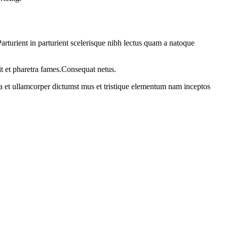
rturient in parturient scelerisque nibh lectus quam a natoque
it et pharetra fames.Consequat netus.
 a et ullamcorper dictumst mus et tristique elementum nam inceptos