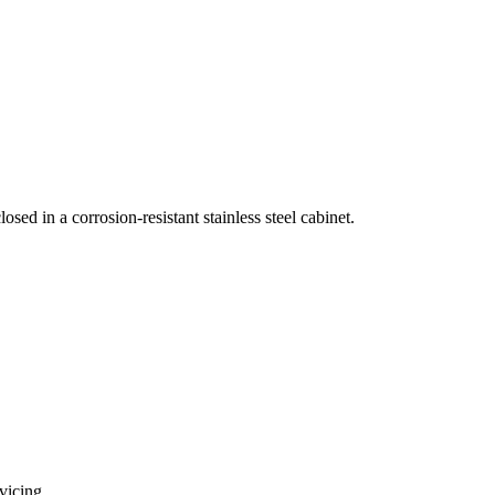
ed in a corrosion-resistant stainless steel cabinet.
vicing.