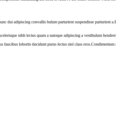
 dui adipiscing convallis bulum parturient suspendisse parturient a.Pa
t scelerisque nibh lectus quam a natoque adipiscing a vestibulum hendrer
us faucibus lobortis tincidunt purus lectus nisl class eros.Condimentum