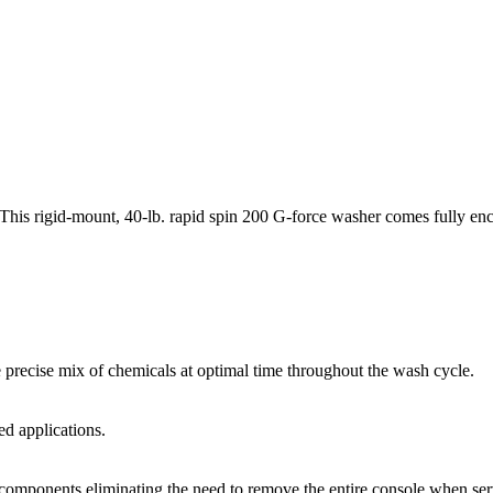
This rigid-mount, 40-lb. rapid spin 200 G-force washer comes fully enclos
 precise mix of chemicals at optimal time throughout the wash cycle.
d applications.
 components eliminating the need to remove the entire console when ser