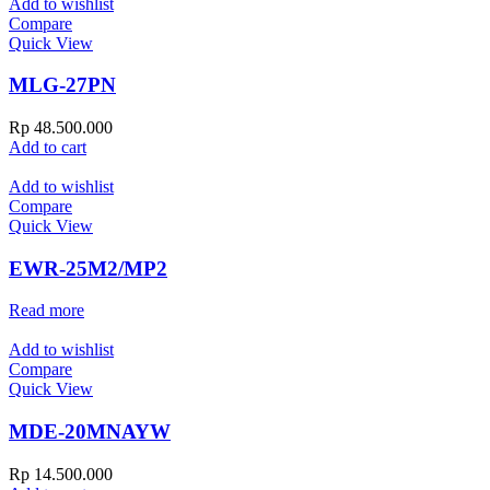
Add to wishlist
Compare
Quick View
MLG-27PN
Rp
48.500.000
Add to cart
Add to wishlist
Compare
Quick View
EWR-25M2/MP2
Read more
Add to wishlist
Compare
Quick View
MDE-20MNAYW
Rp
14.500.000