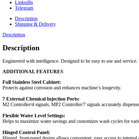
LinkedIn
Telegram
Description
Shipping & Delivery
Description
Description
Engineered with intelligence. Designed to be easy to use and service. 
ADDITIONAL FEATURES
Full Stainless Steel Cabinet:
Protects against corrosion and enhances machine’s longevity.
7 External Chemical Injection Ports:
M2 Controller/4 signals, MP2 Controller/7 signals accurately dispense
Flexible Water Level Settings:
Helps to maximize water savings and customizes wash cycles for varie
Hinged Control Panel:
Hinged, front-panel design allows convenient, easy access to internal