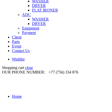
WASHER
DRYER
FLAT IRONER
ADC
WASHER
DRYER
Equipment
Payment
Client
Parts
Event
Contact Us
Wishlist
Shopping cart
close
OUR PHONE NUMBER:
+77 (756) 334 876
Home