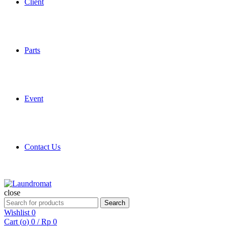
Client
Parts
Event
Contact Us
close
Search
Search
for:
Wishlist
0
Cart (
o
)
0
/
Rp
0