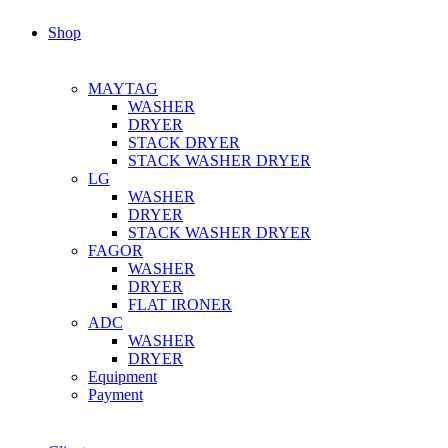
Shop
MAYTAG
WASHER
DRYER
STACK DRYER
STACK WASHER DRYER
LG
WASHER
DRYER
STACK WASHER DRYER
FAGOR
WASHER
DRYER
FLAT IRONER
ADC
WASHER
DRYER
Equipment
Payment