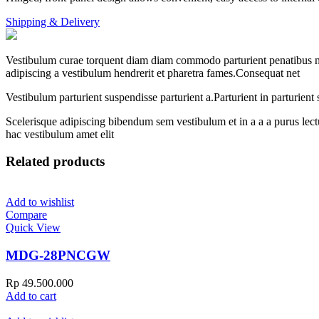
Shipping & Delivery
Vestibulum curae torquent diam diam commodo parturient penatibus nunc
adipiscing a vestibulum hendrerit et pharetra fames.Consequat net
Vestibulum parturient suspendisse parturient a.Parturient in parturien
Scelerisque adipiscing bibendum sem vestibulum et in a a a purus lect
hac vestibulum amet elit
Related products
Add to wishlist
Compare
Quick View
MDG-28PNCGW
Rp
49.500.000
Add to cart