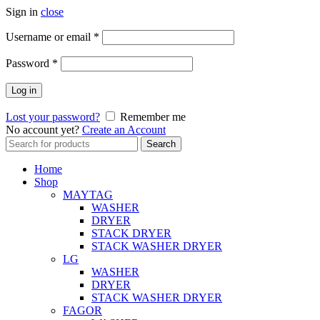
Sign in
close
Username or email
*
Password
*
Log in
Lost your password?
Remember me
No account yet?
Create an Account
Search
Search
for:
Home
Shop
MAYTAG
WASHER
DRYER
STACK DRYER
STACK WASHER DRYER
LG
WASHER
DRYER
STACK WASHER DRYER
FAGOR