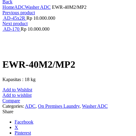
Back
Home
ADC
Washer ADC
EWR-40M2/MP2
Previous product
AD-45x2R
Rp
10.000.000
Next product
AD-170
Rp
10.000.000
Click to enlarge
EWR-40M2/MP2
Kapasitas : 18 kg
Add to Wishlist
Add to wishlist
Compare
Categories:
ADC
,
On Premises Laundry
,
Washer ADC
Share
Facebook
X
Pinterest