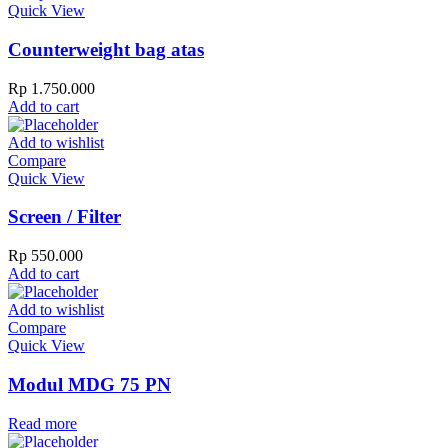
Quick View
Counterweight bag atas
Rp
1.750.000
Add to cart
Add to wishlist
Compare
Quick View
Screen / Filter
Rp
550.000
Add to cart
Add to wishlist
Compare
Quick View
Modul MDG 75 PN
Read more