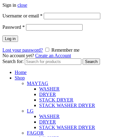
Sign in
close
Username or email
*
Password
*
Log in
Lost your password?
Remember me
No account yet?
Create an Account
Search for:
Search
Home
Shop
MAYTAG
WASHER
DRYER
STACK DRYER
STACK WASHER DRYER
LG
WASHER
DRYER
STACK WASHER DRYER
FAGOR