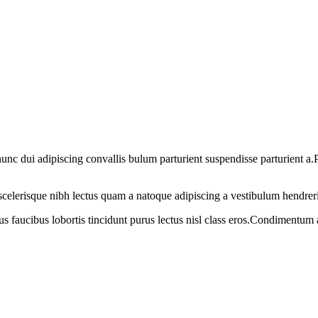
 dui adipiscing convallis bulum parturient suspendisse parturient a.Pa
t scelerisque nibh lectus quam a natoque adipiscing a vestibulum hendrer
us faucibus lobortis tincidunt purus lectus nisl class eros.Condimentum