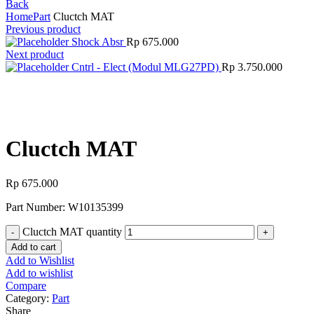
Back
Home
Part
Cluctch MAT
Previous product
Shock Absr
Rp
675.000
Next product
Cntrl - Elect (Modul MLG27PD)
Rp
3.750.000
Click to enlarge
Cluctch MAT
Rp
675.000
Part Number: W10135399
Cluctch MAT quantity
Add to cart
Add to Wishlist
Add to wishlist
Compare
Category:
Part
Share