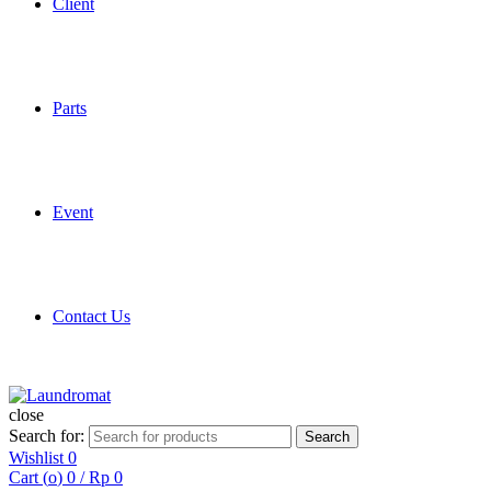
Client
Parts
Event
Contact Us
close
Search for:
Search
Wishlist
0
Cart (
o
)
0
/
Rp
0