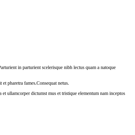
rturient in parturient scelerisque nibh lectus quam a natoque
it et pharetra fames.Consequat netus.
 a et ullamcorper dictumst mus et tristique elementum nam inceptos