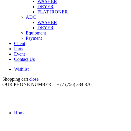
WASHER
DRYER
FLAT IRONER
ADC
WASHER
DRYER
Equipment
Payment
Client
Parts
Event
Contact Us
Wishlist
Shopping cart
close
OUR PHONE NUMBER:
+77 (756) 334 876
Home