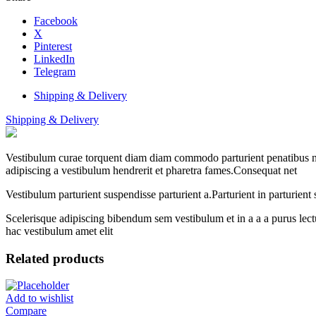
Facebook
X
Pinterest
LinkedIn
Telegram
Shipping & Delivery
Shipping & Delivery
Vestibulum curae torquent diam diam commodo parturient penatibus nunc
adipiscing a vestibulum hendrerit et pharetra fames.Consequat net
Vestibulum parturient suspendisse parturient a.Parturient in parturien
Scelerisque adipiscing bibendum sem vestibulum et in a a a purus lect
hac vestibulum amet elit
Related products
Add to wishlist
Compare