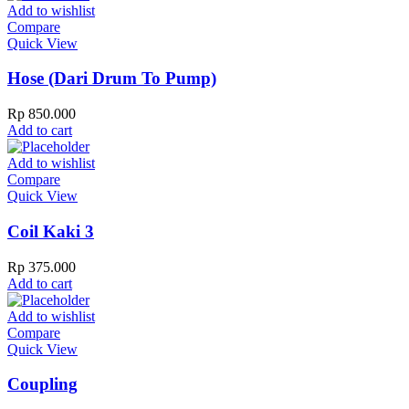
Add to wishlist
Compare
Quick View
Hose (Dari Drum To Pump)
Rp
850.000
Add to cart
Add to wishlist
Compare
Quick View
Coil Kaki 3
Rp
375.000
Add to cart
Add to wishlist
Compare
Quick View
Coupling