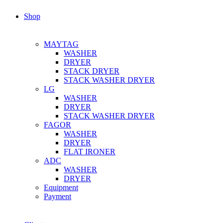
Shop
MAYTAG
WASHER
DRYER
STACK DRYER
STACK WASHER DRYER
LG
WASHER
DRYER
STACK WASHER DRYER
FAGOR
WASHER
DRYER
FLAT IRONER
ADC
WASHER
DRYER
Equipment
Payment