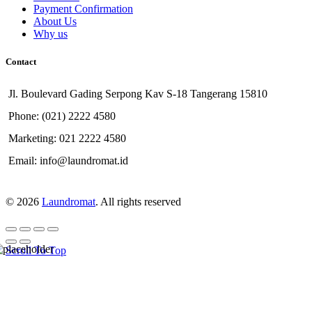
Payment Confirmation
About Us
Why us
Contact
Jl. Boulevard Gading Serpong Kav S-18 Tangerang 15810
Phone: (021) 2222 4580
Marketing: 021 2222 4580
Email: info@laundromat.id
© 2026
Laundromat
. All rights reserved
Scroll To Top