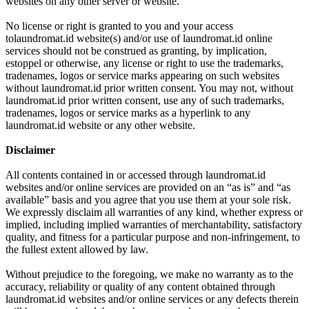
websites on any other server or website.
No license or right is granted to you and your access
tolaundromat.id website(s) and/or use of laundromat.id online
services should not be construed as granting, by implication,
estoppel or otherwise, any license or right to use the trademarks,
tradenames, logos or service marks appearing on such websites
without laundromat.id prior written consent. You may not, without
laundromat.id prior written consent, use any of such trademarks,
tradenames, logos or service marks as a hyperlink to any
laundromat.id website or any other website.
Disclaimer
All contents contained in or accessed through laundromat.id
websites and/or online services are provided on an “as is” and “as
available” basis and you agree that you use them at your sole risk.
We expressly disclaim all warranties of any kind, whether express or
implied, including implied warranties of merchantability, satisfactory
quality, and fitness for a particular purpose and non-infringement, to
the fullest extent allowed by law.
Without prejudice to the foregoing, we make no warranty as to the
accuracy, reliability or quality of any content obtained through
laundromat.id websites and/or online services or any defects therein