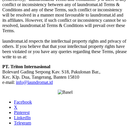
conflict or inconsistency between any of laundromat.id Terms &
Conditions and any of these Terms, such conflict or inconsistency
will be resolved in a manner most favourable to laundromat.id and
its affiliates. However, if such conflict or inconsistency cannot be so
resolved, laundromat.id Terms & Conditions will prevail over these
Terms.
laundromat.id respects the intellectual property rights and privacy of
others. If you believe that that your intellectual property rights have
been violated or you have any queries regarding these Terms, please
write to us at:
PT. Triton Internasional
Bolevard Gading Serpong Kav. S18, Pakulonan Bar.,
Kec. Klp. Dua, Tangerang, Banten 15810
e-mail:
info@laundromat.id
Facebook
X
Pinterest
LinkedIn
Telegram