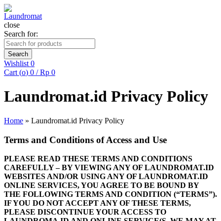
close
Search for:
Search
Wishlist
0
Cart (
o
)
0
/
Rp
0
Laundromat.id Privacy Policy
Home
»
Laundromat.id Privacy Policy
Terms and Conditions of Access and Use
PLEASE READ THESE TERMS AND CONDITIONS
CAREFULLY – BY VIEWING ANY OF LAUNDROMAT.ID
WEBSITES AND/OR USING ANY OF LAUNDROMAT.ID
ONLINE SERVICES, YOU AGREE TO BE BOUND BY
THE FOLLOWING TERMS AND CONDITION (“TERMS”).
IF YOU DO NOT ACCEPT ANY OF THESE TERMS,
PLEASE DISCONTINUE YOUR ACCESS TO
LAUNDROMA.ID AND ONLINE SERVICE(S. WE MAY AT