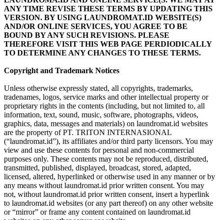
ANY TIME REVISE THESE TERMS BY UPDATING THIS
VERSION. BY USING LAUNDROMAT.ID WEBSITE(S)
AND/OR ONLINE SERVICES, YOU AGREE TO BE
BOUND BY ANY SUCH REVISIONS. PLEASE
THEREFORE VISIT THIS WEB PAGE PERDIODICALLY
TO DETERMINE ANY CHANGES TO THESE TERMS.
Copyright and Trademark Notices
Unless otherwise expressly stated, all copyrights, trademarks,
tradenames, logos, service marks and other intellectual property or
proprietary rights in the contents (including, but not limited to, all
information, text, sound, music, software, photographs, videos,
graphics, data, messages and materials) on laundromat.id websites
are the property of PT. TRITON INTERNASIONAL
(“laundromat.id”), its affiliates and/or third party licensors. You may
view and use these contents for personal and non-commercial
purposes only. These contents may not be reproduced, distributed,
transmitted, published, displayed, broadcast, stored, adapted,
licensed, altered, hyperlinked or otherwise used in any manner or by
any means without laundromat.id prior written consent. You may
not, without laundromat.id prior written consent, insert a hyperlink
to laundromat.id websites (or any part thereof) on any other website
or “mirror” or frame any content contained on laundromat.id