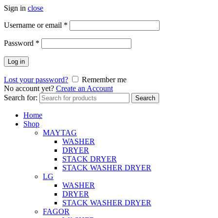
Sign in
close
Username or email
*
Password
*
Log in
Lost your password?
Remember me
No account yet?
Create an Account
Search for:
Search
Home
Shop
MAYTAG
WASHER
DRYER
STACK DRYER
STACK WASHER DRYER
LG
WASHER
DRYER
STACK WASHER DRYER
FAGOR