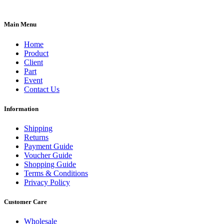
Main Menu
Home
Product
Client
Part
Event
Contact Us
Information
Shipping
Returns
Payment Guide
Voucher Guide
Shopping Guide
Terms & Conditions
Privacy Policy
Customer Care
Wholesale