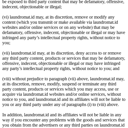
be exposed to third party content that may be defamatory, offensive,
indecent, objectionable or illegal;
(vi) laundromat.id may, at its discretion, remove or modify any
content (which you transmit or make available via laundromat.id
websites and/or online services or on any website) that may be
defamatory, offensive, indecent, objectionable or illegal or may have
infringed any party’s intellectual property rights, without notice to
you;
(vii) laundromat.id may, at its discretion, deny access to or remove
any third party content, products or services that may be defamatory,
offensive, indecent, objectionable or illegal or may have infringed
any party’s intellectual property rights, without notice to you; and
(viii) without prejudice to paragraph (vii) above, laundromat.id may,
at its discretion, remove, modify, suspend or terminate any third
party content, products or services which you may access, use or
acquire via laundromat.id websites and/or online services, without
notice to you, and laundromat.id and its affiliates will not be liable to
you or any third party under any of paragraphs (i) to (viii) above.
In addition, laundromat.id and its affiliates will not be liable in any
way if you encounter any problems with the goods and services that
you obtain from the advertisers or any third parties on laundromat.id