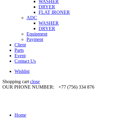
WASHER
DRYER
FLAT IRONER
ADC
WASHER
DRYER
Equipment
Payment
Client
Parts
Event
Contact Us
Wishlist
Shopping cart
close
OUR PHONE NUMBER:
+77 (756) 334 876
Home