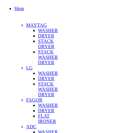
Shop
MAYTAG
WASHER
DRYER
STACK
DRYER
STACK
WASHER
DRYER
LG
WASHER
DRYER
STACK
WASHER
DRYER
FAGOR
WASHER
DRYER
FLAT
IRONER
ADC
WASHER