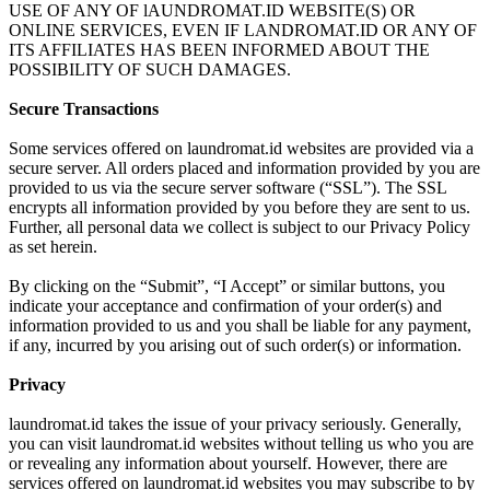
USE OF ANY OF lAUNDROMAT.ID WEBSITE(S) OR
ONLINE SERVICES, EVEN IF LANDROMAT.ID OR ANY OF
ITS AFFILIATES HAS BEEN INFORMED ABOUT THE
POSSIBILITY OF SUCH DAMAGES.
Secure Transactions
Some services offered on laundromat.id websites are provided via a
secure server. All orders placed and information provided by you are
provided to us via the secure server software (“SSL”). The SSL
encrypts all information provided by you before they are sent to us.
Further, all personal data we collect is subject to our Privacy Policy
as set herein.
By clicking on the “Submit”, “I Accept” or similar buttons, you
indicate your acceptance and confirmation of your order(s) and
information provided to us and you shall be liable for any payment,
if any, incurred by you arising out of such order(s) or information.
Privacy
laundromat.id takes the issue of your privacy seriously. Generally,
you can visit laundromat.id websites without telling us who you are
or revealing any information about yourself. However, there are
services offered on laundromat.id websites you may subscribe to by