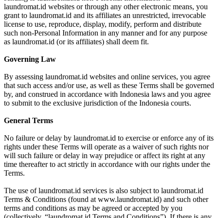
laundromat.id websites or through any other electronic means, you
grant to laundromat.id and its affiliates an unrestricted, irrevocable
license to use, reproduce, display, modify, perform and distribute
such non-Personal Information in any manner and for any purpose
as laundromat.id (or its affiliates) shall deem fit.
Governing Law
By assessing laundromat.id websites and online services, you agree
that such access and/or use, as well as these Terms shall be governed
by, and construed in accordance with Indonesia laws and you agree
to submit to the exclusive jurisdiction of the Indonesia courts.
General Terms
No failure or delay by laundromat.id to exercise or enforce any of its
rights under these Terms will operate as a waiver of such rights nor
will such failure or delay in way prejudice or affect its right at any
time thereafter to act strictly in accordance with our rights under the
Terms.
The use of laundromat.id services is also subject to laundromat.id
Terms & Conditions (found at www.laundromat.id) and such other
terms and conditions as may be agreed or accepted by you
(collectively, “laundromat.id Terms and Conditions”). If there is any