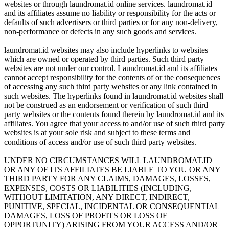
websites or through laundromat.id online services. laundromat.id
and its affiliates assume no liability or responsibility for the acts or
defaults of such advertisers or third parties or for any non-delivery,
non-performance or defects in any such goods and services.
laundromat.id websites may also include hyperlinks to websites
which are owned or operated by third parties. Such third party
websites are not under our control. Laundromat.id and its affiliates
cannot accept responsibility for the contents of or the consequences
of accessing any such third party websites or any link contained in
such websites. The hyperlinks found in laundromat.id websites shall
not be construed as an endorsement or verification of such third
party websites or the contents found therein by laundromat.id and its
affiliates. You agree that your access to and/or use of such third party
websites is at your sole risk and subject to these terms and
conditions of access and/or use of such third party websites.
UNDER NO CIRCUMSTANCES WILL LAUNDROMAT.ID
OR ANY OF ITS AFFILIATES BE LIABLE TO YOU OR ANY
THIRD PARTY FOR ANY CLAIMS, DAMAGES, LOSSES,
EXPENSES, COSTS OR LIABILITIES (INCLUDING,
WITHOUT LIMITATION, ANY DIRECT, INDIRECT,
PUNITIVE, SPECIAL, INCIDENTAL OR CONSEQUENTIAL
DAMAGES, LOSS OF PROFITS OR LOSS OF
OPPORTUNITY) ARISING FROM YOUR ACCESS AND/OR