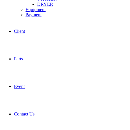
DRYER
Equipment
Payment
Client
Parts
Event
Contact Us