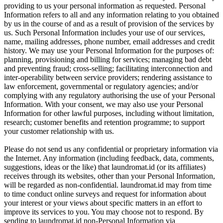
providing to us your personal information as requested. Personal
Information refers to all and any information relating to you obtained
by us in the course of and as a result of provision of the services by
us. Such Personal Information includes your use of our services,
name, mailing addresses, phone number, email addresses and credit
history. We may use your Personal Information for the purposes of:
planning, provisioning and billing for services; managing bad debt
and preventing fraud; cross-selling; facilitating interconnection and
inter-operability between service providers; rendering assistance to
law enforcement, governmental or regulatory agencies; and/or
complying with any regulatory authorising the use of your Personal
Information. With your consent, we may also use your Personal
Information for other lawful purposes, including without limitation,
research; customer benefits and retention programme; to support
your customer relationship with us.
Please do not send us any confidential or proprietary information via
the Internet. Any information (including feedback, data, comments,
suggestions, ideas or the like) that laundromat.id (or its affiliates)
receives through its websites, other than your Personal Information,
will be regarded as non-confidential. laundromat.id may from time
to time conduct online surveys and request for information about
your interest or your views about specific matters in an effort to
improve its services to you. You may choose not to respond. By
sending to laundromat.id non-Personal Information via