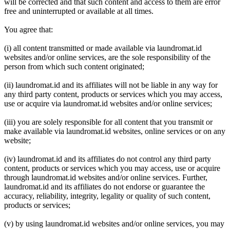
will be corrected and that such content and access to them are error
free and uninterrupted or available at all times.
You agree that:
(i) all content transmitted or made available via laundromat.id
websites and/or online services, are the sole responsibility of the
person from which such content originated;
(ii) laundromat.id and its affiliates will not be liable in any way for
any third party content, products or services which you may access,
use or acquire via laundromat.id websites and/or online services;
(iii) you are solely responsible for all content that you transmit or
make available via laundromat.id websites, online services or on any
website;
(iv) laundromat.id and its affiliates do not control any third party
content, products or services which you may access, use or acquire
through laundromat.id websites and/or online services. Further,
laundromat.id and its affiliates do not endorse or guarantee the
accuracy, reliability, integrity, legality or quality of such content,
products or services;
(v) by using laundromat.id websites and/or online services, you may