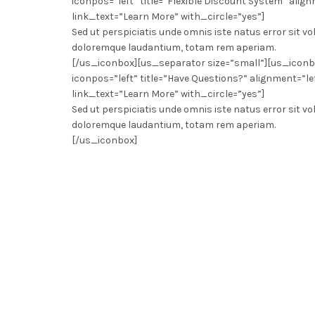
iconpos=”left” title=”Flexible Discount System” align
link_text=”Learn More” with_circle=”yes”]
Sed ut perspiciatis unde omnis iste natus error sit
doloremque laudantium, totam rem aperiam.
[/us_iconbox][us_separator size=”small”][us_icon
iconpos=”left” title=”Have Questions?” alignment=”le
link_text=”Learn More” with_circle=”yes”]
Sed ut perspiciatis unde omnis iste natus error sit
doloremque laudantium, totam rem aperiam.
[/us_iconbox]