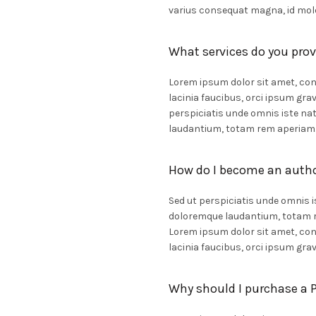
varius consequat magna, id mole
What services do you prov
Lorem ipsum dolor sit amet, cons
lacinia faucibus, orci ipsum grav
perspiciatis unde omnis iste n
laudantium, totam rem aperiam
How do I become an auth
Sed ut perspiciatis unde omnis 
doloremque laudantium, totam re
Lorem ipsum dolor sit amet, cons
lacinia faucibus, orci ipsum grav
Why should I purchase a