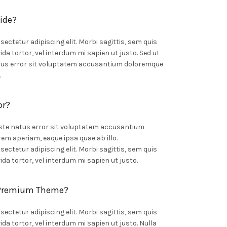
ide?
ectetur adipiscing elit. Morbi sagittis, sem quis
ida tortor, vel interdum mi sapien ut justo. Sed ut
atus error sit voluptatem accusantium doloremque
.
or?
iste natus error sit voluptatem accusantium
m aperiam, eaque ipsa quae ab illo.
ectetur adipiscing elit. Morbi sagittis, sem quis
ida tortor, vel interdum mi sapien ut justo.
 Premium Theme?
ectetur adipiscing elit. Morbi sagittis, sem quis
ida tortor, vel interdum mi sapien ut justo. Nulla