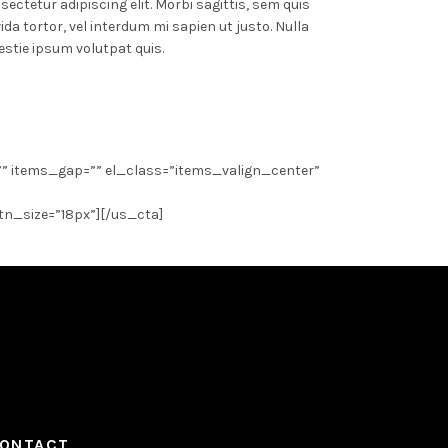
ectetur adipiscing elit. Morbi sagittis, sem quis
ida tortor, vel interdum mi sapien ut justo. Nulla
stie ipsum volutpat quis.
”” items_gap=”” el_class=”items_valign_center”
btn_size=”18px”][/us_cta]
ONTACT