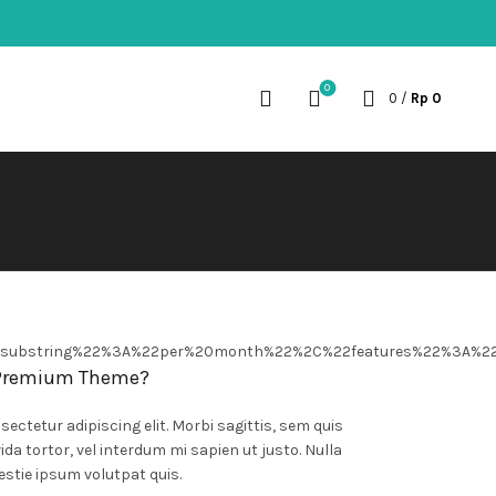
0
0
/
Rp
0
2substring%22%3A%22per%20month%22%2C%22features%22%3A%2
 Premium Theme?
ectetur adipiscing elit. Morbi sagittis, sem quis
ida tortor, vel interdum mi sapien ut justo. Nulla
stie ipsum volutpat quis.