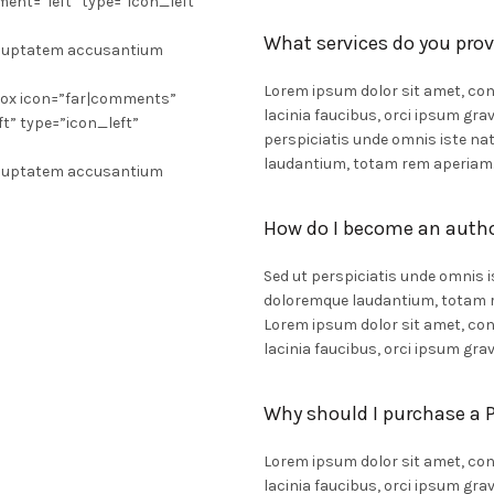
ment=”left” type=”icon_left”
What services do you prov
 voluptatem accusantium
Lorem ipsum dolor sit amet, cons
box icon=”far|comments”
lacinia faucibus, orci ipsum grav
ft” type=”icon_left”
perspiciatis unde omnis iste n
laudantium, totam rem aperiam
 voluptatem accusantium
How do I become an auth
Sed ut perspiciatis unde omnis 
doloremque laudantium, totam re
Lorem ipsum dolor sit amet, cons
lacinia faucibus, orci ipsum grav
Why should I purchase a
Lorem ipsum dolor sit amet, cons
lacinia faucibus, orci ipsum grav