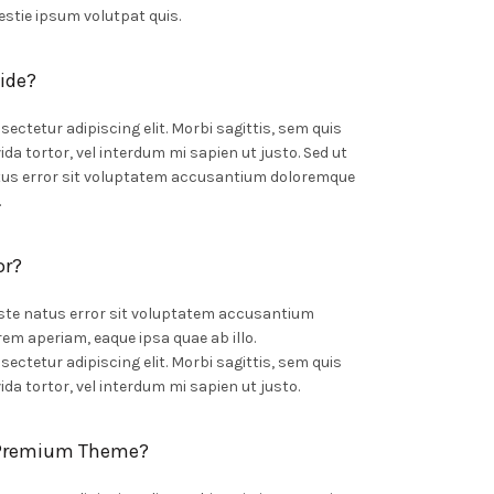
stie ipsum volutpat quis.
ide?
ectetur adipiscing elit. Morbi sagittis, sem quis
ida tortor, vel interdum mi sapien ut justo. Sed ut
atus error sit voluptatem accusantium doloremque
.
or?
iste natus error sit voluptatem accusantium
m aperiam, eaque ipsa quae ab illo.
ectetur adipiscing elit. Morbi sagittis, sem quis
ida tortor, vel interdum mi sapien ut justo.
 Premium Theme?