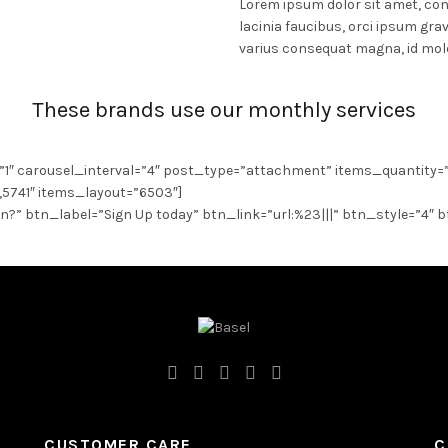
Lorem ipsum dolor sit amet, cons
lacinia faucibus, orci ipsum grav
varius consequat magna, id mole
These brands use our monthly services
”1″ carousel_interval=”4″ post_type=”attachment” items_quantity=
5741″ items_layout=”6503″]
on?” btn_label=”Sign Up today” btn_link=”url:%23|||” btn_style=”4″ 
CUSTOMER CARE
C