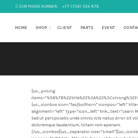
OUR PHONE NUMBER:
+77 (756) 334 876
HOME
SHOP
CLIENT
PARTS
EVENT
CONTA
[us_pricing
items=”%5B%7B%22title%22%3A%22%3Cstrong%3E
[us_iconbox icon=”fas|bullhorn” iconpos=”left” title
alignment=”left” type=”icon_left” link_text=”Learn M
Sed ut perspiciatis unde omnis iste natus error sit
doloremque laudantium, totam rem aperiam.
[/us_iconbox][us_separator size=”small”][us_iconbo