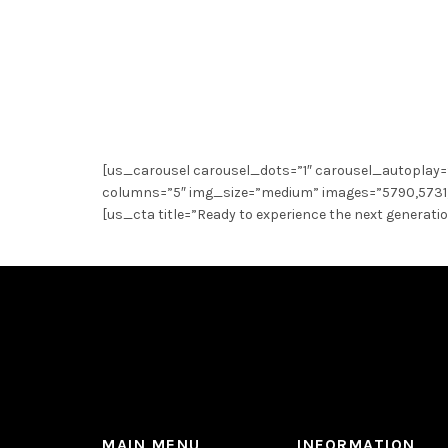
[us_carousel carousel_dots=”1″ carousel_autoplay=
columns=”5″ img_size=”medium” images=”5790,5731,
[us_cta title=”Ready to experience the next generati
MAIN MENU
INFORMATION