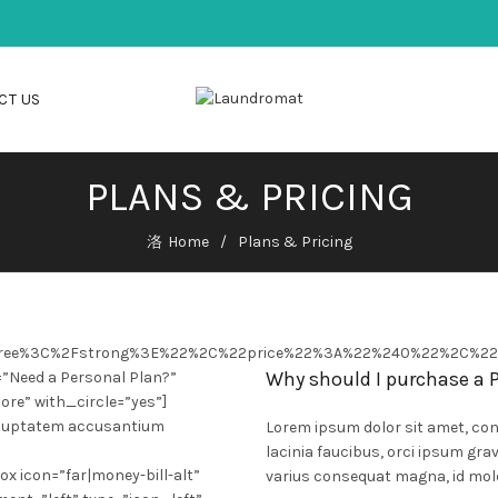
CT US
PLANS & PRICING
Home
Plans & Pricing
Free%3C%2Fstrong%3E%22%2C%22price%22%3A%22%240%22%2C%2
Why should I purchase a
=”Need a Personal Plan?”
ore” with_circle=”yes”]
 voluptatem accusantium
Lorem ipsum dolor sit amet, cons
lacinia faucibus, orci ipsum grav
x icon=”far|money-bill-alt”
varius consequat magna, id mole