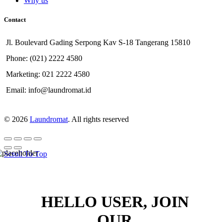
Why us
Contact
Jl. Boulevard Gading Serpong Kav S-18 Tangerang 15810
Phone: (021) 2222 4580
Marketing: 021 2222 4580
Email: info@laundromat.id
© 2026
Laundromat
. All rights reserved
Scroll To Top
HELLO USER, JOIN
OUR