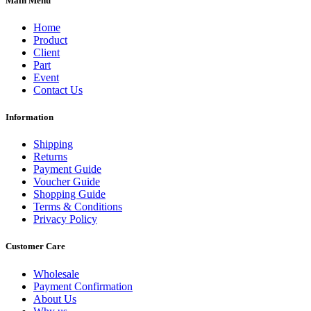
Main Menu
Home
Product
Client
Part
Event
Contact Us
Information
Shipping
Returns
Payment Guide
Voucher Guide
Shopping Guide
Terms & Conditions
Privacy Policy
Customer Care
Wholesale
Payment Confirmation
About Us