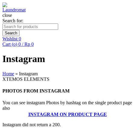
close
Search for:
Search
Wishlist
0
Cart (
o
)
0
/
Rp
0
Instagram
Home
»
Instagram
XTEMOS ELEMENTS
PHOTOS FROM INSTAGRAM
You can see instagram Photos by hashtag on the single product page
also
INSTAGRAM ON PRODUCT PAGE
Instagram did not return a 200.