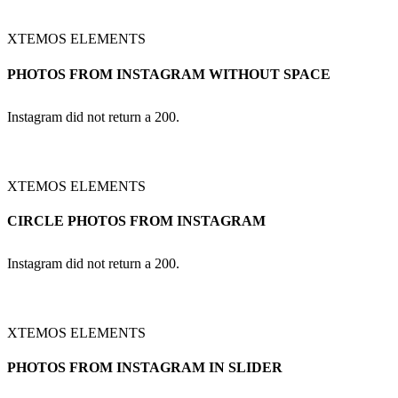
XTEMOS ELEMENTS
PHOTOS FROM INSTAGRAM WITHOUT SPACE
Instagram did not return a 200.
XTEMOS ELEMENTS
CIRCLE PHOTOS FROM INSTAGRAM
Instagram did not return a 200.
XTEMOS ELEMENTS
PHOTOS FROM INSTAGRAM IN SLIDER