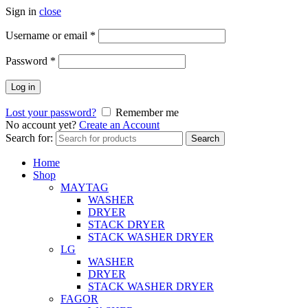
Sign in
close
Username or email
*
Password
*
Log in
Lost your password?
Remember me
No account yet?
Create an Account
Search for:
Search
Home
Shop
MAYTAG
WASHER
DRYER
STACK DRYER
STACK WASHER DRYER
LG
WASHER
DRYER
STACK WASHER DRYER
FAGOR