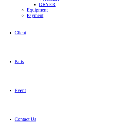
DRYER
Equipment
Payment
Client
Parts
Event
Contact Us