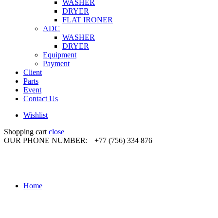
WASHER
DRYER
FLAT IRONER
ADC
WASHER
DRYER
Equipment
Payment
Client
Parts
Event
Contact Us
Wishlist
Shopping cart
close
OUR PHONE NUMBER:
+77 (756) 334 876
Home