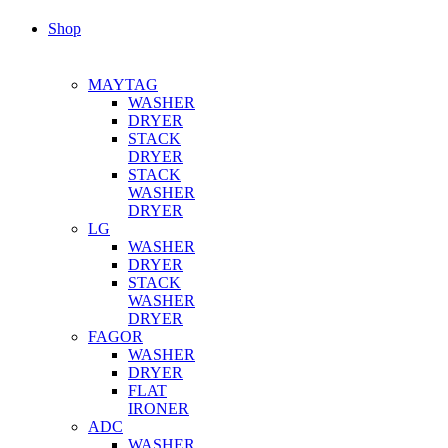
Shop
MAYTAG
WASHER
DRYER
STACK
DRYER
STACK
WASHER
DRYER
LG
WASHER
DRYER
STACK
WASHER
DRYER
FAGOR
WASHER
DRYER
FLAT
IRONER
ADC
WASHER