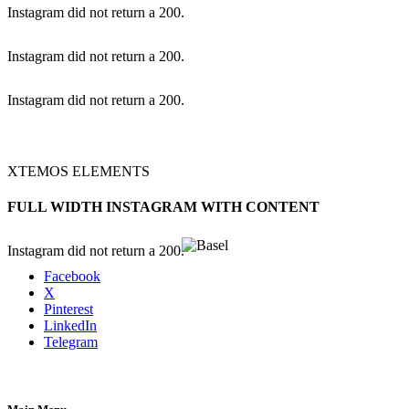
Instagram did not return a 200.
Instagram did not return a 200.
Instagram did not return a 200.
XTEMOS ELEMENTS
FULL WIDTH INSTAGRAM WITH CONTENT
Instagram did not return a 200.
Facebook
X
Pinterest
LinkedIn
Telegram