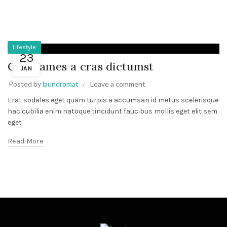
Lifestyle
23
Cum fames a cras dictumst
JAN
Posted by
laundromat
Leave a comment
Erat sodales eget quam turpis a accumsan id metus scelerisque
hac cubilia enim natoque tincidunt faucibus mollis eget elit sem
eget
Read More