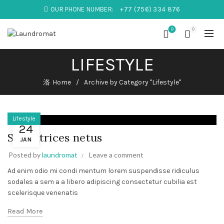
OUR PHONE NUMBER:
+77 (756) 334 876
0
0
LIFESTYLE
Home
Archive by Category "Lifestyle"
Lifestyle
24
Sed ultrices netus
JAN
Posted by
laundromat
Leave a comment
Ad enim odio mi condi mentum lorem suspendisse ridiculus
sodales a sem a a libero adipiscing consectetur cubilia est
scelerisque venenatis
Read More