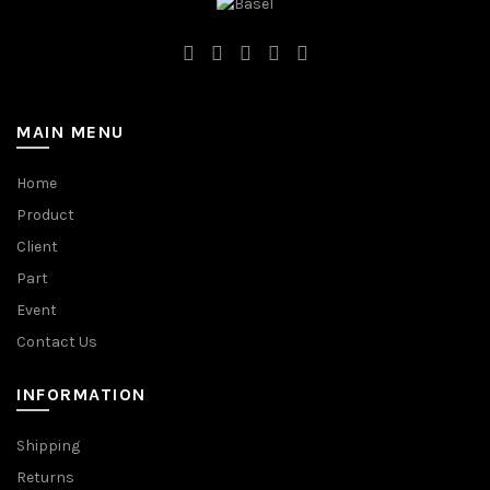
MAIN MENU
Home
Product
Client
Part
Event
Contact Us
INFORMATION
Shipping
Returns