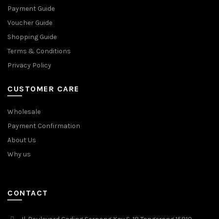
Payment Guide
Voucher Guide
Shopping Guide
Terms & Conditions
Privacy Policy
CUSTOMER CARE
Wholesale
Payment Confirmation
About Us
Why us
CONTACT