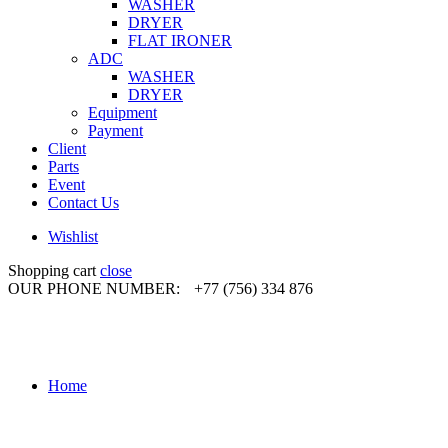
WASHER
DRYER
FLAT IRONER
ADC
WASHER
DRYER
Equipment
Payment
Client
Parts
Event
Contact Us
Wishlist
Shopping cart
close
OUR PHONE NUMBER:
+77 (756) 334 876
Home