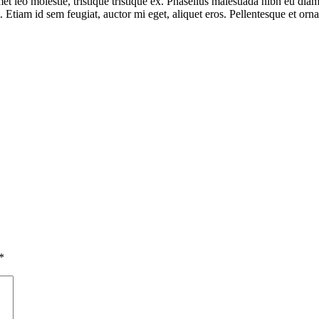
et leo molestie, tristique tristique ex. Phasellus malesuada nibh eu diam
 Etiam id sem feugiat, auctor mi eget, aliquet eros. Pellentesque et orn
*