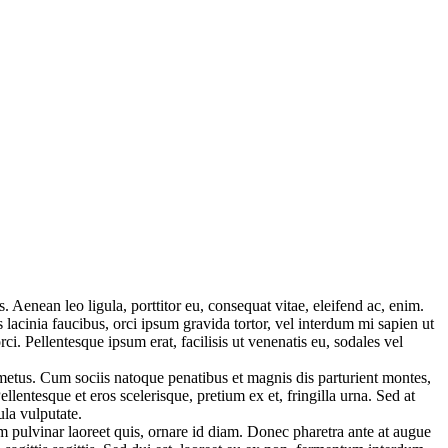
Aenean leo ligula, porttitor eu, consequat vitae, eleifend ac, enim.
s lacinia faucibus, orci ipsum gravida tortor, vel interdum mi sapien ut
i. Pellentesque ipsum erat, facilisis ut venenatis eu, sodales vel
 metus. Cum sociis natoque penatibus et magnis dis parturient montes,
lentesque et eros scelerisque, pretium ex et, fringilla urna. Sed at
ula vulputate.
tum pulvinar laoreet quis, ornare id diam. Donec pharetra ante at augue