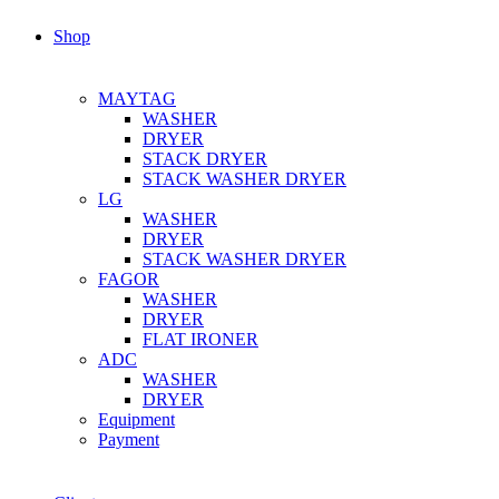
Shop
MAYTAG
WASHER
DRYER
STACK DRYER
STACK WASHER DRYER
LG
WASHER
DRYER
STACK WASHER DRYER
FAGOR
WASHER
DRYER
FLAT IRONER
ADC
WASHER
DRYER
Equipment
Payment