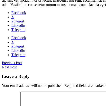
dictum, vel tincidunt tortor luctus. Maecenas nisl sem, accumsan sit am
odio. Vestibulum consectetur rutrum metus, ut mattis nunc lacinia eget.
Facebook
X
Pinterest
LinkedIn
Telegram
Facebook
X
Pinterest
LinkedIn
Telegram
Previous Post
Next Post
Leave a Reply
Your email address will not be published.
Required fields are marked