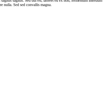
 sagittis sagittis. Sed dui est, laoreet eu ex non, fermentum interdum
are nulla. Sed sed convallis magna.