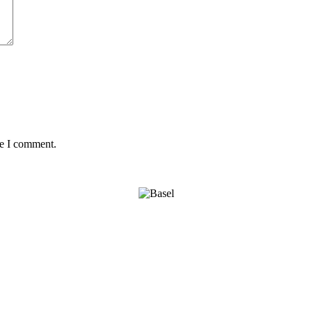
me I comment.