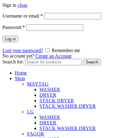
Sign in
close
Username or email
*
Password
*
Log in
Lost your password?
Remember me
No account yet?
Create an Account
Search for:
Search
Home
Shop
MAYTAG
WASHER
DRYER
STACK DRYER
STACK WASHER DRYER
LG
WASHER
DRYER
STACK WASHER DRYER
FAGOR