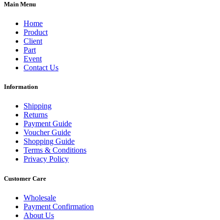
Main Menu
Home
Product
Client
Part
Event
Contact Us
Information
Shipping
Returns
Payment Guide
Voucher Guide
Shopping Guide
Terms & Conditions
Privacy Policy
Customer Care
Wholesale
Payment Confirmation
About Us