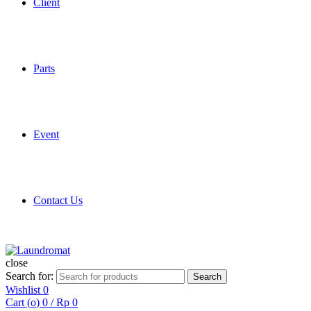
Client
Parts
Event
Contact Us
close
Search for:
Search
Wishlist
0
Cart (
o
)
0
/
Rp
0