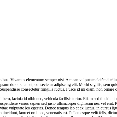
pibus. Vivamus elementum semper nisi. Aenean vulputate eleifend tellus. 
psum dolor sit amet, consectetur adipiscing elit. Morbi sagittis, sem qui
uspendisse consectetur fringilla luctus. Fusce id mi diam, non ornare orc
ero, lacinia id nibh nec, vehicula facilisis tortor. Etiam sed tincidunt
uspendisse varius sapien sed justo ullamcorper dignissim nec vel erat. Pel
 vitae vulputate leo egestas. Donec tempus leo et ex luctus, in cursus lig
tincidunt, laoreet orci nec, venenatis est. Pellentesque velit felis, dic