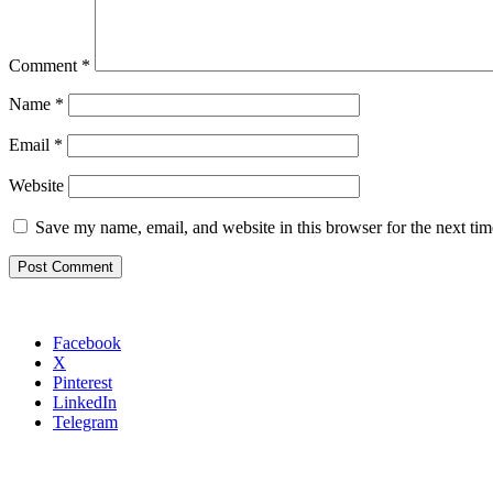
Comment
*
Name
*
Email
*
Website
Save my name, email, and website in this browser for the next ti
Facebook
X
Pinterest
LinkedIn
Telegram