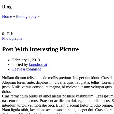
Blog
Home
»
Photography
»
01
Feb
Photography
Post With Interesting Picture
February 1, 2013
Posted by
laundromat
Leave a comment
Nullam dictum felis eu pede mollis pretium. Integer tincidunt. Cras da
Aliquam lorem ante, dapibus in, viverra quis, feugiat a, tellus. Lorem i
justo. Nulla varius consequat magna, id molestie ipsum volutpat quis. S
dolor.
Cras fermentum purus sit amet metus posuere vestibulum. Cras ipsum lib
nascetur ridiculus mus. Praesent ac dictum dui, eget imperdiet lacus. S
interdum tortor, vel molestie orci. Etiam placerat tortor id odio ornare,
Nam ligula nibh, lacinia ac accumsan at, congue eget dui. Cras a lorem 